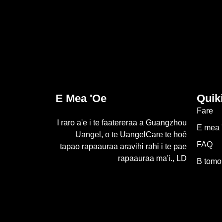
E Mea 'oe
Quik
Fare
I raro a'e i te faatereraa a Guangzhou
E mea 
Uangel, o te UangelCare te hoê
FAQ
tapao rapaauraa aravihi rahi i te pae
rapaauraa ma'i., LD
B tomo