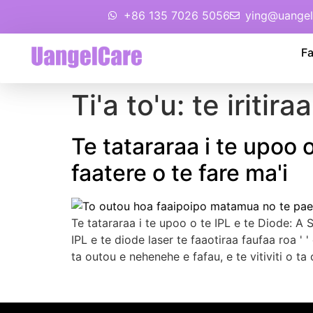
+86 135 7026 5056
ying@uangel
Fa
Ti'a to'u:
te iritira
Te tatararaa i te upoo o
faatere o te fare ma'i
Te tatararaa i te upoo o te IPL e te Diode:
A S
IPL e te diode laser te faaotiraa faufaa roa '
ta outou e nehenehe e fafau, e te vitiviti o ta