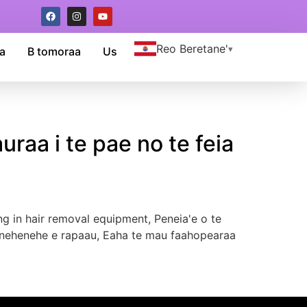
Reo Beretane'
a
B tomoraa
Us
uraa i te pae no te feia
ng in hair removal equipment
, Peneia'e o te
ou e nehenehe e rapaau, Eaha te mau faahopearaa