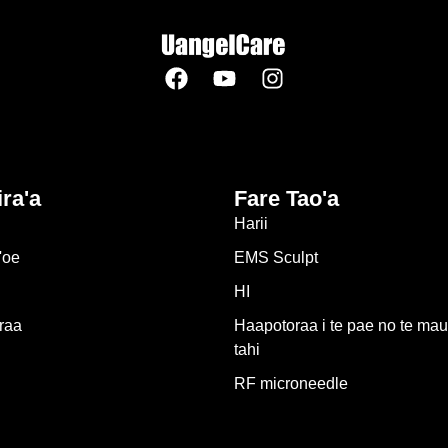
ira'a
Fare Tao'a
Harii
'oe
EMS Sculpt
HI
raa
Haapotoraa i te pae no te mau
tahi
RF microneedle