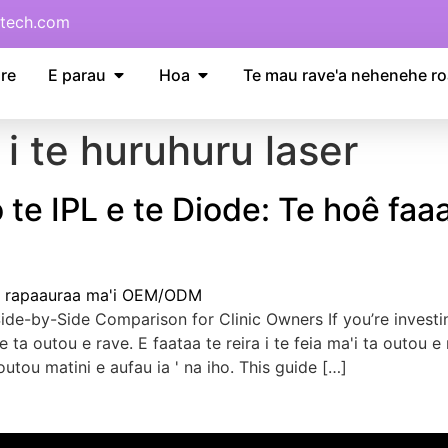
tech.com
re
E parau
Hoa
Te mau rave'a nehenehe ro
a i te huruhuru laser
 te IPL e te Diode: Te hoê faaa
ide-by-Side Comparison for Clinic Owners If you’re investi
 ' e ta outou e rave. E faataa te reira i te feia ma'i ta out
 outou matini e aufau ia ' na iho.
This guide
[…]