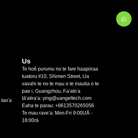
Us
Te hoê purumu no te fare haapiiraa
tuatoru #10, Shimen Street, Ua
vavahi te no te mau o te mautia o te
pae i, Guangzhou, Fa'ato'a
tā'atira'a: ying@uangeltech.com
 tao'a
Eaha te parau: +8613570265056
Te mau rave'a: Mon-Fri 9:00UĀ -
18:00rā