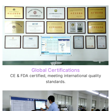
Global Certifications
CE & FDA certified, meeting international quality
standards.