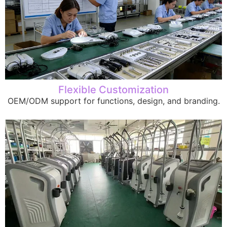
Flexible Customization
OEM/ODM support for functions, design, and branding.