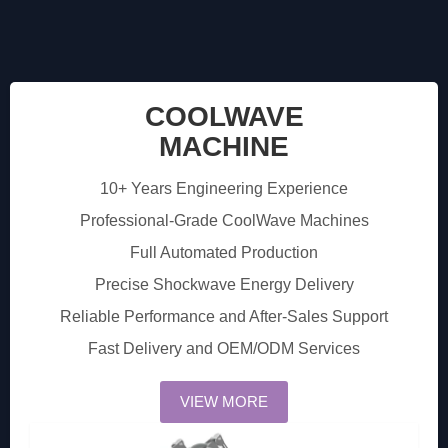
COOLWAVE
MACHINE
10+ Years Engineering Experience
Professional-Grade CoolWave Machines
Full Automated Production
Precise Shockwave Energy Delivery
Reliable Performance and After-Sales Support
Fast Delivery and OEM/ODM Services
VIEW MORE