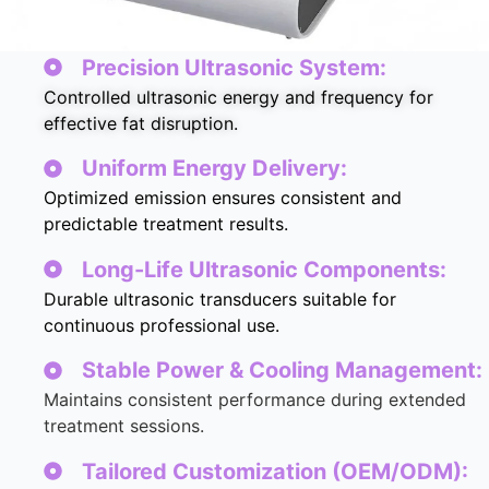
Precision Ultrasonic System:
Controlled ultrasonic energy and frequency for
effective fat disruption.
Uniform Energy Delivery:
Optimized emission ensures consistent and
predictable treatment results.
Long-Life Ultrasonic Components:
Durable ultrasonic transducers suitable for
continuous professional use.
Stable Power & Cooling Management:
Maintains consistent performance during extended
treatment sessions.
Tailored Customization (OEM/ODM):