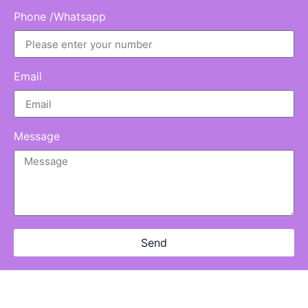
Phone /Whatsapp
Email
Message
Send