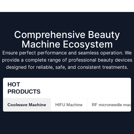
Comprehensive Beauty
Machine Ecosystem
Ensure perfect performance and seamless operation. We
provide a complete range of professional beauty devices
designed for reliable, safe, and consistent treatments.
HOT
PRODUCTS
Coolwave Machine
HIFU Machine
RF microneedle mach