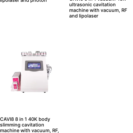
lipolaser and photon
ultrasonic cavitation
machine with vacuum, RF
and lipolaser
CAVI8 8 in 1 40K body
slimming cavitation
machine with vacuum, RF,