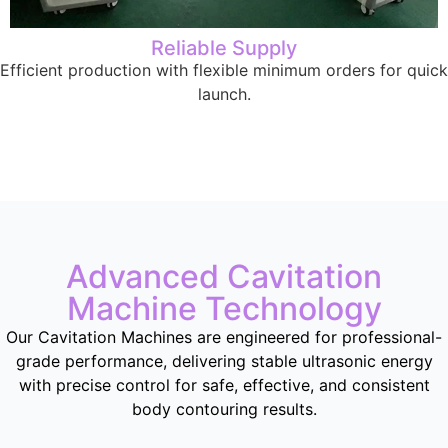
Reliable Supply
Efficient production with flexible minimum orders for quick
launch.
Advanced Cavitation
Machine Technology
Our Cavitation Machines are engineered for professional-
grade performance, delivering stable ultrasonic energy
with precise control for safe, effective, and consistent
body contouring results.