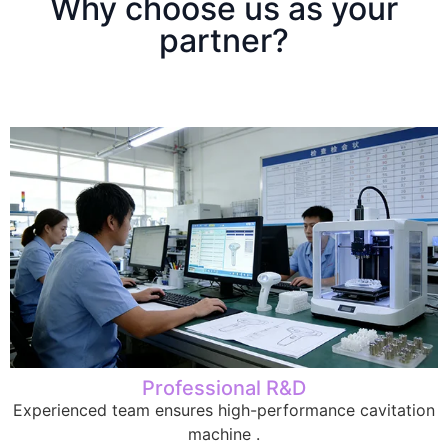
Why choose us as your
partner?
Professional R&D
Experienced team ensures high-performance cavitation
machine .