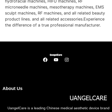
hydrofacial machines, HIFU machines, RF
microneedle machines, mesotherapy machines, EMS
sculpt machines, RF machines, and all related beauty
product lines. and all related accessories.Experience
the difference of a true professional manufacturer.
About Us
UangelCare is a leading Chinese medical aesthetic device brand