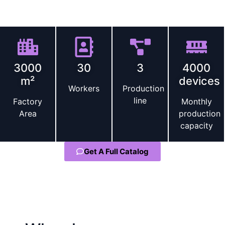
compliant, and ready to compete in global markets.
Scale and expertise
3000
30
3
4000
m²
devices
Workers
Production
line
Factory
Monthly
Area
production
capacity
Get A Full Catalog