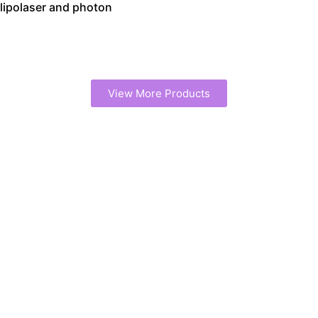
lipolaser and photon
View More Products
Work with a Trusted
Cavitation Machine
Manufacturer
We provide end-to-end support for your cavitation device
project, from prototype design to large-scale production.
Our expertise ensures your machines are high-quality,