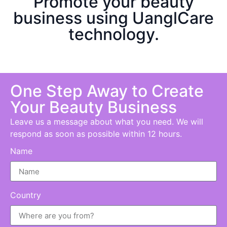
Promote your beauty
business using UanglCare
technology.
One Step Away to Create
Your B
eauty
Business
Leave us a message about what you need. We will
respond as soon as possible within 12 hours.
Name
Country