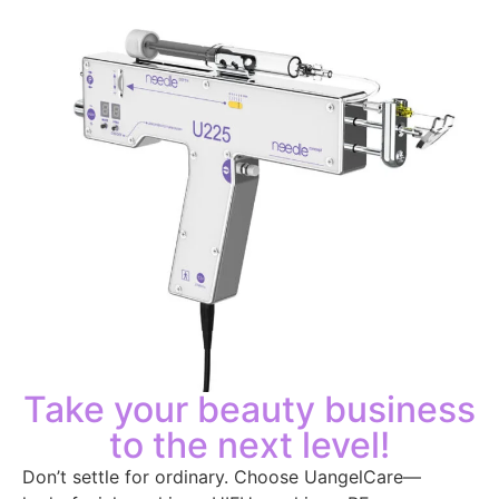
Take your beauty business
to the next level!
Don’t settle for ordinary. Choose UangelCare—