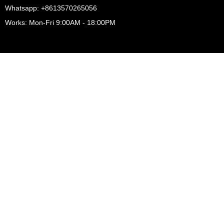
Whatsapp: +8613570265056
Works: Mon-Fri 9:00AM - 18:00PM