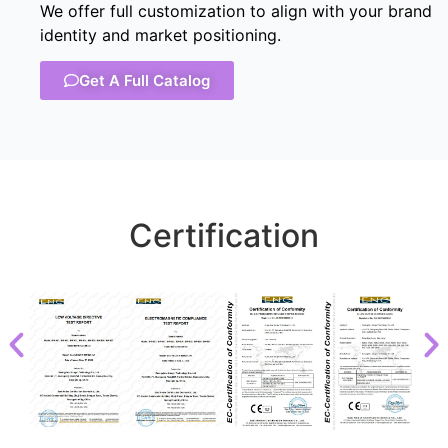
We offer full customization to align with your brand
identity and market positioning.
Get A Full Catalog
Certification