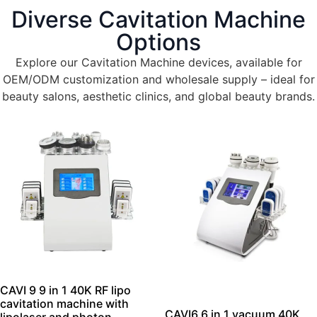
roll out, our precision engineering, strict quality
Diverse Cavitation Machine
control, and flexible production deliver
Options
high‑performance, reliable devices that grow with
your business.
Explore our Cavitation Machine devices, available for
OEM/ODM customization and wholesale supply – ideal for
beauty salons, aesthetic clinics, and global beauty brands.
Get the complete catalog.
CAVI 9 9 in 1 40K RF lipo
cavitation machine with
CAVI6 6 in 1 vacuum 40K