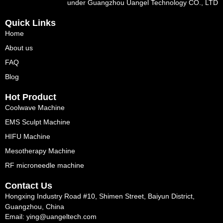
under Guangzhou Uangel Technology CO., LTD
Quick Links
Home
About us
FAQ
Blog
Hot Product
Coolwave Machine
EMS Sculpt Machine
HIFU Machine
Mesotherapy Machine
RF microneedle machine
Contact Us
Hongxing Industry Road #10, Shimen Street, Baiyun District,
Guangzhou, China
Email: ying@uangeltech.com