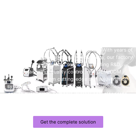
Professional Beauty Machine
Manufacturer
As a leading professional beauty machine manufacturer,
we specialize in delivering high-performance devices
designed for the latest beauty treatments. With years of
experience and state-of-the-art technology, our factory
offers fully integrated services, including R&D,
manufacturing, quality control, and OEM/ODM
customization. From cutting-edge skin rejuvenation
systems to advanced body contouring machines, we
ensure every product meets international standards,
providing reliable performance and exceptional results for
your beauty brand.
Get the complete solution