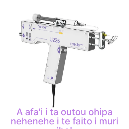
A afa'i i ta outou ohipa
nehenehe i te faito i muri