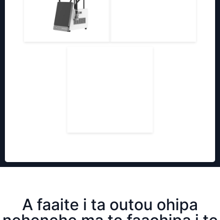
A faaite i ta outou ohipa