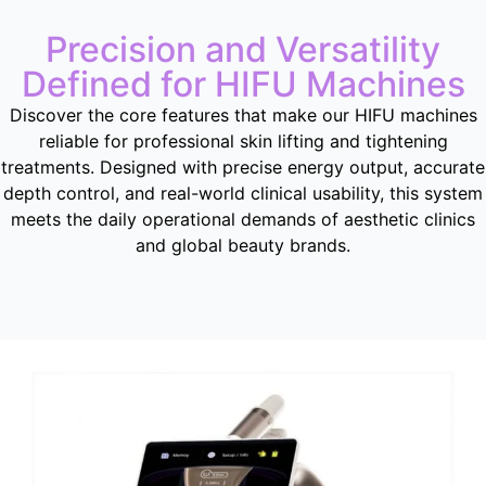
Precision and Versatility
Defined for HIFU Machines
Discover the core features that make our HIFU machines
reliable for professional skin lifting and tightening
treatments
.
Designed with precise energy output
,
accurate
depth control
,
and real-world clinical usability
,
this system
meets the daily operational demands of aesthetic clinics
and global beauty brands
.