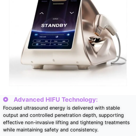
Advanced HIFU Technology
:
Focused ultrasound energy is delivered with stable
output and controlled penetration depth
,
supporting
effective non-invasive lifting and tightening treatments
while maintaining safety and consistency
.