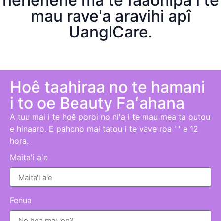
nehenehe ma te faaohipa i te
mau rave'a aravihi apî
UanglCare.
Hoê taahiraa no te hamani
i to oe B
eauty
Faʻahana
A tuu mai i te hoê poroi no ni'a i te mau mea ta outou
e hinaaro. E pahono mai tatou i te vave roa ' ' e 12
hora.
Maita'i a'e
Fenua