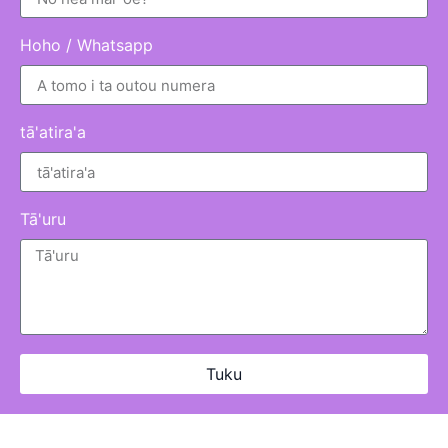
Hoho / Whatsapp
tā'atira'a
Tā'uru
Tuku