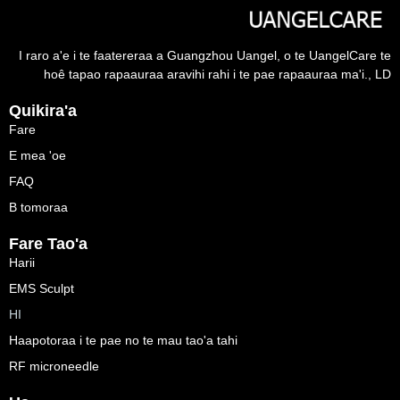
I raro a'e i te faatereraa a Guangzhou Uangel, o te UangelCare te
hoê tapao rapaauraa aravihi rahi i te pae rapaauraa ma'i., LD
Quikira'a
Fare
E mea 'oe
FAQ
B tomoraa
Fare Tao'a
Harii
EMS Sculpt
HI
Haapotoraa i te pae no te mau tao'a tahi
RF microneedle