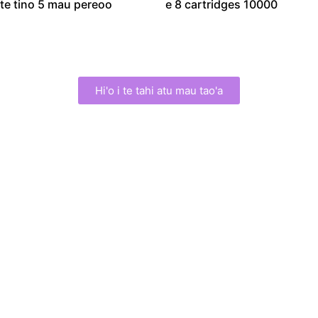
te tino 5 mau pereoo
e 8 cartridges 10000
Hi'o i te tahi atu mau tao'a
The HIFU Machine
Manufacturer Since
2016
E nehenehe outou e tiaturi tamau
i to tatou huru.
We are a professional manufacturer of HIFU beauty
instruments
,
specializing in the research and development
and production of High-Intensity Focused Ultrasound