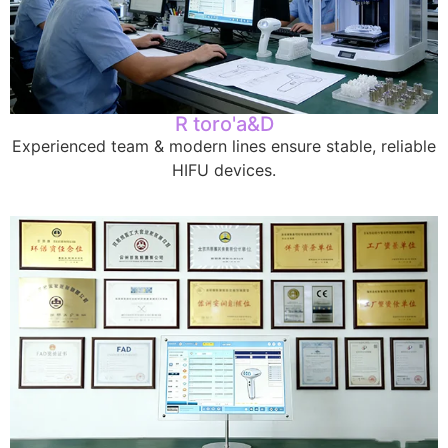
R toro'a&D
Experienced team
&
modern lines ensure stable
,
reliable
HIFU devices
.