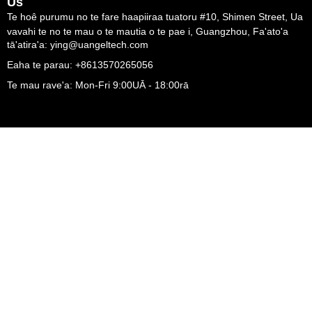
Us
Te hoê purumu no te fare haapiiraa tuatoru #10, Shimen Street, Ua
vavahi te no te mau o te mautia o te pae i, Guangzhou, Fa'ato'a
tā'atira'a: ying@uangeltech.com
Eaha te parau: +8613570265056
Te mau rave'a: Mon-Fri 9:00UĀ - 18:00rā