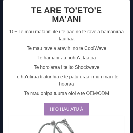
TE ARE TO'ETO'E
MA'ANI
10+ Te mau matahiti ite i te pae no te rave'a hamaniraa
tauihaa
Te mau rave'a aravihi no te CoolWave
Te hamaniraa hoho'a taatoa
Te horo'araa i te ito Shockwave
Te ha'utiraa ti'aturihia e te patururaa i muri mai i te
hooraa
Te mau ohipa tuuraa oioi e te OEM/ODM
HI'O HAU ATU Â