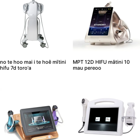
no te hoo mai i te hoê mītini
MPT 12D HIFU mǎtini 10
hifu 7d toro'a
mau pereoo