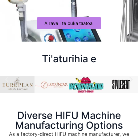
trusted HIFU solutions with confidence
.
A rave i te buka taatoa.
Ti'aturihia e
Diverse HIFU Machine
Manufacturing Options
As a factory-direct HIFU machine manufacturer
,
we