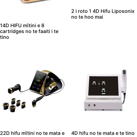
2 i roto 1 4D Hifu Liposonix
no te hoo mai
14D HIFU mītini e 8
cartridges no te faaiti i te
tino
22D hifu mītini no te mata e
4D hifu no te mata e te tino