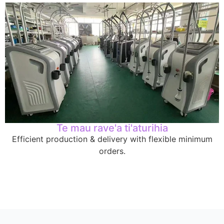
Te mau rave'a ti'aturihia
Efficient production
&
delivery with flexible minimum
orders
.