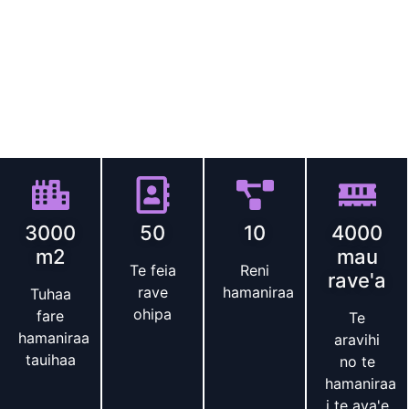
(HIFU)
equipment
.
Our factory boasts a complete R
&
D
team and modern production lines
,
operating strictly in
accordance with the ISO13485 quality management
system
.
All products have obtained international
certifications such as CE and FDA
.
We help brands quickly
launch high-quality HIFU devices
.
Te faito e te ite
3000
50
10
4000
m2
mau
Te feia
Reni
rave'a
rave
hamaniraa
Tuhaa
ohipa
fare
Te
hamaniraa
aravihi
tauihaa
no te
hamaniraa
i te ava'e