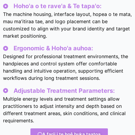
Hoho'a o te rave'a & Te tapa'o:
The machine housing
,
interface layout
, hopea o te mata,
mau ma'itiraa tae,
and logo placement can be
customized to align with your brand identity and target
market positioning
.
Ergonomic & Hoho'a auhoa:
Designed for professional treatment environments
,
the
handpieces and control system offer comfortable
handling and intuitive operation
,
supporting efficient
workflows during long treatment sessions
.
Adjustable Treatment Parameters
:
Multiple energy levels and treatment settings allow
practitioners to adjust intensity and depth based on
different treatment areas
,
skin conditions
,
and clinical
requirements
.
A farii i te hoê buka taatoa