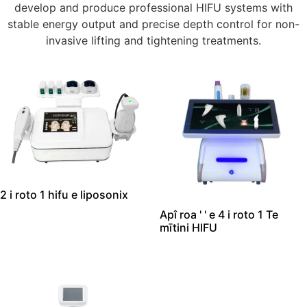
develop and produce professional HIFU systems with
stable energy output and precise depth control for non-
invasive lifting and tightening treatments
.
2 i roto 1 hifu e liposonix
Apî roa ' ' e 4 i roto 1 Te
mītini HIFU