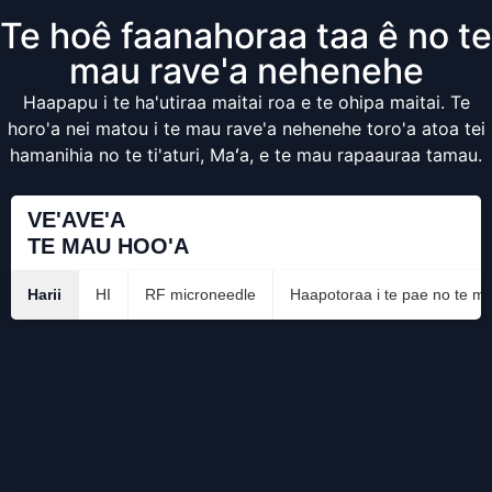
Te hoê faanahoraa taa ê no te
mau rave'a nehenehe
Haapapu i te ha'utiraa maitai roa e te ohipa maitai. Te
horo'a nei matou i te mau rave'a nehenehe toro'a atoa tei
hamanihia no te ti'aturi, Maʻa, e te mau rapaauraa tamau.
VE'AVE'A
TE MAU HOO'A
Harii
HI
RF microneedle
Haapotoraa i te pae no te ma