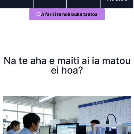
A farii i te hoê buka taatoa
Na te aha e maiti ai ia matou
ei hoa?