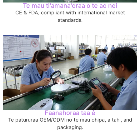
Te mau ti'amana'oraa o te ao nei
CE & FDA,
compliant with international market
standards
.
Faanahoraa taa ê
Te patururaa OEM/ODM no te mau ohipa, a tahi,
and
packaging
.