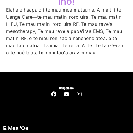
iho!
Eiaha e haapa'o i te mau mea matauhia. A maiti i te
UangelCare—te mau matini roro uira, Te mau matini
HIFU, Te mau matini roro uira RF, Te mau rave'a
mesotherapy, Te mau rave'a papa'iraa EMS, Te mau
matini RF, e te mau reni tao'a nehenehe atoa. e te
mau tao'a atoa i taaihia i te reira. A ite i te taa-ê-raa
o te hoê taata hamani tao'a aravihi mau.
E Mea 'oe