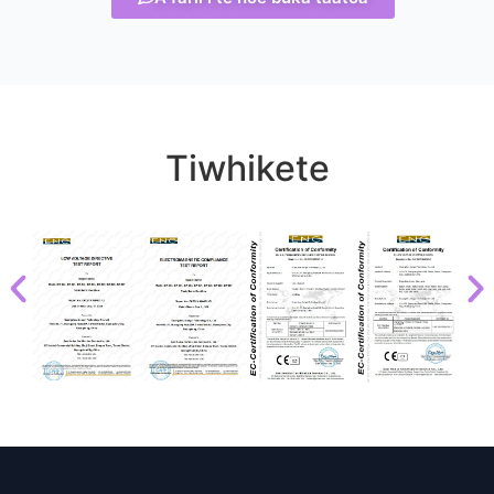
Tiwhikete