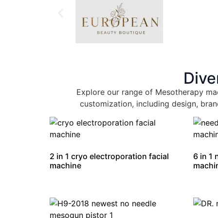
Dive
Explore our range of Mesotherapy mac
customization, including design, bran
2 in 1 cryo electroporation facial
6 in 1
machine
machi