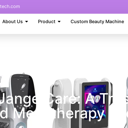
tech.com
About Us
Product
Custom Beauty Machine
angelCare: A Trus
d Mesotherapy Te