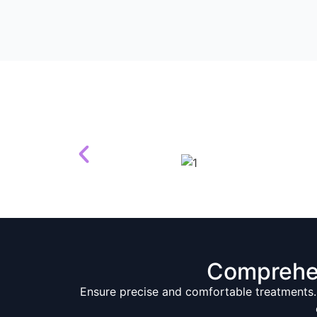
Comprehe
Ensure precise and comfortable treatments.