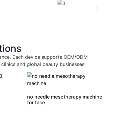
tions
ormance. Each device supports OEM/ODM
 clinics and global beauty businesses.
no needle mesotherapy machine
for face