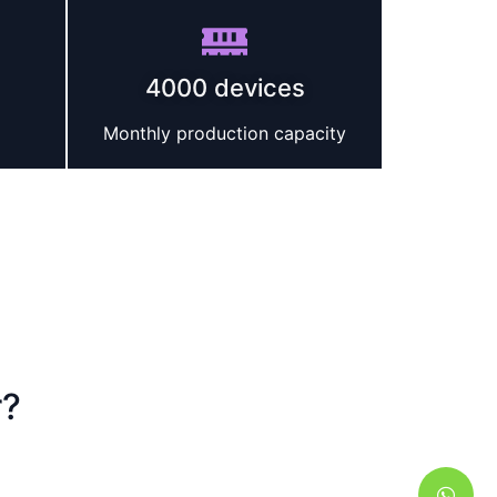
4000 devices
Monthly production capacity
r?