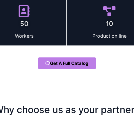
50
10
Workers
Production line
Get A Full Catalog
hy choose us as your partne