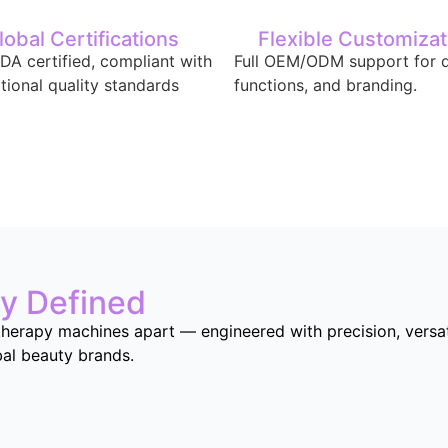
lobal Certifications
Flexible Customizat
DA certified, compliant with
Full OEM/ODM support for d
ational quality standards
functions, and branding.
ty Defined
herapy machines apart — engineered with precision, versatil
bal beauty brands.