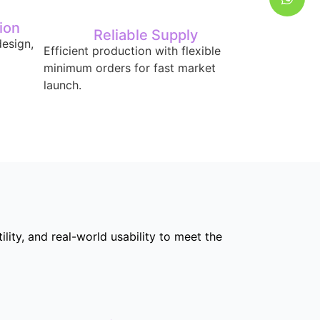
ion
Reliable Supply
esign,
Efficient production with flexible
minimum orders for fast market
launch.
ity, and real-world usability to meet the