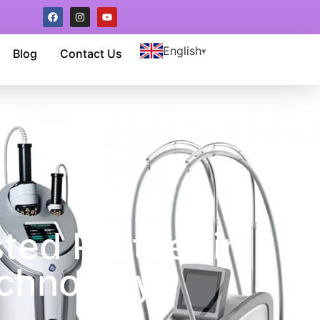
English
Blog
Contact Us
ted Partner in
chnology