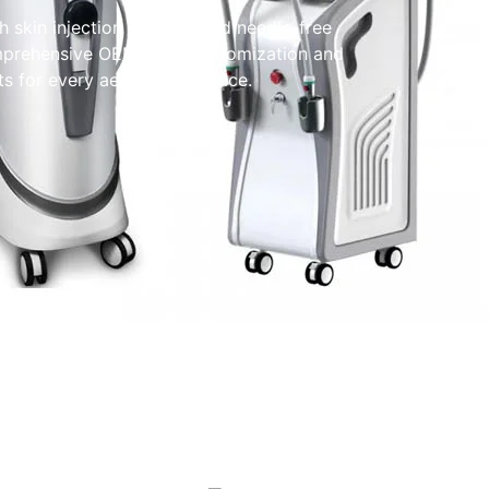
h skin injection systems and needle-free
omprehensive OEM/ODM customization and
s for every aesthetic practice.