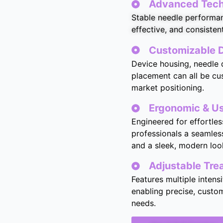
Advanced Techn
Stable needle performan
effective, and consisten
Customizable D
Device housing, needle d
placement can all be cu
market positioning.
Ergonomic & Us
Engineered for effortles
professionals a seamless
and a sleek, modern loo
Adjustable Tr
Features multiple intens
enabling precise, custom
needs.