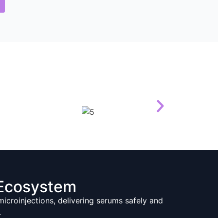
Ecosystem
croinjections, delivering serums safely and
.