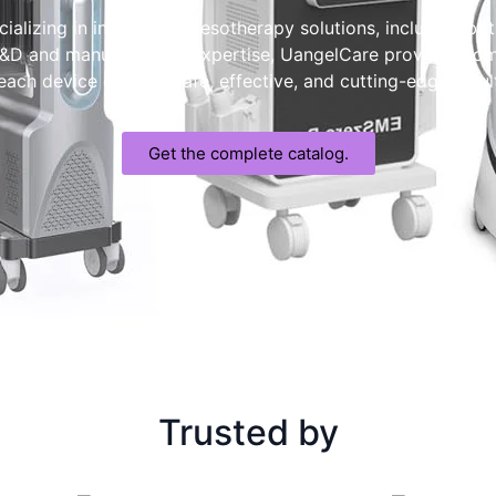
ializing in innovative Mesotherapy solutions, including bot
 R&D and manufacturing expertise, UangelCare provides c
ch device delivers safe, effective, and cutting-edge result
Get the complete catalog.
Trusted by