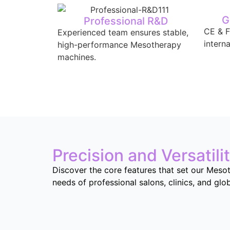
G
Professional R&D
CE & F
Experienced team ensures stable,
intern
high-performance Mesotherapy
machines.
Precision and Versatili
Discover the core features that set our Mesot
needs of professional salons, clinics, and glo