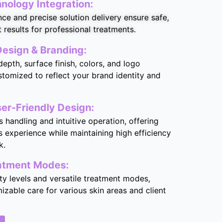
ology Integration:
ce and precise solution delivery ensure safe,
t results for professional treatments.
esign & Branding:
epth, surface finish, colors, and logo
stomized to reflect your brand identity and
er-Friendly Design:
s handling and intuitive operation, offering
 experience while maintaining high efficiency
k.
eatment Modes:
ity levels and versatile treatment modes,
izable care for various skin areas and client