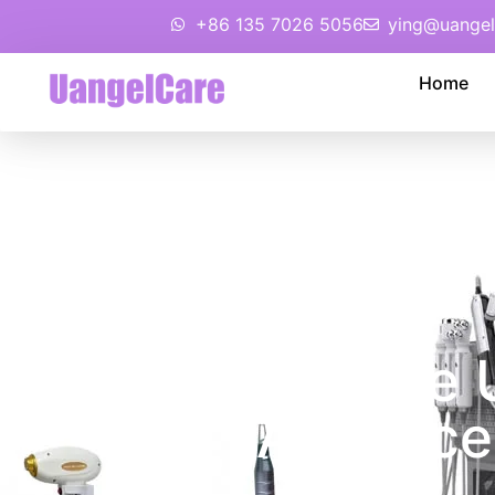
+86 135 7026 5056
ying@uangel
Home
You Deserve U
Advance