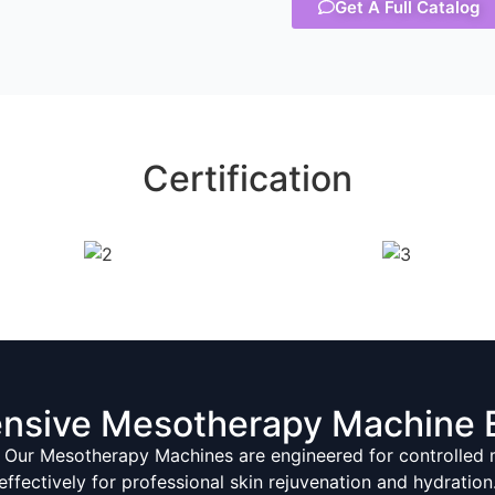
Get A Full Catalog
Certification
nsive Mesotherapy Machine 
 Our Mesotherapy Machines are engineered for controlled mi
effectively for professional skin rejuvenation and hydration