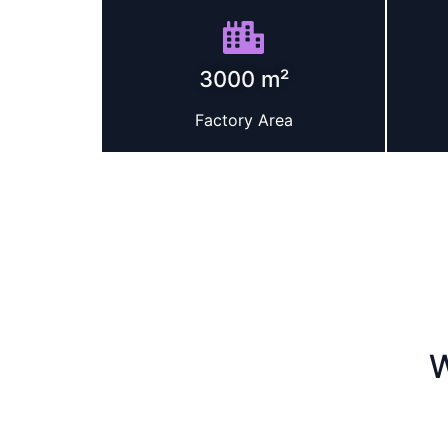
3000 m²
Factory Area
W