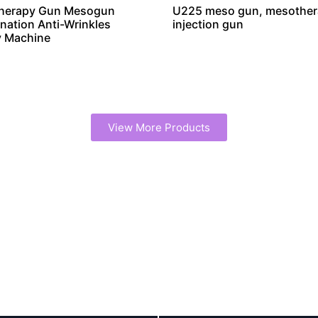
herapy Gun Mesogun
U225 meso gun, mesothe
nation Anti-Wrinkles
injection gun
y Machine
View More Products
erapy Machine Manufacturer
You can Always Trust Our Quality
 manufacturer, offering OEM/ODM customization and whole
 and strict quality control for reliable, high-performance de
Scale and expertise