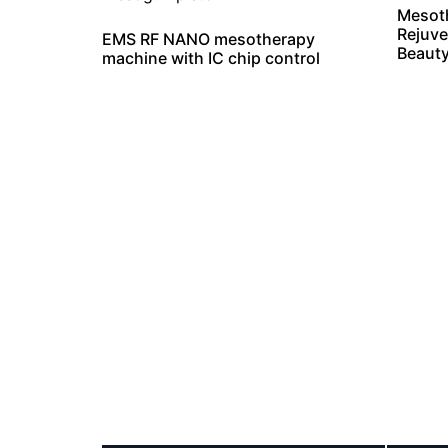
Mesot
Rejuve
EMS RF NANO mesotherapy
Beaut
machine with IC chip control
The Mesoth
We are a professional Mesotherapy machine
lines