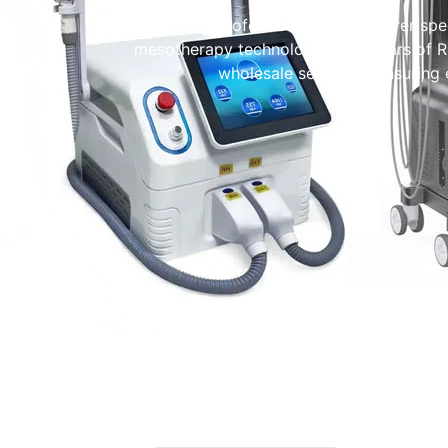
We are a professional manufacturer spec
mesotherapy technology. With years of
wholesale services—ensuring ea