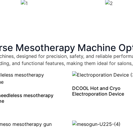
rse Mesotherapy Machine Op
hines, designed for precision, safety, and reliable perf
ding, and functional features, making them ideal for salons,
DCOOL Hot and Cryo
Electroporation Device
 needleless mesotherapy
ne