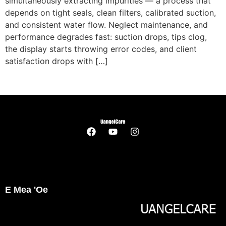
simultaneously extracting impurities — a process that
depends on tight seals
,
clean filters
,
calibrated suction
,
and consistent water flow
.
Neglect maintenance
,
and
performance degrades fast
:
suction drops
,
tips clog
,
the display starts throwing error codes
,
and client
satisfaction drops with
[…]
E Mea 'oe