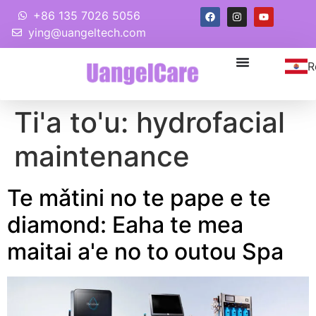
+86 135 7026 5056
ying@uangeltech.com
R
Ti'a to'u:
hydrofacial
maintenance
Te mǎtini no te pape e te
diamond: Eaha te mea
maitai a'e no to outou Spa