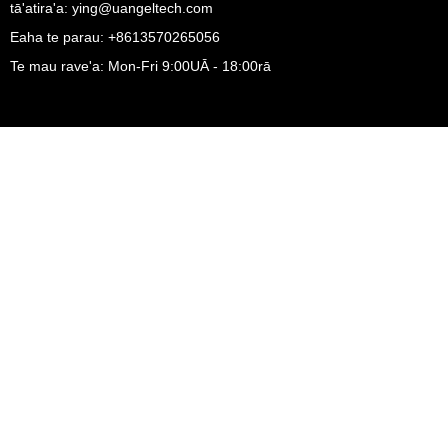
tā'atira'a: ying@uangeltech.com
Eaha te parau: +8613570265056
Te mau rave'a: Mon-Fri 9:00UĀ - 18:00rā