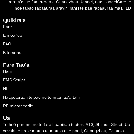
I raro a'e i te faatereraa a Guangzhou Uangel, o te UangelCare te
hoê tapao rapaauraa aravihi rahi i te pae rapaauraa ma'i., LD
Quikira'a
Fare
E mea 'oe
FAQ
B tomoraa
Fare Tao'a
Harii
EMS Sculpt
HI
Haapotoraa i te pae no te mau tao'a tahi
RF microneedle
Us
Te hoê purumu no te fare haapiiraa tuatoru #10, Shimen Street, Ua
vavahi te no te mau o te mautia o te pae i, Guangzhou, Fa'ato'a