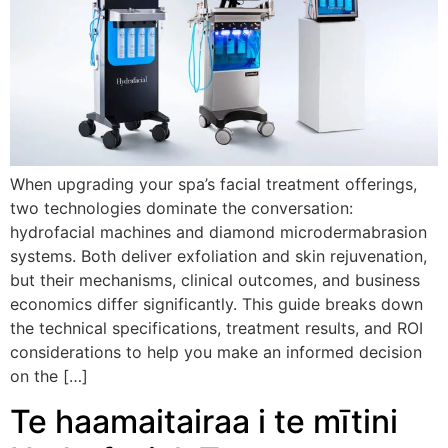
When upgrading your spa’s facial treatment offerings
,
two technologies dominate the conversation
:
hydrofacial machines and diamond microdermabrasion
systems
.
Both deliver exfoliation and skin rejuvenation
,
but their mechanisms
,
clinical outcomes
,
and business
economics differ significantly
.
This guide breaks down
the technical specifications
,
treatment results
,
and ROI
considerations to help you make an informed decision
on the
[…]
Te haamaitairaa i te mītini