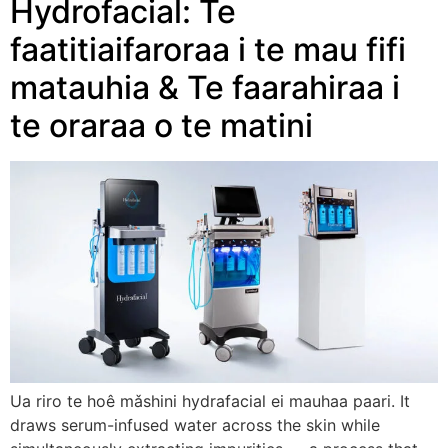
Hydrofacial: Te
faatitiaifaroraa i te mau fifi
matauhia & Te faarahiraa i
te oraraa o te matini
Ua riro te hoê mǎshini hydrafacial ei mauhaa paari.
It
draws serum-infused water across the skin while