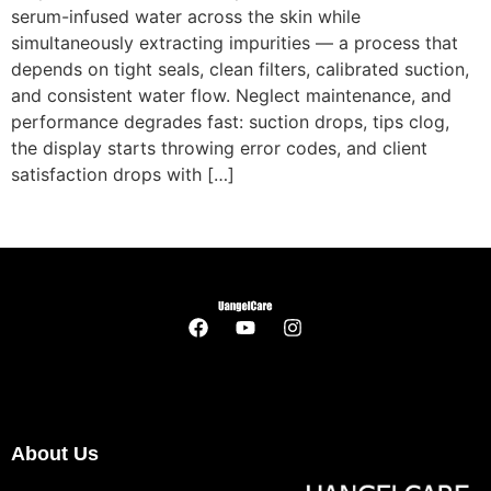
serum-infused water across the skin while
simultaneously extracting impurities — a process that
depends on tight seals, clean filters, calibrated suction,
and consistent water flow. Neglect maintenance, and
performance degrades fast: suction drops, tips clog,
the display starts throwing error codes, and client
satisfaction drops with […]
About Us