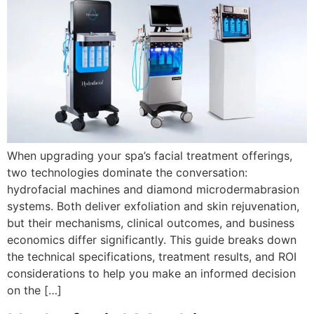
When upgrading your spa’s facial treatment offerings,
two technologies dominate the conversation:
hydrofacial machines and diamond microdermabrasion
systems. Both deliver exfoliation and skin rejuvenation,
but their mechanisms, clinical outcomes, and business
economics differ significantly. This guide breaks down
the technical specifications, treatment results, and ROI
considerations to help you make an informed decision
on the […]