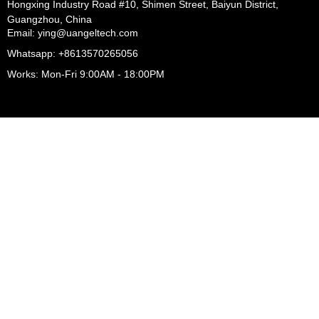
Hongxing Industry Road #10, Shimen Street, Baiyun District,
Guangzhou, China
Email: ying@uangeltech.com
Whatsapp: +8613570265056
Works: Mon-Fri 9:00AM - 18:00PM