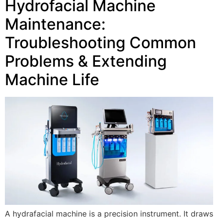
Hydrofacial Machine
Maintenance:
Troubleshooting Common
Problems & Extending
Machine Life
A hydrafacial machine is a precision instrument. It draws