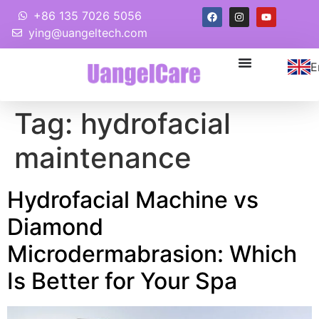
+86 135 7026 5056
ying@uangeltech.com
E
Tag:
hydrofacial
maintenance
Hydrofacial Machine vs
Diamond
Microdermabrasion: Which
Is Better for Your Spa