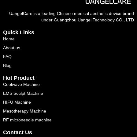
UangelCare is a leading Chinese medical aesthetic device brand
under Guangzhou Uangel Technology CO., LTD
Quick Links
Home
About us
FAQ
Blog
Hot Product
Coolwave Machine
EMS Sculpt Machine
HIFU Machine
Mesotherapy Machine
RF microneedle machine
Contact Us