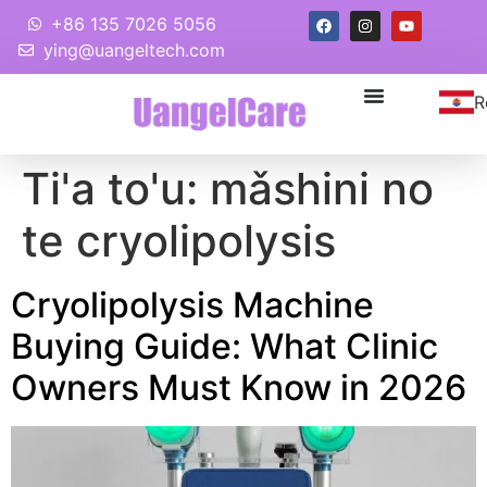
+86 135 7026 5056
ying@uangeltech.com
R
Ti'a to'u:
mǎshini no
te cryolipolysis
Cryolipolysis Machine
Buying Guide
:
What Clinic
Owners Must Know in
2026