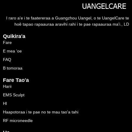
I raro a'e i te faatereraa a Guangzhou Uangel, o te UangelCare te
hoê tapao rapaauraa aravihi rahi i te pae rapaauraa ma'i., LD
Quikira'a
Fare
E mea 'oe
FAQ
B tomoraa
Fare Tao'a
Harii
EMS Sculpt
HI
Haapotoraa i te pae no te mau tao'a tahi
RF microneedle