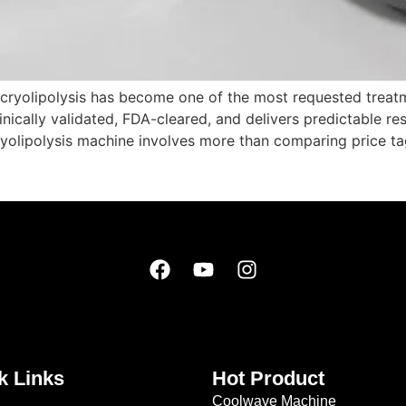
 cryolipolysis has become one of the most requested treatm
nically validated, FDA-cleared, and delivers predictable resu
yolipolysis machine involves more than comparing price ta
k Links
Hot Product
Coolwave Machine