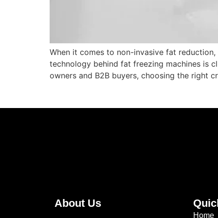
When it comes to non-invasive fat reduction,
technology behind fat freezing machines is cli
owners and B2B buyers, choosing the right cr
About Us
Quic
Home