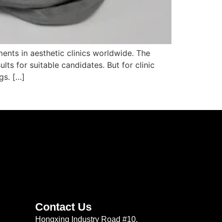
ents in aesthetic clinics worldwide. The
lts for suitable candidates. But for clinic
gs. […]
Contact Us
Hongxing Industry Road #10,