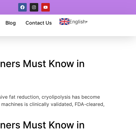
English
Blog
Contact Us
wners Must Know in
ve fat reduction, cryolipolysis has become
machines is clinically validated, FDA-cleared,
wners Must Know in