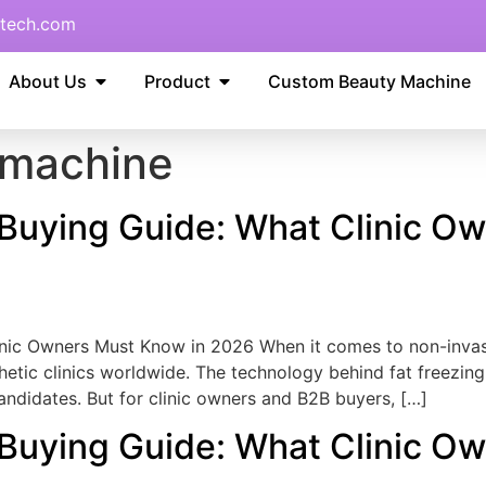
tech.com
About Us
Product
Custom Beauty Machine
s machine
 Buying Guide: What Clinic O
inic Owners Must Know in 2026 When it comes to non-invasi
etic clinics worldwide. The technology behind fat freezing 
candidates. But for clinic owners and B2B buyers, […]
 Buying Guide: What Clinic O