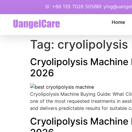
+86 135 7026 5056
ying@uangel
Home
Tag:
cryolipolysi
Cryolipolysis Machine
2026
Cryolipolysis Machine Buying Guide: What Cl
one of the most requested treatments in aesth
and delivers predictable results for suitable 
Cryolipolysis Machine