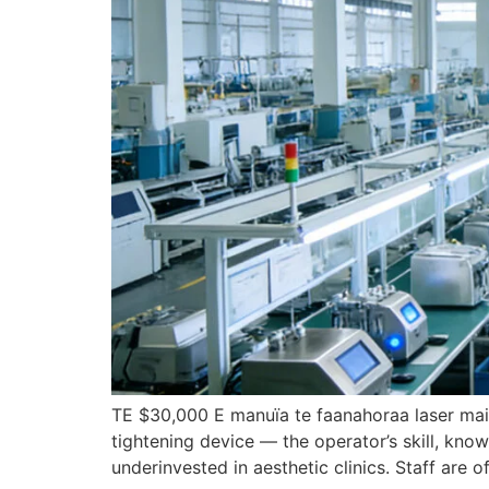
TE $30,000 E manuïa te faanahoraa laser mai t
tightening device — the operator’s skill
,
know
underinvested in aesthetic clinics
.
Staff are o