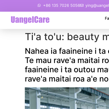
+86 135 7026 5056
ying@uangel
Fa
Ti'a to'u:
beauty m
Nahea ia faaineine i ta
Te mau rave'a maitai ro
faaineine i ta outou ma
rave'a maitai roa a'e no