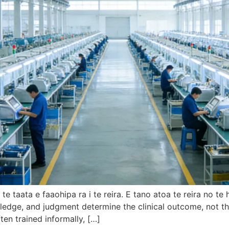
e taata e faaohipa ra i te reira. E tano atoa te reira no t
ledge
,
and judgment determine the clinical outcome
,
not th
ften trained informally
, […]