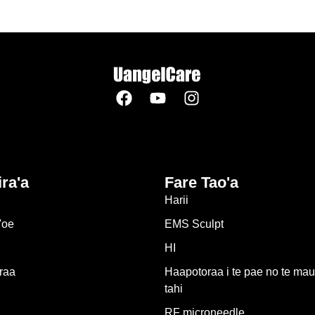
ira'a
Fare Tao'a
Harii
'oe
EMS Sculpt
HI
raa
Haapotoraa i te pae no te mau
tahi
RF microneedle