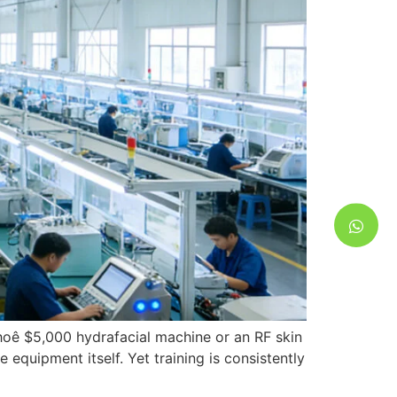
e hoê $5,000
hydrafacial machine or an RF skin
e equipment itself
.
Yet training is consistently