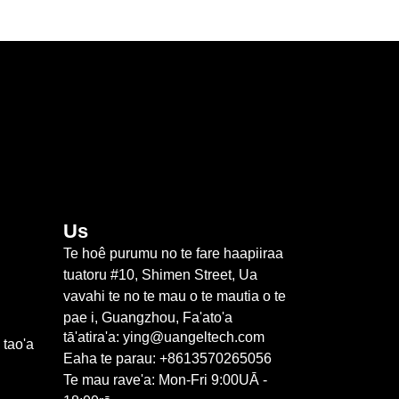
Us
Te hoê purumu no te fare haapiiraa
tuatoru #10, Shimen Street, Ua
vavahi te no te mau o te mautia o te
pae i, Guangzhou, Fa'ato'a
tā'atira'a: ying@uangeltech.com
 tao'a
Eaha te parau: +8613570265056
Te mau rave'a: Mon-Fri 9:00UĀ -