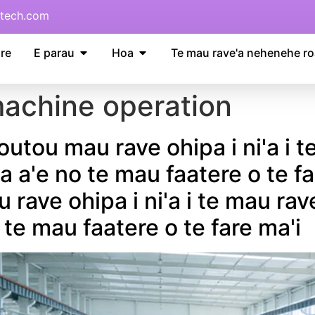
tech.com
re
E parau
Hoa
Te mau rave'a nehenehe ro
achine operation
 outou mau rave ohipa i ni'a i
a a'e no te mau faatere o te f
u rave ohipa i ni'a i te mau r
 te mau faatere o te fare ma'i