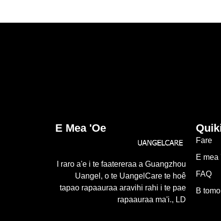
E Mea 'oe
Quik
Fare
E mea 
I raro a'e i te faatereraa a Guangzhou
FAQ
Uangel, o te UangelCare te hoê
tapao rapaauraa aravihi rahi i te pae
B tomo
rapaauraa ma'i., LD