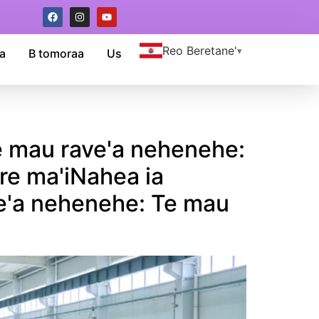
Reo Beretane'
a
B tomoraa
Us
 te mau rave'a nehenehe:
are ma'iNahea ia
ave'a nehenehe: Te mau