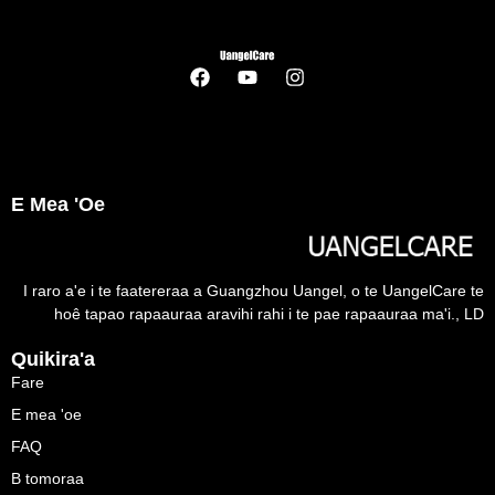
E Mea 'oe
I raro a'e i te faatereraa a Guangzhou Uangel, o te UangelCare te
hoê tapao rapaauraa aravihi rahi i te pae rapaauraa ma'i., LD
Quikira'a
Fare
E mea 'oe
FAQ
B tomoraa