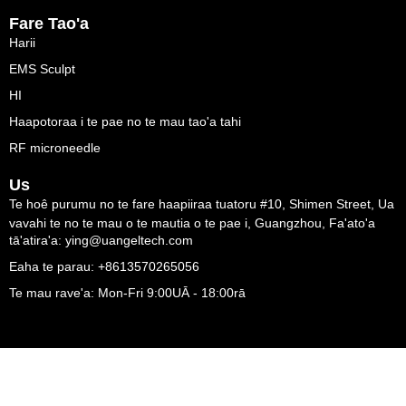
Fare Tao'a
Harii
EMS Sculpt
HI
Haapotoraa i te pae no te mau tao'a tahi
RF microneedle
Us
Te hoê purumu no te fare haapiiraa tuatoru #10, Shimen Street, Ua
vavahi te no te mau o te mautia o te pae i, Guangzhou, Fa'ato'a
tā'atira'a: ying@uangeltech.com
Eaha te parau: +8613570265056
Te mau rave'a: Mon-Fri 9:00UĀ - 18:00rā