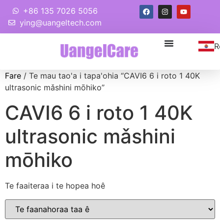
+86 135 7026 5056
ying@uangeltech.com
R
Fare
/ Te mau tao'a i tapa'ohia “CAVI6 6 i roto 1 40K
ultrasonic mǎshini mōhiko”
CAVI6 6 i roto 1 40K
ultrasonic mǎshini
mōhiko
Te faaiteraa i te hopea hoê