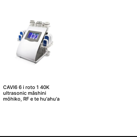
CAVI6 6 i roto 1 40K
ultrasonic mǎshini
mōhiko, RF e te hu'ahu'a