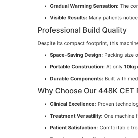
Gradual Warming Sensation:
The cont
Visible Results:
Many patients notice 
Professional Build Quality
Despite its compact footprint, this machine 
Space-Saving Design:
Packing size o
Portable Construction:
At only
10kg 
Durable Components:
Built with med
Why Choose Our 448K CET 
Clinical Excellence:
Proven technology
Treatment Versatility:
One machine f
Patient Satisfaction:
Comfortable trea