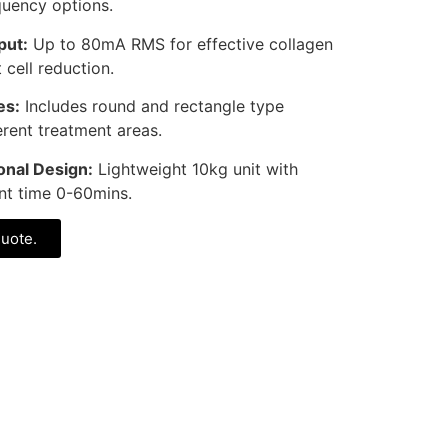
quency options.
put:
Up to 80mA RMS for effective collagen
 cell reduction.
es:
Includes round and rectangle type
erent treatment areas.
nal Design:
Lightweight 10kg unit with
nt time 0-60mins.
quote.