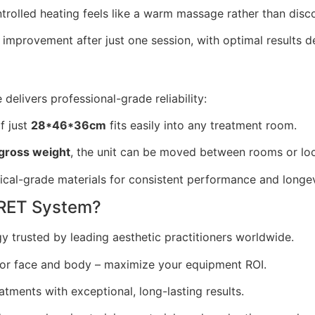
rolled heating feels like a warm massage rather than disc
improvement after just one session, with optimal results d
delivers professional-grade reliability:
f just
28*46*36cm
fits easily into any treatment room.
gross weight
, the unit can be moved between rooms or loc
ical-grade materials for consistent performance and longev
RET System?
 trusted by leading aesthetic practitioners worldwide.
or face and body – maximize your equipment ROI.
tments with exceptional, long-lasting results.