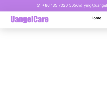
+86 135 7026 5056
ying@uangel
Home