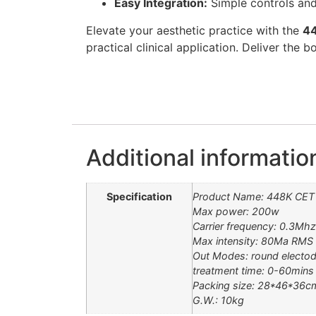
Easy Integration:
Simple controls and
Elevate your aesthetic practice with the
44
practical clinical application. Deliver the
Additional informatio
Specification
Product Name: 448K CET 
Max power: 200w
Carrier frequency: 0.3Mh
Max intensity: 80Ma RMS
Out Modes: round electod
treatment time: 0-60mins
Packing size: 28*46*36c
G.W.: 10kg