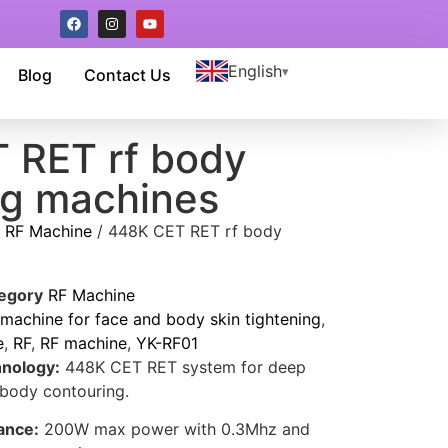
English
Blog
Contact Us
 RET rf body
ng machines
/
RF Machine
/ 448K CET RET rf body
egory
RF Machine
achine for face and body skin tightening
,
e
,
RF
,
RF machine
,
YK-RF01
nology:
448K CET RET system for deep
 body contouring.
ance:
200W max power with 0.3Mhz and