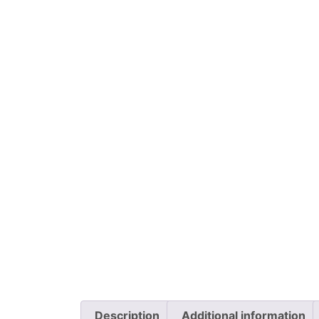
Description
Additional information