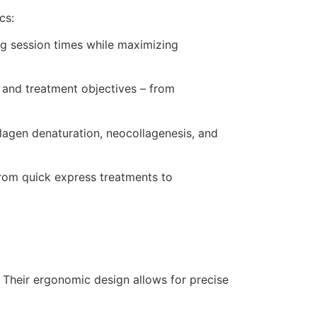
cs:
ing session times while maximizing
s and treatment objectives – from
llagen denaturation, neocollagenesis, and
from quick express treatments to
. Their ergonomic design allows for precise