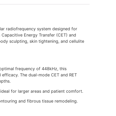
olar radiofrequency system designed for
Capacitive Energy Transfer (CET) and
dy sculpting, skin tightening, and cellulite
optimal frequency of 448kHz, this
and efficacy. The dual-mode CET and RET
epths.
ideal for larger areas and patient comfort.
ntouring and fibrous tissue remodeling.