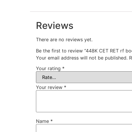
Reviews
There are no reviews yet.
Be the first to review “448K CET RET rf b
Your email address will not be published.
R
Your rating
*
Your review
*
Name
*