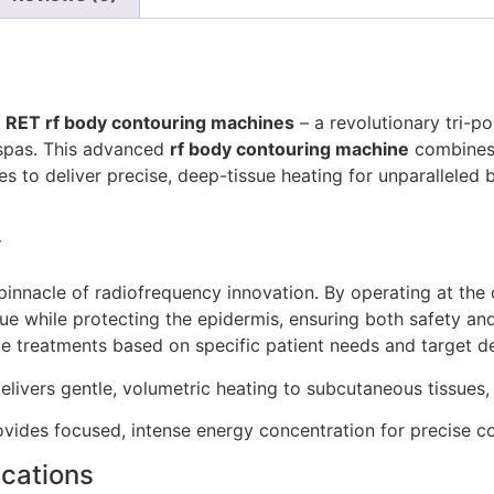
RET rf body contouring machines
– a revolutionary tri-p
 spas. This advanced
rf body contouring machine
combines 
s to deliver precise, deep-tissue heating for unparalleled bo
y
nnacle of radiofrequency innovation. By operating at the 
sue while protecting the epidermis, ensuring both safety 
ize treatments based on specific patient needs and target d
livers gentle, volumetric heating to subcutaneous tissues, 
vides focused, intense energy concentration for precise co
ications