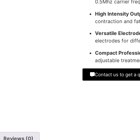
0.5Mhz carrier fre
High Intensity Out
contraction and fat
Versatile Electrod
electrodes for diff
Compact Professio
adjustable treatme
Contact us to get a 
Reviews (0)