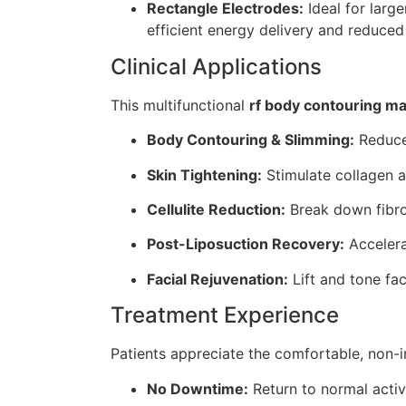
Rectangle Electrodes:
Ideal for larg
efficient energy delivery and reduced
Clinical Applications
This multifunctional
rf body contouring m
Body Contouring & Slimming:
Reduce 
Skin Tightening:
Stimulate collagen a
Cellulite Reduction:
Break down fibro
Post-Liposuction Recovery:
Accelera
Facial Rejuvenation:
Lift and tone fac
Treatment Experience
Patients appreciate the comfortable, non-
No Downtime:
Return to normal activ