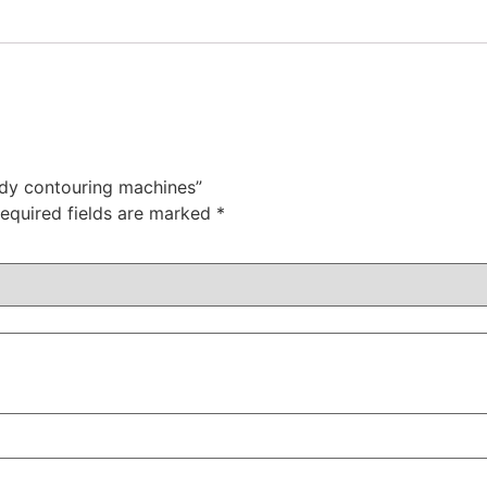
ody contouring machines”
equired fields are marked
*