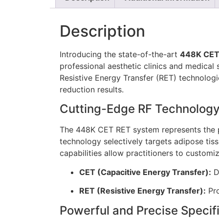
Description
Introducing the state-of-the-art
448K CET 
professional aesthetic clinics and medical
Resistive Energy Transfer (RET) technologie
reduction results.
Cutting-Edge RF Technolog
The 448K CET RET system represents the pi
technology selectively targets adipose tis
capabilities allow practitioners to custom
CET (Capacitive Energy Transfer):
De
RET (Resistive Energy Transfer):
Pro
Powerful and Precise Specif