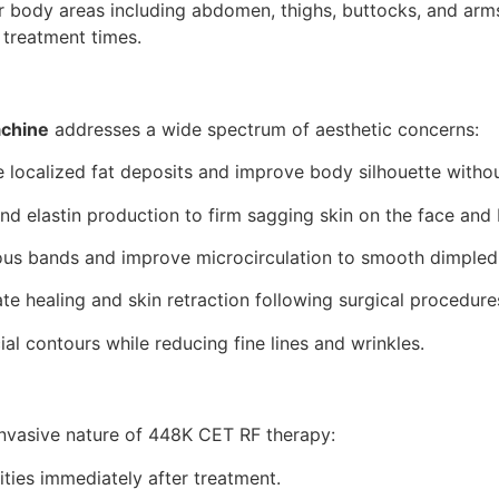
er body areas including abdomen, thighs, buttocks, and arm
 treatment times.
achine
addresses a wide spectrum of aesthetic concerns:
localized fat deposits and improve body silhouette witho
nd elastin production to firm sagging skin on the face and
us bands and improve microcirculation to smooth dimpled 
te healing and skin retraction following surgical procedure
ial contours while reducing fine lines and wrinkles.
invasive nature of 448K CET RF therapy:
ities immediately after treatment.