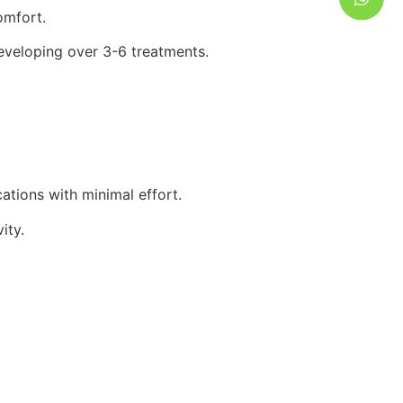
omfort.
eveloping over 3-6 treatments.
ations with minimal effort.
ity.