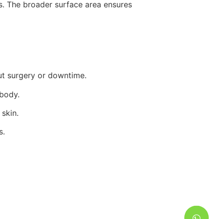
s. The broader surface area ensures
ut surgery or downtime.
 body.
skin.
s.