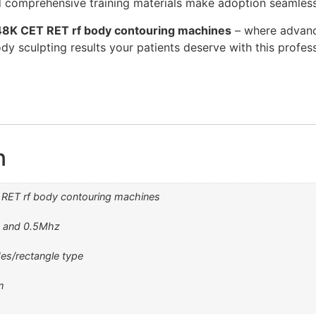
 comprehensive training materials make adoption seamless
8K CET RET rf body contouring machines
– where advanc
 body sculpting results your patients deserve with this profe
n
RET rf body contouring machines
z and 0.5Mhz
es/rectangle type
m