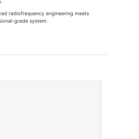
.
ed radiofrequency engineering meets
ssional-grade system.