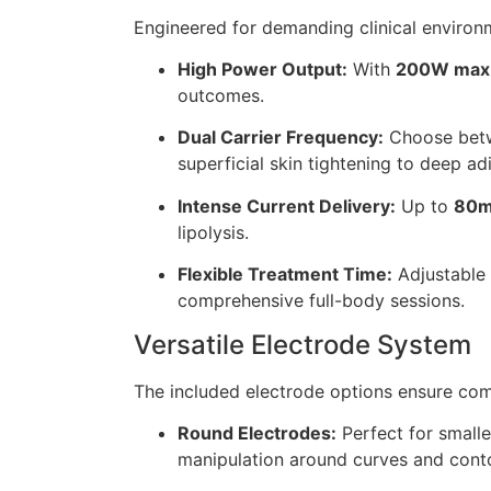
Engineered for demanding clinical environ
High Power Output:
With
200W max
outcomes.
Dual Carrier Frequency:
Choose be
superficial skin tightening to deep ad
Intense Current Delivery:
Up to
80m
lipolysis.
Flexible Treatment Time:
Adjustable
comprehensive full-body sessions.
Versatile Electrode System
The included electrode options ensure com
Round Electrodes:
Perfect for smalle
manipulation around curves and cont