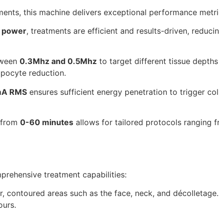
ments, this machine delivers exceptional performance metri
 power
, treatments are efficient and results-driven, reduc
tween
0.3Mhz and 0.5Mhz
to target different tissue depth
ipocyte reduction.
A RMS
ensures sufficient energy penetration to trigger co
 from
0-60 minutes
allows for tailored protocols ranging 
prehensive treatment capabilities:
r, contoured areas such as the face, neck, and décolletage
ours.