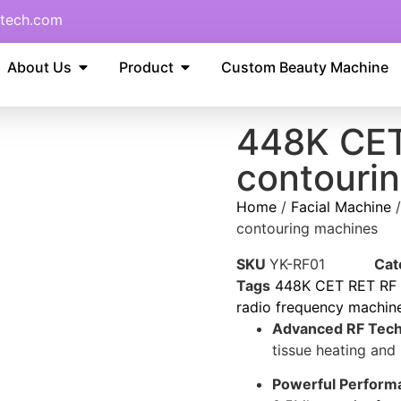
tech.com
About Us
Product
Custom Beauty Machine
448K CET
contouri
Home
/
Facial Machine
contouring machines
SKU
YK-RF01
Cat
Tags
448K CET RET RF m
radio frequency machin
Advanced RF Tech
tissue heating and
Powerful Perform