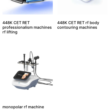
448K CET RET
448K CET RET rf body
professionalism machines
contouring machines
rf lifting
monopolar rf machine