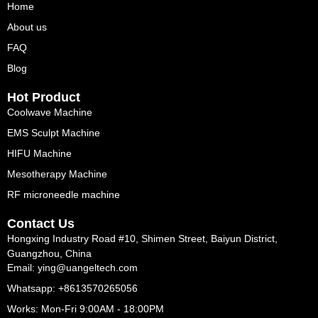
Home
About us
FAQ
Blog
Hot Product
Coolwave Machine
EMS Sculpt Machine
HIFU Machine
Mesotherapy Machine
RF microneedle machine
Contact Us
Hongxing Industry Road #10, Shimen Street, Baiyun District,
Guangzhou, China
Email: ying@uangeltech.com
Whatsapp: +8613570265056
Works: Mon-Fri 9:00AM - 18:00PM