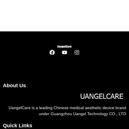
About Us
UangelCare is a leading Chinese medical aesthetic device brand
under Guangzhou Uangel Technology CO., LTD
Quick Links