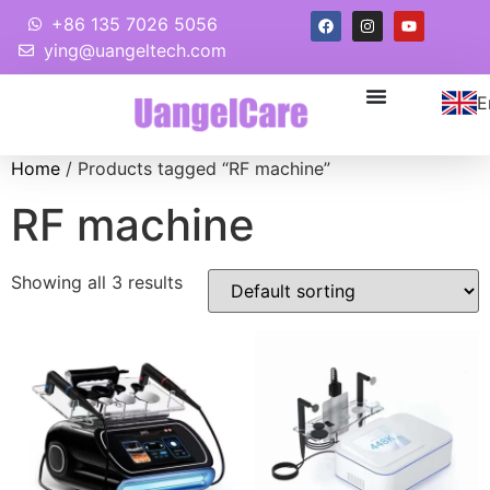
+86 135 7026 5056
ying@uangeltech.com
E
Home
/ Products tagged “RF machine”
RF machine
Showing all 3 results