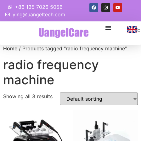
+86 135 7026 5056
ying@uangeltech.com
E
Home
/ Products tagged “radio frequency machine”
radio frequency
machine
Showing all 3 results