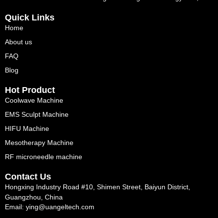
Quick Links
Home
About us
FAQ
Blog
Hot Product
Coolwave Machine
EMS Sculpt Machine
HIFU Machine
Mesotherapy Machine
RF microneedle machine
Contact Us
Hongxing Industry Road #10, Shimen Street, Baiyun District,
Guangzhou, China
Email: ying@uangeltech.com