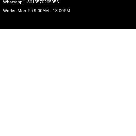
Whatsapp: +8613570265056
Works: Mon-Fri 9:00AM - 18:00PM