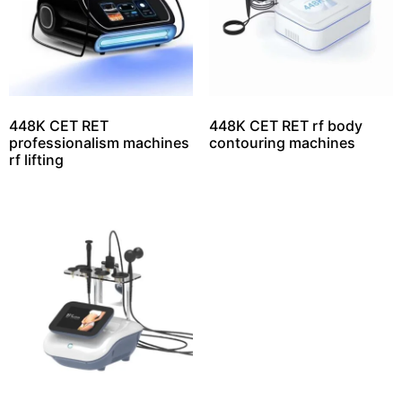
448K CET RET
448K CET RET rf body
professionalism machines
contouring machines
rf lifting