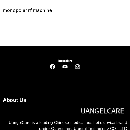
monopolar rf machine
About Us
UangelCare is a leading Chinese medical aesthetic device brand
under Guangzhou Uangel Technology CO., LTD