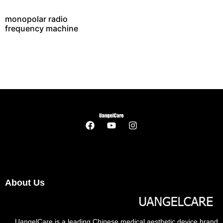
monopolar radio
frequency machine
About Us
UangelCare is a leading Chinese medical aesthetic device brand