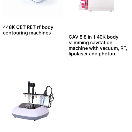
448K CET RET rf body
contouring machines
CAVI8 8 in 1 40K body
slimming cavitation
machine with vacuum, RF,
lipolaser and photon