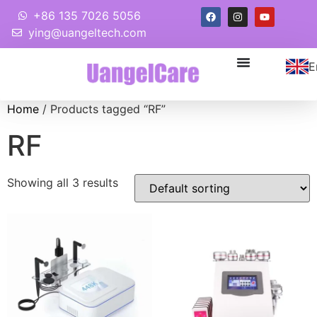
+86 135 7026 5056
ying@uangeltech.com
E
Home
/ Products tagged “RF”
RF
Showing all 3 results