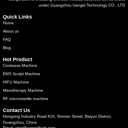
under Guangzhou Uangel Technology CO., LTD
Quick Links
Home
About us
FAQ
Blog
Hot Product
Coolwave Machine
EMS Sculpt Machine
HIFU Machine
Mesotherapy Machine
RF microneedle machine
Contact Us
Hongxing Industry Road #10, Shimen Street, Baiyun District,
Guangzhou, China
Email: ying@uangeltech.com