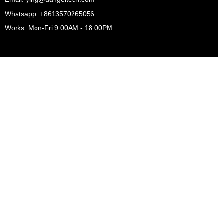
Whatsapp: +8613570265056
Works: Mon-Fri 9:00AM - 18:00PM