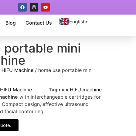
English
Blog
Contact Us
 portable mini
hine
/
HIFU Machine
/ home use portable mini
HIFU Machine
Tag
mini HIFU machine
machine
with interchangeable cartridges for
g. Compact design, effective ultrasound
d facial contouring.
quote.