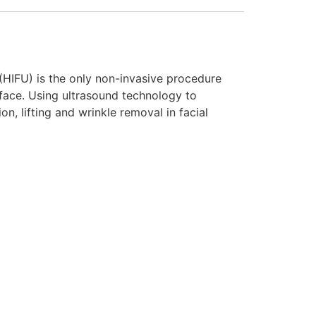
(HIFU) is the only non-invasive procedure
urface. Using ultrasound technology to
on, lifting and wrinkle removal in facial