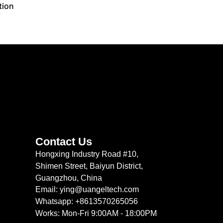
tion
Contact Us
Hongxing Industry Road #10,
Shimen Street, Baiyun District,
Guangzhou, China
Email: ying@uangeltech.com
Whatsapp: +8613570265056
Works: Mon-Fri 9:00AM - 18:00PM