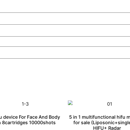
u device For Face And Body
5 in 1 multifunctional hifu 
 8cartridges 10000shots
for sale (Liposonic+singl
HIFU+ Radar