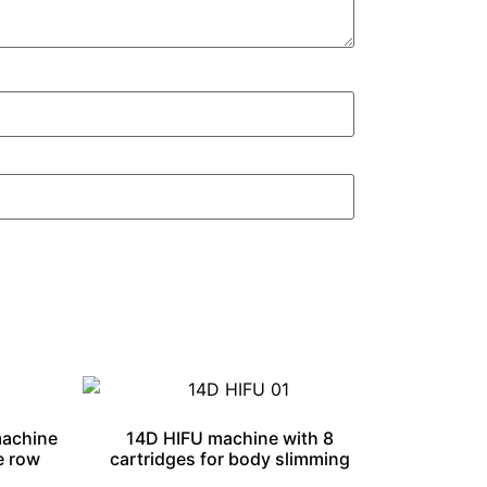
machine
14D HIFU machine with 8
e row
cartridges for body slimming