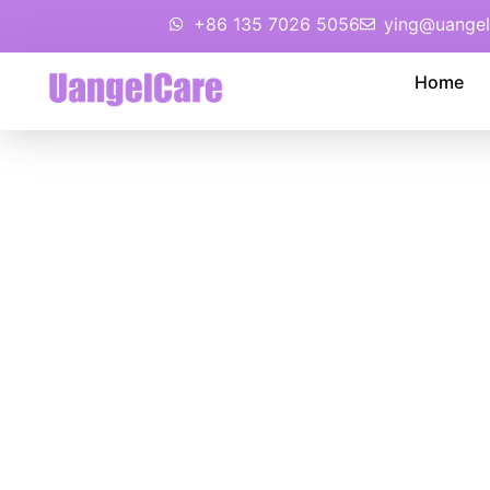
+86 135 7026 5056
ying@uangel
Home