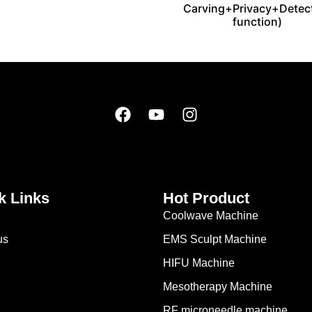
Carving+Privacy+Detec
function)
k Links
Hot Product
Coolwave Machine
us
EMS Sculpt Machine
HIFU Machine
Mesotherapy Machine
RF microneedle machine