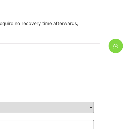
require no recovery time afterwards,