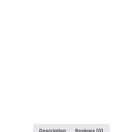
Description
Reviews (0)