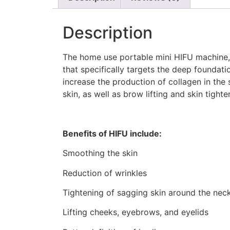
Description
The home use portable mini HIFU machine, ‘
that specifically targets the deep foundati
increase the production of collagen in the s
skin, as well as brow lifting and skin tigh
Benefits of HIFU include:
Smoothing the skin
Reduction of wrinkles
Tightening of sagging skin around the nec
Lifting cheeks, eyebrows, and eyelids