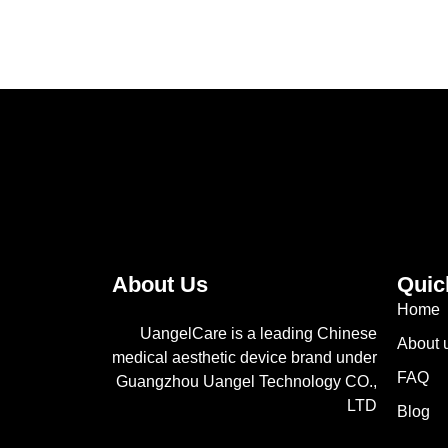
About Us
Quic
Home
UangelCare is a leading Chinese
About 
medical aesthetic device brand under
FAQ
Guangzhou Uangel Technology CO.,
LTD
Blog