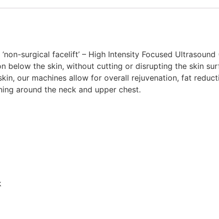
non-surgical facelift’ – High Intensity Focused Ultrasound 
on below the skin, without cutting or disrupting the skin s
kin, our machines allow for overall rejuvenation, fat reducti
tening around the neck and upper chest.
k