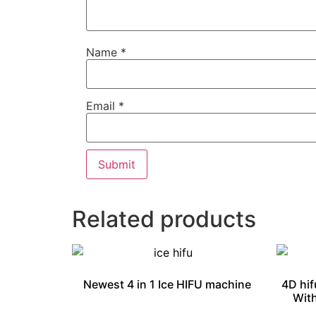
Name
*
Email
*
Related products
Newest 4 in 1 Ice HIFU machine
4D hif
With