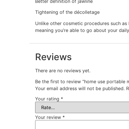
Better definition of jawline
Tightening of the décolletage
Unlike other cosmetic procedures such as l
meaning you’re able to go about your daily
Reviews
There are no reviews yet.
Be the first to review “home use portable 
Your email address will not be published.
R
Your rating
*
Your review
*