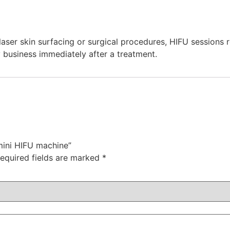
aser skin surfacing or surgical procedures, HIFU sessions 
 business immediately after a treatment.
mini HIFU machine”
equired fields are marked
*