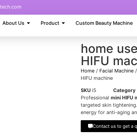
tech.com
About Us
Product
Custom Beauty Machine
home use
HIFU mac
Home
/
Facial Machine
HIFU machine
SKU
i5
Category
Professional
mini HIFU 
targeted skin tightenin
energy for anti-aging an
Contact us to get a 