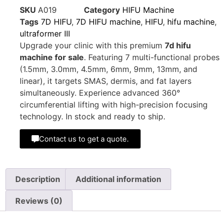
SKU
A019
Category
HIFU Machine
Tags
7D HIFU
,
7D HIFU machine
,
HIFU
,
hifu machine
,
ultraformer III
Upgrade your clinic with this premium
7d hifu
machine for sale
. Featuring 7 multi-functional probes
(1.5mm, 3.0mm, 4.5mm, 6mm, 9mm, 13mm, and
linear), it targets SMAS, dermis, and fat layers
simultaneously. Experience advanced 360°
circumferential lifting with high-precision focusing
technology. In stock and ready to ship.
Contact us to get a quote.
Description
Additional information
Reviews (0)