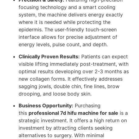
focusing technology and a smart cooling
system, the machine delivers energy exactly
where it is needed while protecting the
epidermis. The user-friendly touch-screen
interface allows for precise adjustment of
energy levels, pulse count, and depth.
Clinically Proven Results:
Patients can expect
visible lifting immediately post-treatment, with
optimal results developing over 2-3 months as
new collagen forms. It effectively addresses
sagging jowls, double chin, fine lines, brow
drooping, and loose body skin.
Business Opportunity:
Purchasing
this
professional 7d hifu machine for sale
is a
strategic investment. It offers a high return on
investment by attracting clients seeking
alternatives to surgery. With minimal