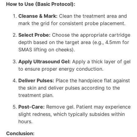
How to Use (Basic Protocol):
Cleanse & Mark:
Clean the treatment area and
mark the grid for consistent probe placement.
Select Probe:
Choose the appropriate cartridge
depth based on the target area (e.g., 4.5mm for
SMAS lifting on cheeks).
Apply Ultrasound Gel:
Apply a thick layer of gel
to ensure proper energy conduction.
Deliver Pulses:
Place the handpiece flat against
the skin and deliver pulses according to the
treatment plan.
Post-Care:
Remove gel. Patient may experience
slight redness, which typically subsides within
hours.
Conclusion: