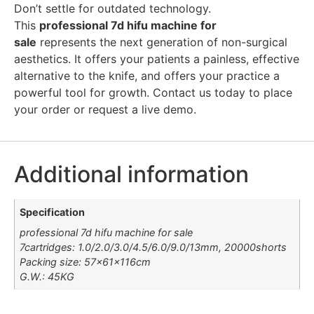
Don’t settle for outdated technology.
This
professional 7d hifu machine for
sale
represents the next generation of non-surgical
aesthetics. It offers your patients a painless, effective
alternative to the knife, and offers your practice a
powerful tool for growth. Contact us today to place
your order or request a live demo.
Additional information
Specification
professional 7d hifu machine for sale
7cartridges: 1.0/2.0/3.0/4.5/6.0/9.0/13mm, 20000shorts
Packing size: 57×61×116cm
G.W.: 45KG