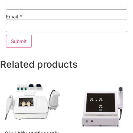
Email
*
Related products