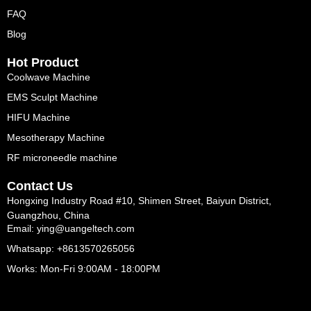
FAQ
Blog
Hot Product
Coolwave Machine
EMS Sculpt Machine
HIFU Machine
Mesotherapy Machine
RF microneedle machine
Contact Us
Hongxing Industry Road #10, Shimen Street, Baiyun District,
Guangzhou, China
Email: ying@uangeltech.com
Whatsapp: +8613570265056
Works: Mon-Fri 9:00AM - 18:00PM