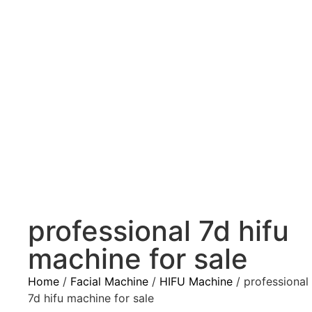
professional 7d hifu
machine for sale
Home
/
Facial Machine
/
HIFU Machine
/ professional
7d hifu machine for sale