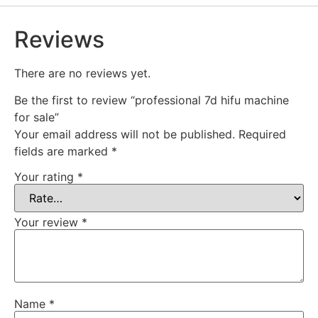
Reviews
There are no reviews yet.
Be the first to review “professional 7d hifu machine
for sale”
Your email address will not be published.
Required
fields are marked
*
Your rating
*
Your review
*
Name
*