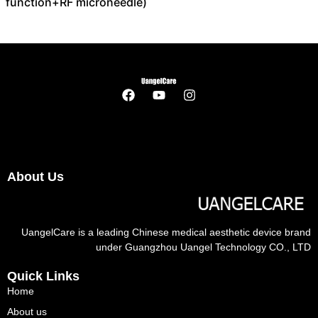
function+RF microneedle)
About Us
UangelCare is a leading Chinese medical aesthetic device brand
under Guangzhou Uangel Technology CO., LTD
Quick Links
Home
About us