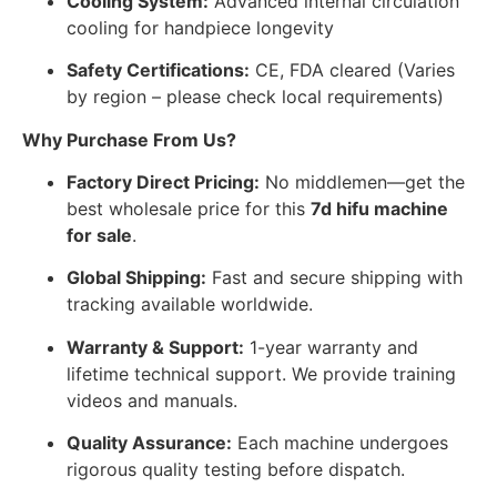
Cooling System:
Advanced internal circulation
cooling for handpiece longevity
Safety Certifications:
CE, FDA cleared (Varies
by region – please check local requirements)
Why Purchase From Us?
Factory Direct Pricing:
No middlemen—get the
best wholesale price for this
7d hifu machine
for sale
.
Global Shipping:
Fast and secure shipping with
tracking available worldwide.
Warranty & Support:
1-year warranty and
lifetime technical support. We provide training
videos and manuals.
Quality Assurance:
Each machine undergoes
rigorous quality testing before dispatch.