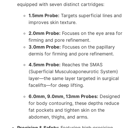
equipped with seven distinct cartridges:
1.5mm Probe:
Targets superficial lines and
improves skin texture.
2.0mm Probe:
Focuses on the eye area for
firming and pore refinement.
3.0mm Probe:
Focuses on the papillary
dermis for firming and pore refinement.
4.5mm Probe:
Reaches the SMAS
(Superficial Musculoaponeurotic System)
layer—the same layer targeted in surgical
facelifts—for deep lifting.
6.0mm, 9.0mm, 13mm Probes:
Designed
for body contouring, these depths reduce
fat pockets and tighten skin on the
abdomen, thighs, and arms.
Precision & Safety:
Featuring high-precision