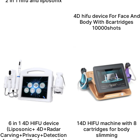
2 in 1 hifu and liposonix
4D hifu device For Face And
Body With 8cartridges
10000shots
6 in 1 4D HIFU device
14D HIFU machine with 8
(Liposonic+ 4D+Radar
cartridges for body
Carving+Privacy+Detection
slimming