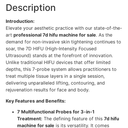
Description
Introduction:
Elevate your aesthetic practice with our state-of-the-
art
professional 7d hifu machine for sale
. As the
demand for non-invasive skin tightening continues to
soar, the 7D HIFU (High-Intensity Focused
Ultrasound) stands at the forefront of innovation.
Unlike traditional HIFU devices that offer limited
depths, this 7-probe system allows practitioners to
treat multiple tissue layers in a single session,
delivering unparalleled lifting, contouring, and
rejuvenation results for face and body.
Key Features and Benefits:
7 Multifunctional Probes for 3-in-1
Treatment:
The defining feature of this
7d hifu
machine for sale
is its versatility. It comes