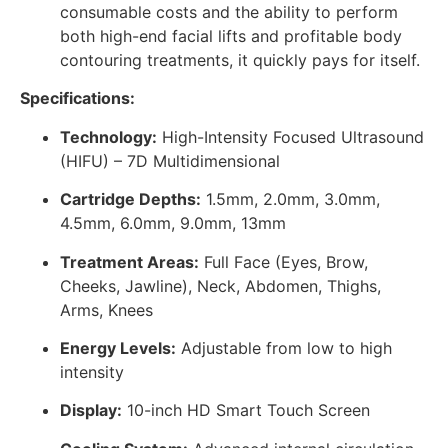
consumable costs and the ability to perform
both high-end facial lifts and profitable body
contouring treatments, it quickly pays for itself.
Specifications:
Technology:
High-Intensity Focused Ultrasound
(HIFU) – 7D Multidimensional
Cartridge Depths:
1.5mm, 2.0mm, 3.0mm,
4.5mm, 6.0mm, 9.0mm, 13mm
Treatment Areas:
Full Face (Eyes, Brow,
Cheeks, Jawline), Neck, Abdomen, Thighs,
Arms, Knees
Energy Levels:
Adjustable from low to high
intensity
Display:
10-inch HD Smart Touch Screen