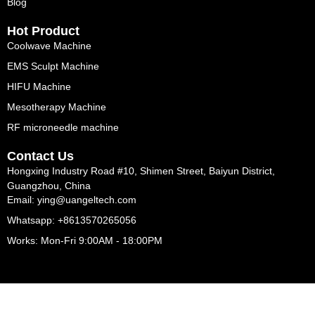
Blog
Hot Product
Coolwave Machine
EMS Sculpt Machine
HIFU Machine
Mesotherapy Machine
RF microneedle machine
Contact Us
Hongxing Industry Road #10, Shimen Street, Baiyun District,
Guangzhou, China
Email: ying@uangeltech.com
Whatsapp: +8613570265056
Works: Mon-Fri 9:00AM - 18:00PM