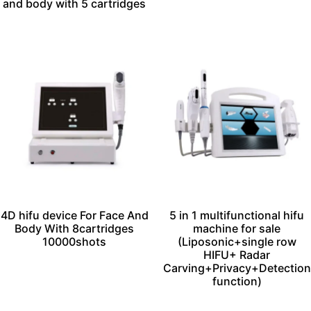
and body with 5 cartridges
4D hifu device For Face And
5 in 1 multifunctional hifu
Body With 8cartridges
machine for sale
10000shots
(Liposonic+single row
HIFU+ Radar
Carving+Privacy+Detection
function)