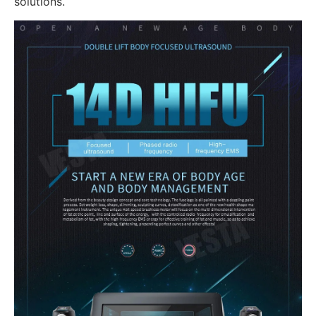
solutions.