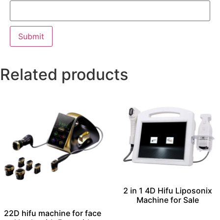
Related products
2 in 1 4D Hifu Liposonix
Machine for Sale
22D hifu machine for face