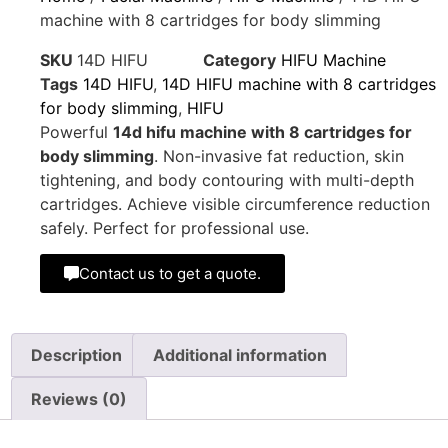
machine with 8 cartridges for body slimming
SKU
14D HIFU
Category
HIFU Machine
Tags
14D HIFU
,
14D HIFU machine with 8 cartridges
for body slimming
,
HIFU
Powerful
14d hifu machine with 8 cartridges for
body slimming
. Non-invasive fat reduction, skin
tightening, and body contouring with multi-depth
cartridges. Achieve visible circumference reduction
safely. Perfect for professional use.
Contact us to get a quote.
Description
Additional information
Reviews (0)