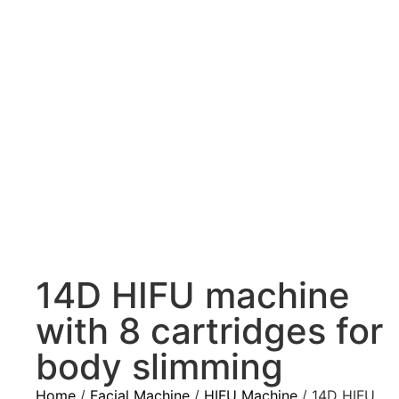
14D HIFU machine
with 8 cartridges for
body slimming
Home
/
Facial Machine
/
HIFU Machine
/ 14D HIFU