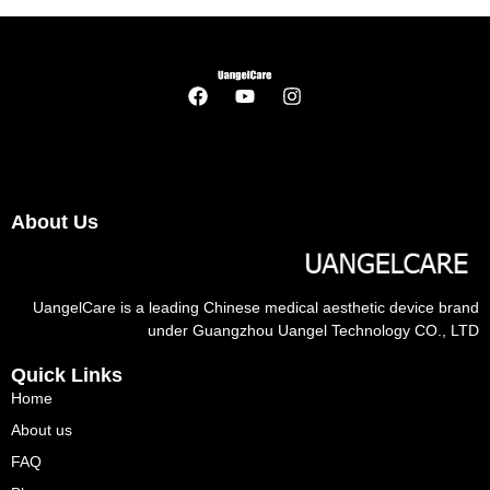
About Us
UangelCare is a leading Chinese medical aesthetic device brand
under Guangzhou Uangel Technology CO., LTD
Quick Links
Home
About us
FAQ