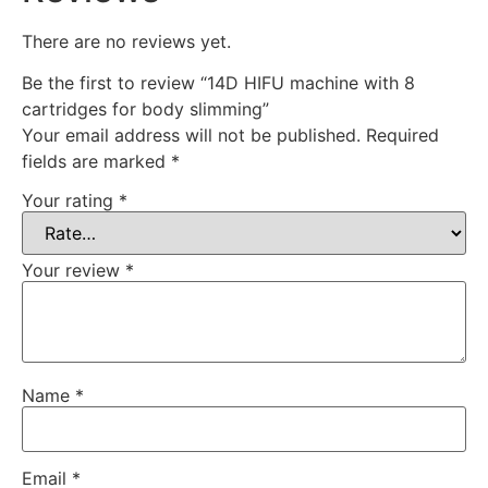
There are no reviews yet.
Be the first to review “14D HIFU machine with 8
cartridges for body slimming”
Your email address will not be published.
Required
fields are marked
*
Your rating
*
Your review
*
Name
*
Email
*