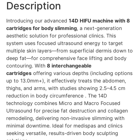
Description
Introducing our advanced
14D HIFU machine with 8
cartridges for body slimming
, a next-generation
aesthetic solution for professional clinics. This
system uses focused ultrasound energy to target
multiple skin layers—from superficial dermis down to
deep fat—for comprehensive face lifting and body
contouring. With
8 interchangeable
cartridges
offering various depths (including options
up to 13.0mm+), it effectively treats the abdomen,
thighs, and arms, with studies showing 2.5–4.5 cm
reduction in body circumference . The 14D
technology combines Micro and Macro Focused
Ultrasound for precise fat destruction and collagen
remodeling, delivering non-invasive slimming with
minimal downtime. Ideal for medispas and clinics
seeking versatile, results-driven body sculpting