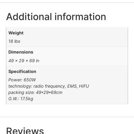
Additional information
Weight
18 lbs
Dimensions
49 × 29 × 69 in
Specification
Power: 650W
technology: radio frequency, EMS, HIFU
packing size: 49*29*69cm
G.W.: 17.5kg
Reviews