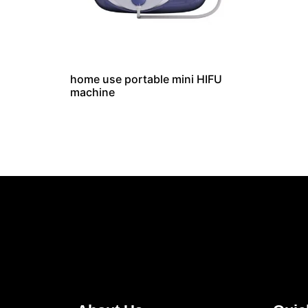
home use portable mini HIFU
machine