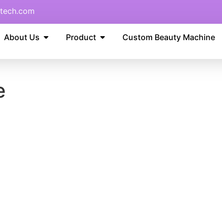
tech.com
About Us
Product
Custom Beauty Machine
e