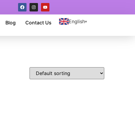
English
Blog
Contact Us