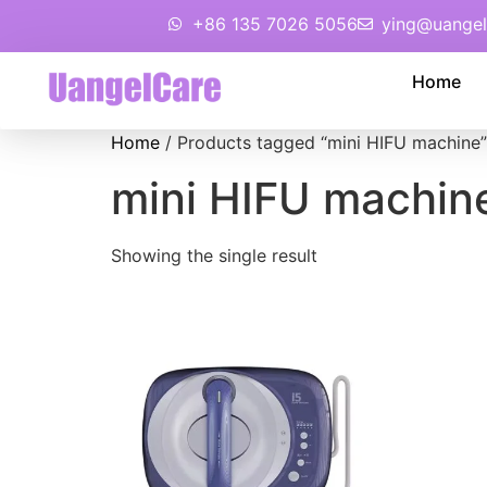
+86 135 7026 5056
ying@uangel
Home
Home
/ Products tagged “mini HIFU machine”
mini HIFU machin
Showing the single result