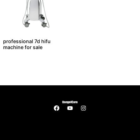
professional 7d hifu
machine for sale