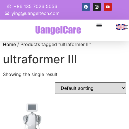
+86 135 7026 5056
ying@uangeltech.com
E
Home
/ Products tagged “ultraformer III”
ultraformer III
Showing the single result