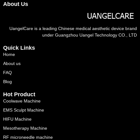
About Us
UangelCare is a leading Chinese medical aesthetic device brand
under Guangzhou Uangel Technology CO., LTD
Quick Links
Home
About us
FAQ
Blog
Hot Product
Coolwave Machine
EMS Sculpt Machine
HIFU Machine
Mesotherapy Machine
RF microneedle machine