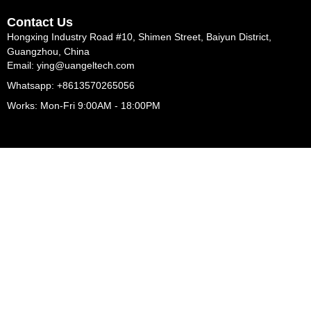
Contact Us
Hongxing Industry Road #10, Shimen Street, Baiyun District,
Guangzhou, China
Email: ying@uangeltech.com
Whatsapp: +8613570265056
Works: Mon-Fri 9:00AM - 18:00PM