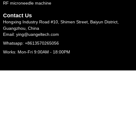
RF microneedle machine
Contact Us
Hongxing Industry Road #10, Shimen Street, Baiyun District,
Guangzhou, China
Email: ying@uangeltech.com
Whatsapp: +8613570265056
Works: Mon-Fri 9:00AM - 18:00PM