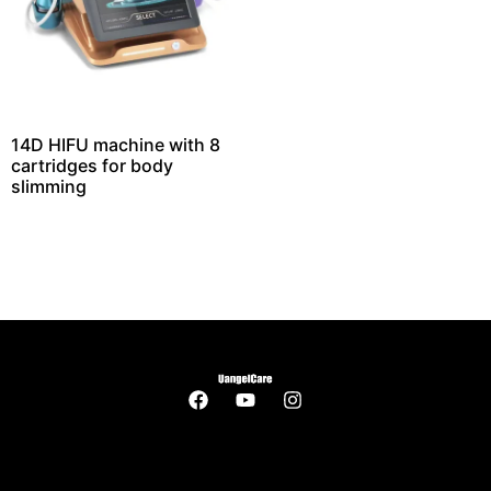
14D HIFU machine with 8
cartridges for body
slimming