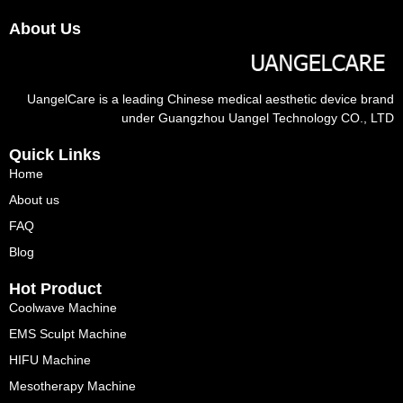
About Us
UangelCare is a leading Chinese medical aesthetic device brand
under Guangzhou Uangel Technology CO., LTD
Quick Links
Home
About us
FAQ
Blog
Hot Product
Coolwave Machine
EMS Sculpt Machine
HIFU Machine
Mesotherapy Machine