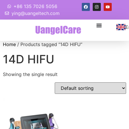
+86 135 7026 5056
ying@uangeltech.com
E
Home
/ Products tagged “14D HIFU”
14D HIFU
Showing the single result