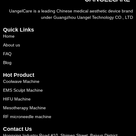
UangelCare is a leading Chinese medical aesthetic device brand
under Guangzhou Uangel Technology CO., LTD
Quick Links
Home
About us
FAQ
Blog
Hot Product
Coolwave Machine
EMS Sculpt Machine
HIFU Machine
Mesotherapy Machine
RF microneedle machine
Contact Us
Hongxing Industry Road #10, Shimen Street, Baiyun District,