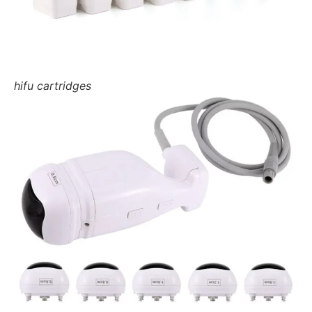
hifu cartridges