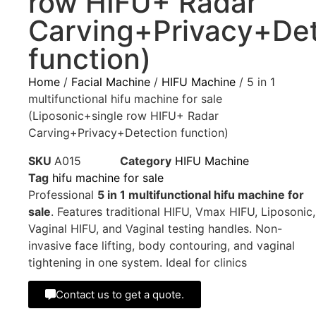
row HIFU+ Radar
Carving+Privacy+Det
function)
Home
/
Facial Machine
/
HIFU Machine
/ 5 in 1
multifunctional hifu machine for sale
(Liposonic+single row HIFU+ Radar
Carving+Privacy+Detection function)
SKU
A015
Category
HIFU Machine
Tag
hifu machine for sale
Professional
5 in 1 multifunctional hifu machine for
sale
. Features traditional HIFU, Vmax HIFU, Liposonic,
Vaginal HIFU, and Vaginal testing handles. Non-
invasive face lifting, body contouring, and vaginal
tightening in one system. Ideal for clinics
Contact us to get a quote.