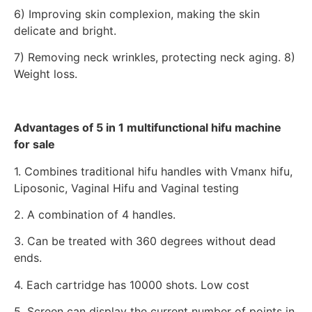
6) Improving skin complexion, making the skin
delicate and bright.
7) Removing neck wrinkles, protecting neck aging. 8)
Weight loss.
Advantages of 5 in 1 multifunctional hifu machine
for sale
1. Combines traditional hifu handles with Vmanx hifu,
Liposonic, Vaginal Hifu and Vaginal testing
2. A combination of 4 handles.
3. Can be treated with 360 degrees without dead
ends.
4. Each cartridge has 10000 shots. Low cost
5. Screen can display the current number of points in