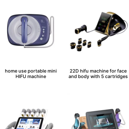
home use portable mini
22D hifu machine for face
HIFU machine
and body with 5 cartridges