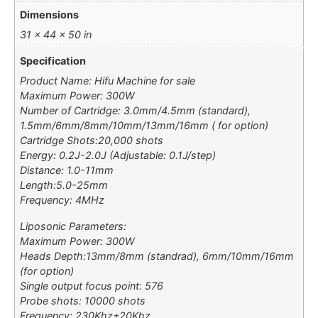
Dimensions
31 × 44 × 50 in
Specification
Product Name: Hifu Machine for sale
Maximum Power: 300W
Number of Cartridge: 3.0mm/4.5mm (standard),
1.5mm/6mm/8mm/10mm/13mm/16mm ( for option)
Cartridge Shots:20,000 shots
Energy: 0.2J-2.0J (Adjustable: 0.1J/step)
Distance: 1.0-11mm
Length:5.0-25mm
Frequency: 4MHz
Liposonic Parameters:
Maximum Power: 300W
Heads Depth:13mm/8mm (standrad), 6mm/10mm/16mm
(for option)
Single output focus point: 576
Probe shots: 10000 shots
Frequency: 230Khz±20Khz