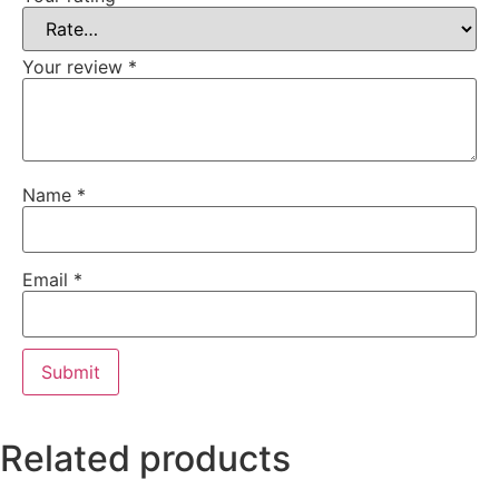
Your review
*
Name
*
Email
*
Related products