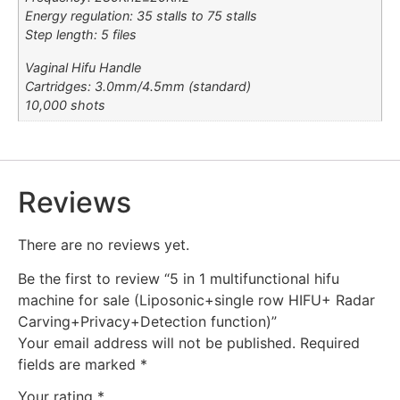
Energy regulation: 35 stalls to 75 stalls
Step length: 5 files
Vaginal Hifu Handle
Cartridges: 3.0mm/4.5mm (standard)
10,000 shots
Reviews
There are no reviews yet.
Be the first to review “5 in 1 multifunctional hifu
machine for sale (Liposonic+single row HIFU+ Radar
Carving+Privacy+Detection function)”
Your email address will not be published.
Required
fields are marked
*
Your rating
*