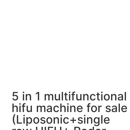
5 in 1 multifunctional
hifu machine for sale
(Liposonic+single