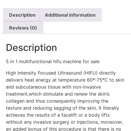
Description
Additional information
Reviews (0)
Description
5 in 1 multifunctional hifu machine for sale
High Intensity Focused Ultrasound (HIFU) directly
delivers heat energy at temperature 60º-75ºC to skin
and subcutaneous tissue with non-invasive
treatment,which stimulate and renew the skin’s
collagen and thus consequently improving the
texture and reducing sagging of the skin. It literally
achieves the results of a facelift or a body lifts
without any invasive surgery or injections, moreover,
an added bonus of this procedure is that there is no