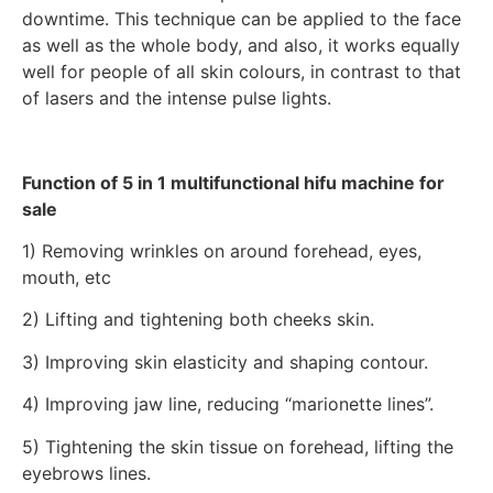
downtime. This technique can be applied to the face
as well as the whole body, and also, it works equally
well for people of all skin colours, in contrast to that
of lasers and the intense pulse lights.
Function of 5 in 1 multifunctional hifu machine for
sale
1) Removing wrinkles on around forehead, eyes,
mouth, etc
2) Lifting and tightening both cheeks skin.
3) Improving skin elasticity and shaping contour.
4) Improving jaw line, reducing “marionette lines”.
5) Tightening the skin tissue on forehead, lifting the
eyebrows lines.