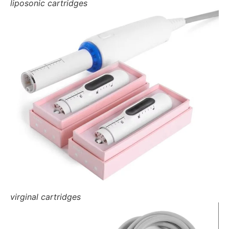
liposonic cartridges
virginal cartridges