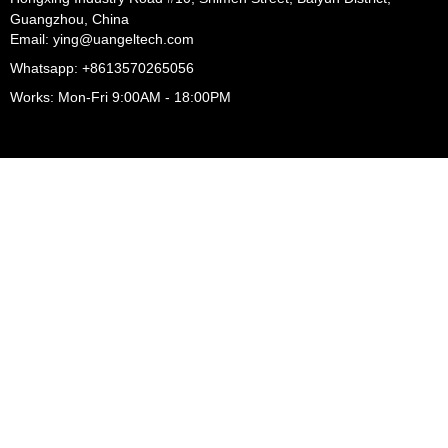
Guangzhou, China
Email: ying@uangeltech.com
Whatsapp: +8613570265056
Works: Mon-Fri 9:00AM - 18:00PM