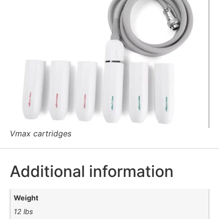
Vmax cartridges
Additional information
Weight
12 lbs