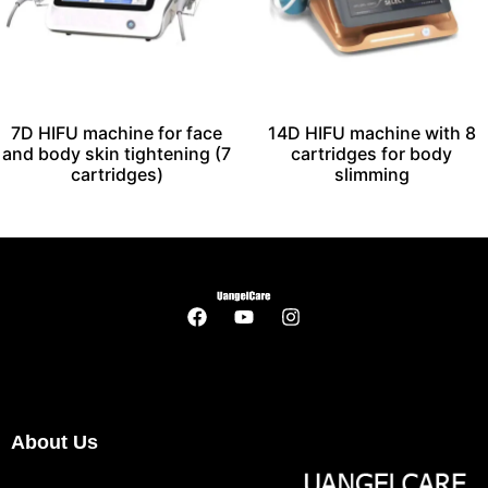
7D HIFU machine for face
14D HIFU machine with 8
and body skin tightening (7
cartridges for body
cartridges)
slimming
About Us