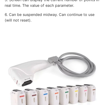
real time. The value of each parameter.
6. Can be suspended midway. Can continue to use
(will not reset).