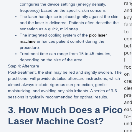
ran
configures the device settings (energy density,
an
frequency) based on the specific skin concern.
The laser handpiece is placed gently against the skin,
ke
and the laser is delivered. Patients often describe the
fac
sensation as a quick, mild snap.
to
The integrated cooling system of the
pico laser
con
machine
enhances patient comfort during the
bef
procedure.
pur
Treatment time can range from 15 to 45 minutes,
I
depending on the size of the area.
Step 4: Aftercare
foc
Post-treatment, the skin may be red and slightly swollen. The
on
practitioner will provide detailed aftercare instructions, which
cre
almost always include rigorous sun protection, gentle
clea
moisturizing, and avoiding any skin irritants. A series of 3-6
pra
sessions is typically recommended for optimal results.
an
3. How Much Does a Pico
eas
to-
Laser Machine Cost?
und
con