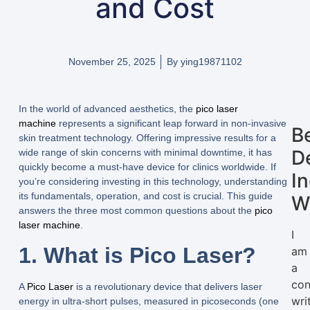
and Cost
November 25, 2025
By
ying19871102
In the world of advanced aesthetics, the
pico laser
machine
represents a significant leap forward in non-invasive
B
skin treatment technology. Offering impressive results for a
D
wide range of skin concerns with minimal downtime, it has
quickly become a must-have device for clinics worldwide. If
I
you’re considering investing in this technology, understanding
its fundamentals, operation, and cost is crucial. This guide
W
answers the three most common questions about the
pico
laser machine
.
I
1. What is Pico Laser?
am
a
con
A
Pico Laser
is a revolutionary device that delivers laser
wri
energy in ultra-short pulses, measured in picoseconds (one