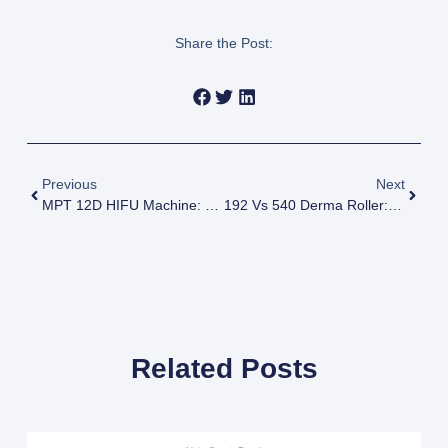
Share the Post:
Previous
Next
MPT 12D HIFU Machine: Revolutionizing Non-Surgical Skin Tightening And Lifting
192 Vs 540 Derma Roller: Which One Is Better For Your Skin? (Complete Guide)
Related Posts