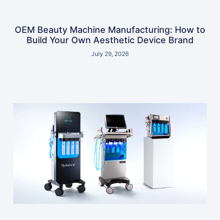
OEM Beauty Machine Manufacturing: How to
Build Your Own Aesthetic Device Brand
July 29, 2026