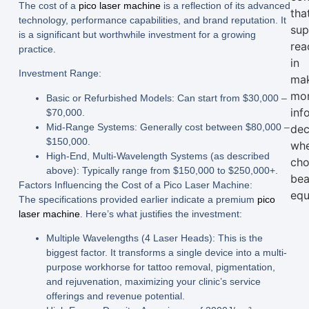
The cost of a
pico laser machine
is a reflection of its advanced
tha
technology, performance capabilities, and brand reputation. It
sup
is a significant but worthwhile investment for a growing
rea
practice.
in
Investment Range:
ma
mo
Basic or Refurbished Models:
Can start from
$30,000 –
inf
$70,000
.
Mid-Range Systems:
Generally cost between
$80,000 –
dec
$150,000
.
wh
High-End, Multi-Wavelength Systems (as described
cho
above):
Typically range from
$150,000 to $250,000+
.
bea
Factors Influencing the Cost of a Pico Laser Machine:
equ
The specifications provided earlier indicate a premium
pico
laser machine
. Here’s what justifies the investment:
Multiple Wavelengths (4 Laser Heads):
This is the
biggest factor. It transforms a single device into a multi-
purpose workhorse for tattoo removal, pigmentation,
and rejuvenation, maximizing your clinic’s service
offerings and revenue potential.