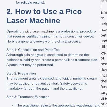
arti
for reliable results).
I
2. How to Use a Pico
ai
to
Laser Machine
hel
rea
Operating a
pico laser machine
is a professional procedure
bet
that requires certified training. It is not a consumer device.
und
Here is a general overview of the clinical process:
dif
Step 1: Consultation and Patch Test
typ
A thorough skin analysis is conducted to determine the
of
patient’s suitability and create a personalized treatment plan.
bea
A patch test may be performed.
dev
Step 2: Preparation
inc
The treatment area is cleansed, and topical numbing cream
the
may be applied for patient comfort. Safety eyewear is
fun
mandatory for both the patient and the practitioner.
tar
Step 3: Treatment Execution
use
pri
The practitioner selects the appropriate wavelength and