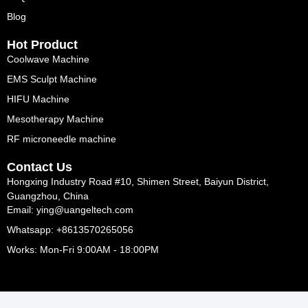
Blog
Hot Product
Coolwave Machine
EMS Sculpt Machine
HIFU Machine
Mesotherapy Machine
RF microneedle machine
Contact Us
Hongxing Industry Road #10, Shimen Street, Baiyun District,
Guangzhou, China
Email: ying@uangeltech.com
Whatsapp: +8613570265056
Works: Mon-Fri 9:00AM - 18:00PM