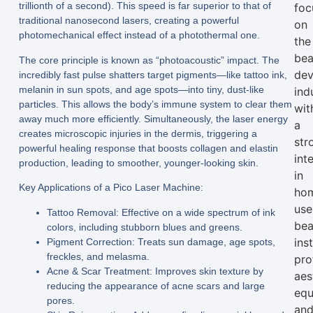
trillionth of a second). This speed is far superior to that of
foc
traditional nanosecond lasers, creating a powerful
on
photomechanical effect instead of a photothermal one.
the
bea
The core principle is known as “photoacoustic” impact. The
dev
incredibly fast pulse shatters target pigments—like tattoo ink,
melanin in sun spots, and age spots—into tiny, dust-like
ind
particles. This allows the body’s immune system to clear them
wit
away much more efficiently. Simultaneously, the laser energy
a
creates microscopic injuries in the dermis, triggering a
str
powerful healing response that boosts collagen and elastin
int
production, leading to smoother, younger-looking skin.
in
Key Applications of a Pico Laser Machine:
ho
use
Tattoo Removal:
Effective on a wide spectrum of ink
bea
colors, including stubborn blues and greens.
ins
Pigment Correction:
Treats sun damage, age spots,
freckles, and melasma.
pro
Acne & Scar Treatment:
Improves skin texture by
aes
reducing the appearance of acne scars and large
equ
pores.
an