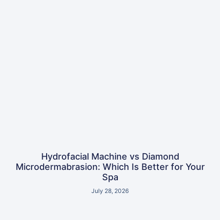
Hydrofacial Machine vs Diamond
Microdermabrasion: Which Is Better for Your
Spa
July 28, 2026