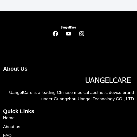
About Us
UangelCare is a leading Chinese medical aesthetic device brand
under Guangzhou Uangel Technology CO., LTD
Quick Links
Home
About us
FAQ