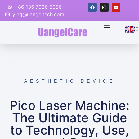
+86 135 7026 5056
ying@uangeltech.com
E
AESTHETIC DEVICE
Pico Laser Machine:
The Ultimate Guide
to Technology, Use,