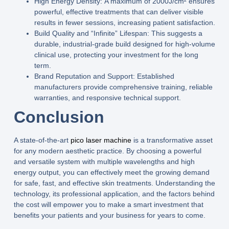
High Energy Density:
A maximum of 2000J/cm² ensures
powerful, effective treatments that can deliver visible
results in fewer sessions, increasing patient satisfaction.
Build Quality and “Infinite” Lifespan:
This suggests a
durable, industrial-grade build designed for high-volume
clinical use, protecting your investment for the long
term.
Brand Reputation and Support:
Established
manufacturers provide comprehensive training, reliable
warranties, and responsive technical support.
Conclusion
A state-of-the-art
pico laser machine
is a transformative asset
for any modern aesthetic practice. By choosing a powerful
and versatile system with multiple wavelengths and high
energy output, you can effectively meet the growing demand
for safe, fast, and effective skin treatments. Understanding the
technology, its professional application, and the factors behind
the cost will empower you to make a smart investment that
benefits your patients and your business for years to come.