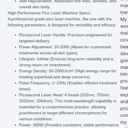
Skin Rejuvenation:
Addresses fine lines, wrinkles, and
mar
overall skin laxity.
tre
High-Performance Pico Laser Machine Specs:
My
A professional-grade
pico laser machine
, like one with the
following parameters, is designed for versatility and efficacy:
wo
mai
Picosecond Laser Handle:
Precision-engineered for
cov
targeted delivery.
bea
Power Adjustment:
10-2000 (Allows for customized
treatments across all skin types).
dev
Lifespan:
Infinite (Ensures long-term reliability and a
gui
strong return on investment).
man
Energy Density:
50-2000J/cm² (High energy range for
int
treating superficial and deep concerns).
pro
Pulse Frequency:
1~10Hz (Enables efficient treatment
fea
times).
exp
Picosecond Laser Head:
4 heads (532nm, 755nm,
1032nm, 1064nm). This multi-wavelength capability is
an
essential for a comprehensive practice, allowing
pri
practitioners to target different chromophores for
com
various conditions.
my
Power:
300W (Provides consistent, stable performance