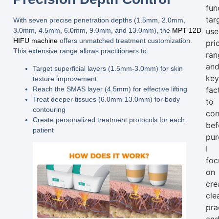
fun
tar
With seven precise
penetration depths (1.5mm, 2.0mm,
use
3.0mm, 4.5mm, 6.0mm, 9.0mm, and 13.0mm)
, the
MPT 12D
HIFU machine
offers unmatched treatment customization.
pri
This extensive range allows practitioners to:
ran
an
Target superficial layers (1.5mm-3.0mm) for skin
ke
texture improvement
Reach the SMAS layer (4.5mm) for effective lifting
fac
Treat deeper tissues (6.0mm-13.0mm) for body
to
contouring
con
Create personalized treatment protocols for each
bef
patient
pur
I
foc
on
cre
clea
pra