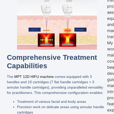
ins
pro
aes
equ
an
mar
tre
My
wo
mai
Comprehensive Treatment
cov
Capabilities
bea
dev
The
MPT 12D HIFU machine
comes equipped with
3
gui
handles
and
10 cartridges (7 flat handle cartridges + 3
man
annular handle cartridges)
, providing unparalleled versatility
int
for practitioners. This comprehensive configuration enables:
pro
Treatment of various facial and body areas
fea
Precision work on delicate areas using annular handle
exp
cartridges