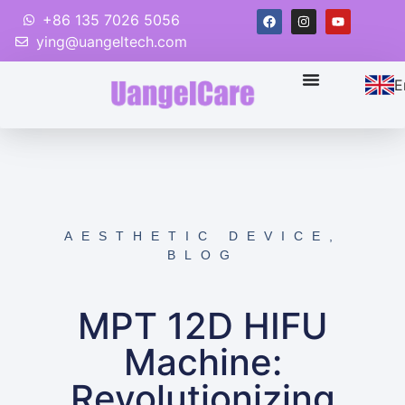
+86 135 7026 5056
ying@uangeltech.com
E
AESTHETIC DEVICE
,
BLOG
MPT 12D HIFU
Machine:
Revolutionizing