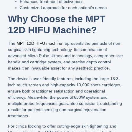
Enhanced treatment effectiveness
Customized approach for each patient’s needs
Why Choose the MPT
12D HIFU Machine?
The
MPT 12D HIFU machine
represents the pinnacle of non-
surgical skin tightening technology. Its combination of
advanced
Micro Pulse Ultrasound
technology, comprehensive
handle and cartridge system, and precise depth control
makes it an invaluable asset for any aesthetic practice.
The device’s user-friendly features, including the large
13.3-
inch touch screen
and high-capacity
10,000 shots
cartridges,
ensure both practitioner satisfaction and operational
efficiency. Meanwhile, the powerful
650W
system and
multiple
probe frequencies
guarantee consistent, outstanding
results for patients seeking non-surgical rejuvenation
treatments.
For clinics looking to offer cutting-edge skin tightening and