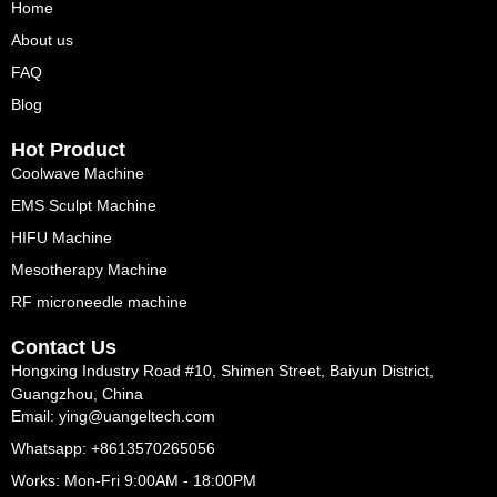
Home
About us
FAQ
Blog
Hot Product
Coolwave Machine
EMS Sculpt Machine
HIFU Machine
Mesotherapy Machine
RF microneedle machine
Contact Us
Hongxing Industry Road #10, Shimen Street, Baiyun District,
Guangzhou, China
Email: ying@uangeltech.com
Whatsapp: +8613570265056
Works: Mon-Fri 9:00AM - 18:00PM