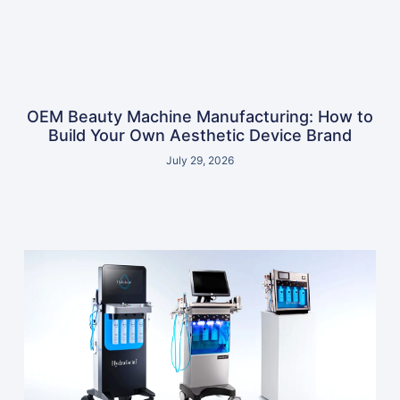
OEM Beauty Machine Manufacturing: How to
Build Your Own Aesthetic Device Brand
July 29, 2026