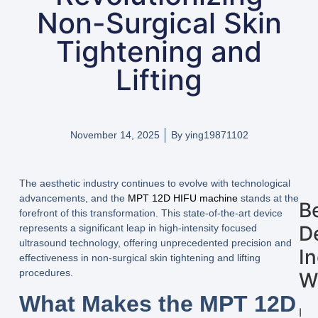
Non-Surgical Skin
Tightening and
Lifting
November 14, 2025
By
ying19871102
The aesthetic industry continues to evolve with technological
advancements, and the
MPT 12D HIFU machine
stands at the
B
forefront of this transformation. This state-of-the-art device
D
represents a significant leap in high-intensity focused
ultrasound technology, offering unprecedented precision and
I
effectiveness in non-surgical skin tightening and lifting
procedures.
W
What Makes the MPT 12D
I