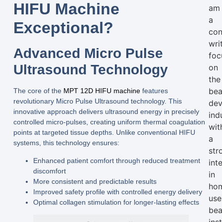
HIFU Machine
am
a
Exceptional?
con
wri
Advanced Micro Pulse
foc
Ultrasound Technology
on
the
bea
The core of the
MPT 12D HIFU machine
features
revolutionary
Micro Pulse Ultrasound
technology. This
dev
innovative approach delivers ultrasound energy in precisely
ind
controlled micro-pulses, creating uniform thermal coagulation
wit
points at targeted tissue depths. Unlike conventional HIFU
a
systems, this technology ensures:
str
Enhanced patient comfort through reduced treatment
int
discomfort
in
More consistent and predictable results
ho
Improved safety profile with controlled energy delivery
use
Optimal collagen stimulation for longer-lasting effects
bea