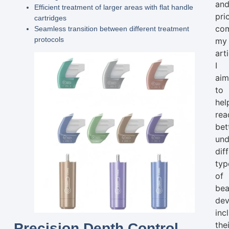
an
Efficient treatment of larger areas with flat handle
pri
cartridges
com
Seamless transition between different treatment
protocols
my
arti
I
ai
to
hel
rea
bet
und
dif
typ
of
bea
dev
inc
the
Precision Depth Control