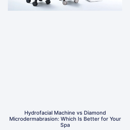
Hydrofacial Machine vs Diamond
Microdermabrasion: Which Is Better for Your
Spa