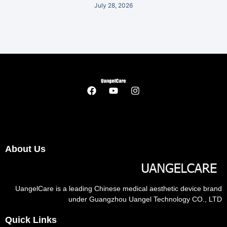
July 28, 2026
About Us
UangelCare is a leading Chinese medical aesthetic device brand
under Guangzhou Uangel Technology CO., LTD
Quick Links