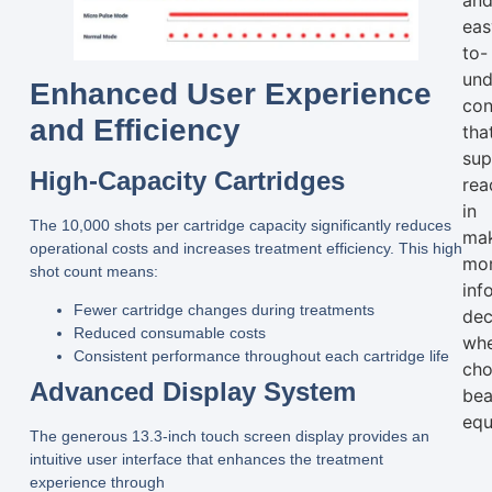
an
eas
to-
und
Enhanced User Experience
con
and Efficiency
tha
sup
High-Capacity Cartridges
rea
in
The
10,000 shots
per cartridge capacity significantly reduces
ma
operational costs and increases treatment efficiency. This high
mo
shot count means:
inf
Fewer cartridge changes during treatments
dec
Reduced consumable costs
wh
Consistent performance throughout each cartridge life
cho
Advanced Display System
bea
equ
The generous 13.3-inch touch screen display provides an
intuitive user interface that enhances the treatment
experience through