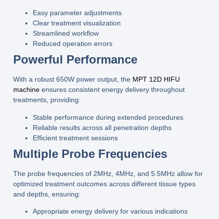
Easy parameter adjustments
Clear treatment visualization
Streamlined workflow
Reduced operation errors
Powerful Performance
With a robust
650W power
output, the
MPT 12D HIFU
machine
ensures consistent energy delivery throughout
treatments, providing:
Stable performance during extended procedures
Reliable results across all penetration depths
Efficient treatment sessions
Multiple Probe Frequencies
The
probe frequencies of 2MHz, 4MHz, and 5.5MHz
allow for
optimized treatment outcomes across different tissue types
and depths, ensuring:
Appropriate energy delivery for various indications