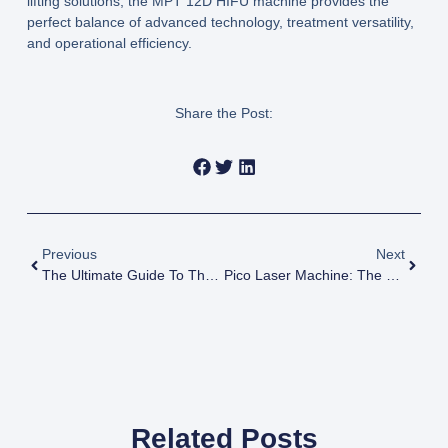
lifting solutions, the
MPT 12D HIFU machine
provides the
perfect balance of advanced technology, treatment versatility,
and operational efficiency.
Share the Post:
Previous
Next
The Ultimate Guide To The 7D HIFU Machine: Benefits & How It Works
Pico Laser Machine: The Ultimate Guide To Technology, Use, And Cost
Related Posts