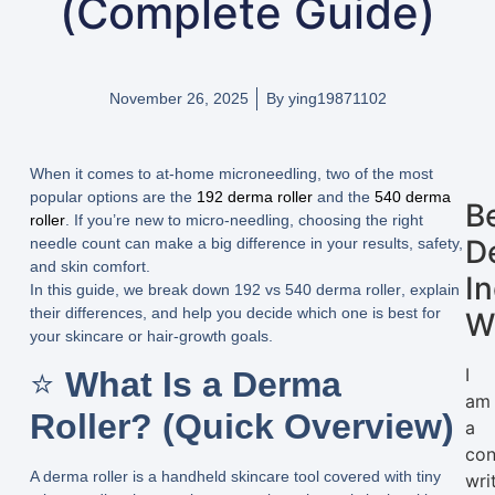
(Complete Guide)
November 26, 2025
By
ying19871102
When it comes to at-home microneedling, two of the most
popular options are the
192 derma roller
and the
540 derma
B
roller
. If you’re new to micro-needling, choosing the right
D
needle count can make a big difference in your results, safety,
and skin comfort.
I
In this guide, we break down
192 vs 540 derma roller
, explain
their differences, and help you decide which one is best for
W
your skincare or hair-growth goals.
I
⭐
What Is a Derma
am
Roller? (Quick Overview)
a
con
A derma roller is a handheld skincare tool covered with tiny
wri