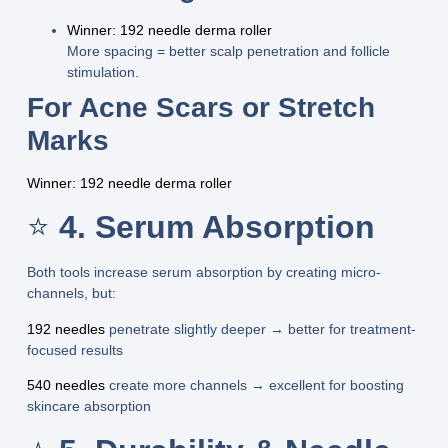
Winner: 192 needle derma roller
More spacing = better scalp penetration and follicle
stimulation.
For Acne Scars or Stretch
Marks
Winner: 192 needle derma roller
⭐
4. Serum Absorption
Both tools increase serum absorption by creating micro-
channels, but:
192 needles
penetrate slightly deeper → better for
treatment-
focused results
540 needles
create more channels →
excellent for boosting
skincare absorption