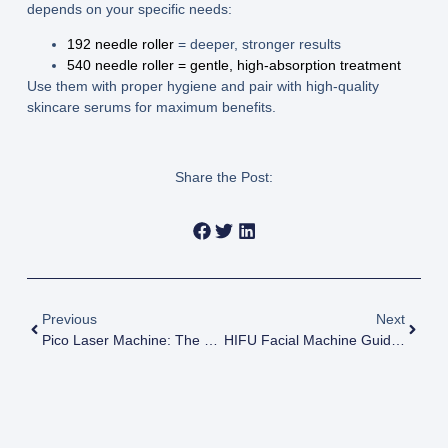
depends on your specific needs:
192 needle roller
= deeper, stronger results
540 needle roller = gentle, high-absorption treatment
Use them with proper hygiene and pair with high-quality
skincare serums for maximum benefits.
Share the Post:
Previous
Next
Pico Laser Machine: The Ultimate Guide To Technology, Use, And Cost
HIFU Facial Machine Guide Technology Types Benefits And Buying Tips