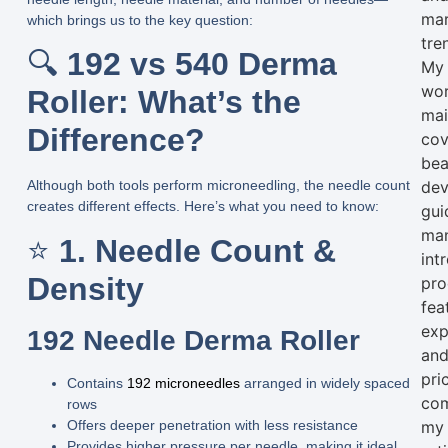
mar
which brings us to the key question:
tre
🔍
192 vs 540 Derma
My
wo
Roller: What’s the
mai
Difference?
cov
bea
dev
Although both tools perform microneedling, the
needle count
creates different effects. Here’s what you need to know:
gui
man
⭐
1. Needle Count &
int
Density
pro
fea
exp
192 Needle Derma Roller
an
pri
Contains
192 microneedles
arranged in widely spaced
com
rows
Offers
deeper penetration
with less resistance
my
Provides
higher pressure per needle
, making it ideal