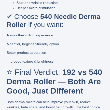
Scar and wrinkle reduction
Deeper micro-stimulation
✔ Choose
540 Needle Derma
Roller
if you want:
A smoother rolling experience
A gentler, beginner-friendly option
Better product absorption
Improved texture & brightness
⭐ Final Verdict:
192 vs 540
Derma Roller — Both Are
Good, Just Different
Both derma rollers can help improve your skin, reduce
wrinkles, fade scars, and boost hair growth. The best choice