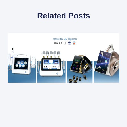
Related Posts