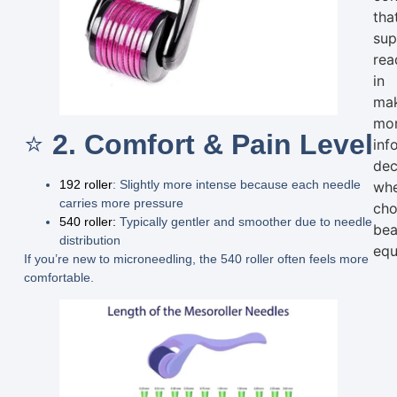
tha
sup
rea
in
ma
mo
⭐
2. Comfort & Pain Level
inf
dec
192 roller
:
Slightly more intense because each needle
wh
carries more pressure
cho
540 roller:
Typically gentler and smoother due to needle
bea
distribution
equ
If you’re new to microneedling, the 540 roller often feels more
comfortable.