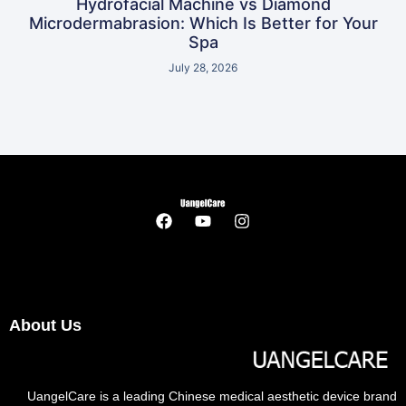
Hydrofacial Machine vs Diamond
Microdermabrasion: Which Is Better for Your
Spa
July 28, 2026
About Us
UangelCare is a leading Chinese medical aesthetic device brand