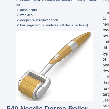
arti
for:
I
✔ acne scars
ai
✔ wrinkles
to
✔ deeper skin rejuvenation
hel
✔ hair regrowth (stimulates follicles effectively)
rea
bet
und
dif
typ
of
bea
dev
inc
the
fun
tar
use
pri
540 Needle Derma Roller