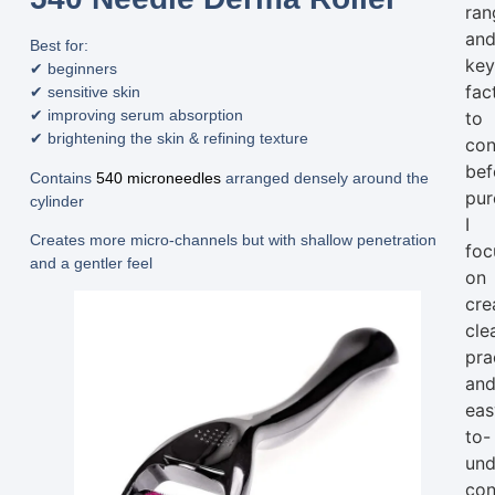
ran
an
Best for:
ke
✔ beginners
fac
✔ sensitive skin
✔ improving serum absorption
to
✔ brightening the skin & refining texture
con
bef
Contains
540 microneedles
arranged densely around the
pur
cylinder
I
Creates more micro-channels but with
shallow penetration
foc
and a gentler feel
on
cre
clea
pra
an
eas
to-
und
con