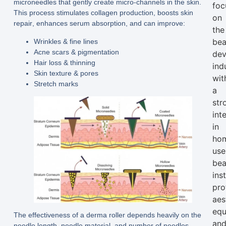
microneedles that gently create micro-channels in the skin.
foc
This process stimulates
collagen production
, boosts
skin
on
repair
, enhances
serum absorption
, and can improve:
the
bea
Wrinkles & fine lines
Acne scars & pigmentation
dev
Hair loss & thinning
ind
Skin texture & pores
wit
Stretch marks
a
str
int
in
ho
use
bea
ins
pro
aes
equ
The effectiveness of a derma roller depends heavily on the
an
needle length
,
needle material
, and
number of needles
—