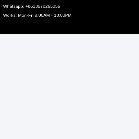
Whatsapp: +8613570265056
Works: Mon-Fri 9:00AM - 18:00PM