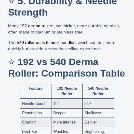
⭐
5. Durability & Needle
Strength
Many
192 derma rollers
use thicker, more durable needles
,
often made of titanium or stainless steel.
The
540 roller uses thinner needles
,
which can dull more
quickly but provide a smoother rolling experience.
⭐
192 vs 540 Derma
Roller: Comparison Table
Feature
192 Needle
540 Needle
Roller
Roller
Needle Count
192
540
Penetration
Deeper
Shallower
Comfort
More intense
Gentler
Best For
Wrinkles,
Brightening,