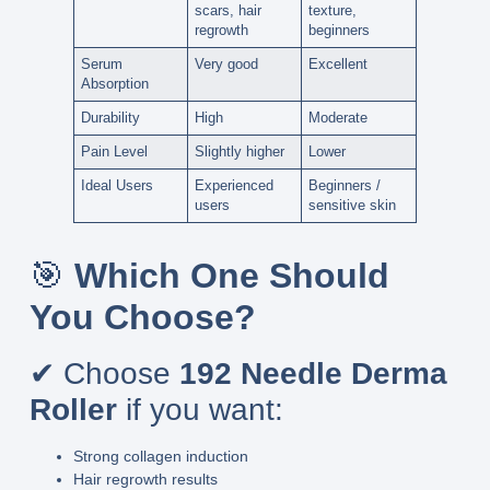
scars, hair
texture,
regrowth
beginners
Serum
Very good
Excellent
Absorption
Durability
High
Moderate
Pain Level
Slightly higher
Lower
Ideal Users
Experienced
Beginners /
users
sensitive skin
🎯
Which One Should
You Choose?
✔ Choose
192 Needle Derma
Roller
if you want:
Strong collagen induction
Hair regrowth results