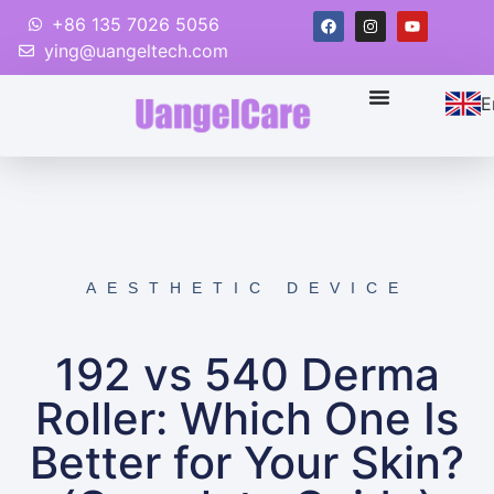
+86 135 7026 5056
ying@uangeltech.com
E
AESTHETIC DEVICE
192 vs 540 Derma
Roller: Which One Is
Better for Your Skin?