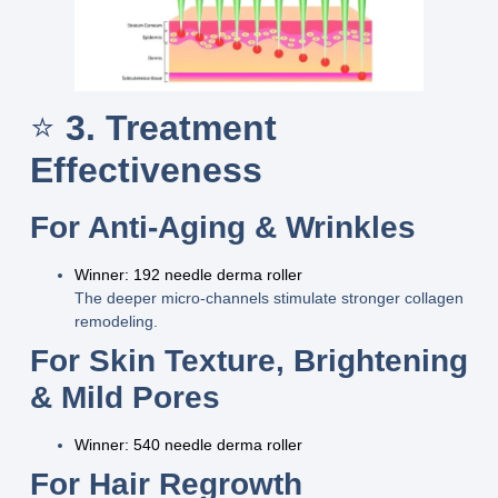
⭐
3. Treatment
Effectiveness
For Anti-Aging & Wrinkles
Winner: 192 needle derma roller
The deeper micro-channels stimulate stronger collagen
remodeling.
For Skin Texture, Brightening
& Mild Pores
Winner: 540 needle derma roller
For Hair Regrowth