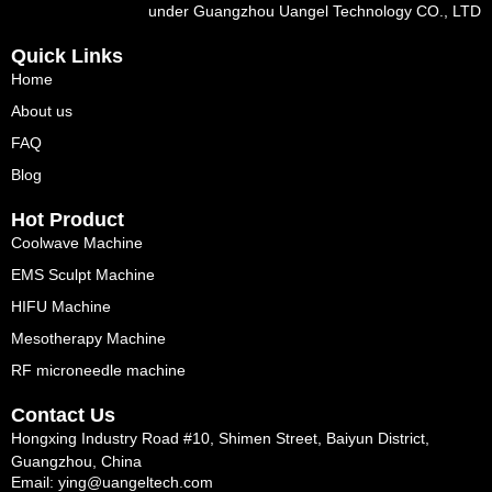
under Guangzhou Uangel Technology CO., LTD
Quick Links
Home
About us
FAQ
Blog
Hot Product
Coolwave Machine
EMS Sculpt Machine
HIFU Machine
Mesotherapy Machine
RF microneedle machine
Contact Us
Hongxing Industry Road #10, Shimen Street, Baiyun District,
Guangzhou, China
Email: ying@uangeltech.com