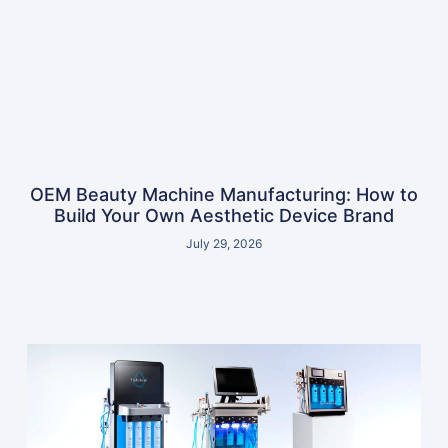
OEM Beauty Machine Manufacturing: How to
Build Your Own Aesthetic Device Brand
July 29, 2026