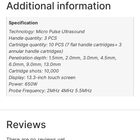
Additional information
Specification
Technology: Micro Pulse Ultrasound
Handle quantity: 3 PCS
Cartridge quantity: 10 PCS (7 flat handle cartridges+ 3
annular handle cartridges)
Penetration depth: 1.5mm, 2.0mm, 3.0mm, 4.5mm,
6.0mm, 9.0mm, 13.0mm
Cartridge shots: 10,000
Display: 13.3-inch touch screen
Power: 650W
Probe Frequency: 2MHz 4MHz 5.5MHz
Reviews
There are no reviews yet.