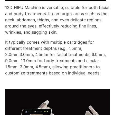
12D HIFU Machine is versatile, suitable for both facial
and body treatments. It can target areas such as the
neck, abdomen, thighs, and even delicate regions
around the eyes, effectively reducing fine lines,
wrinkles, and sagging skin.
It typically comes with multiple cartridges for
different treatment depths (e.g., 1.5mm,
2.0mm,3.0mm, 4.5mm for facial treatments; 6.0mm,
9.0mm, 13.0mm for body treatments and cicular
1.5mm, 3.0mm, 4.5mm), allowing practitioners to
customize treatments based on individual needs.