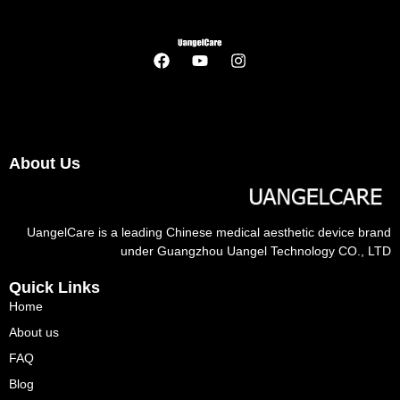
About Us
UangelCare is a leading Chinese medical aesthetic device brand
under Guangzhou Uangel Technology CO., LTD
Quick Links
Home
About us
FAQ
Blog