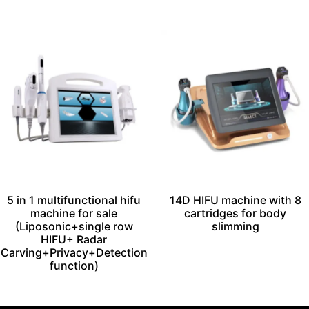
5 in 1 multifunctional hifu
14D HIFU machine with 8
machine for sale
cartridges for body
(Liposonic+single row
slimming
HIFU+ Radar
Carving+Privacy+Detection
function)