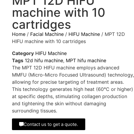
MPT 12D HIFU
machine with 10
cartridges
Home
/
Facial Machine
/
HIFU Machine
/ MPT 12D
HIFU machine with 10 cartridges
Category
HIFU Machine
Tags
12d hifu machine
,
MPT hifu machine
The MPT 12D HIFU machine employs advanced
MMFU (Micro-Micro Focused Ultrasound) technology,
allowing for precise targeting of treatment areas.
This technology generates high heat (60°C or higher)
at specific depths, stimulating collagen production
and tightening the skin without damaging
surrounding tissues.
Contact us to get a quote.