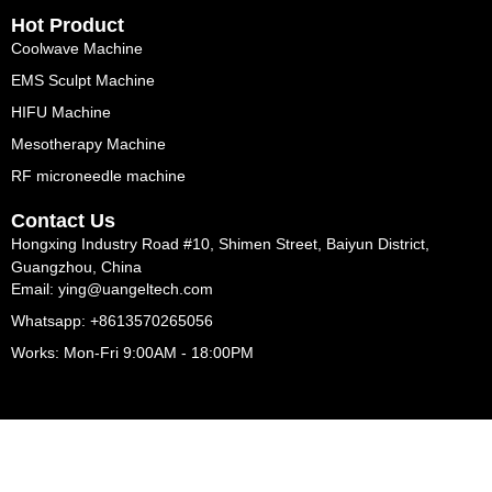
Hot Product
Coolwave Machine
EMS Sculpt Machine
HIFU Machine
Mesotherapy Machine
RF microneedle machine
Contact Us
Hongxing Industry Road #10, Shimen Street, Baiyun District,
Guangzhou, China
Email: ying@uangeltech.com
Whatsapp: +8613570265056
Works: Mon-Fri 9:00AM - 18:00PM