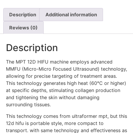
Description
Additional information
Reviews (0)
Description
The MPT 12D HIFU machine employs advanced
MMFU (Micro-Micro Focused Ultrasound) technology,
allowing for precise targeting of treatment areas.
This technology generates high heat (60°C or higher)
at specific depths, stimulating collagen production
and tightening the skin without damaging
surrounding tissues.
This technology comes from ultraformer mpt, but this
12d hifu is portable style, more compact to
transport. with same technology and effectiveness as