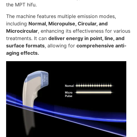
the MPT hifu.
The machine features multiple emission modes,
including
Normal, Micropulse, Circular, and
Microcircular
, enhancing its effectiveness for various
treatments. It can
deliver energy in point, line, and
surface formats
, allowing for
comprehensive anti-
aging effects.