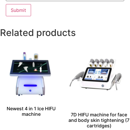
Related products
Newest 4 in 1 Ice HIFU
machine
7D HIFU machine for face
and body skin tightening (7
cartridges)