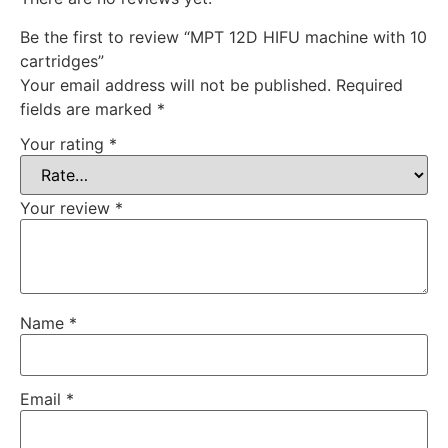
Be the first to review “MPT 12D HIFU machine with 10
cartridges”
Your email address will not be published.
Required
fields are marked
*
Your rating
*
Your review
*
Name
*
Email
*