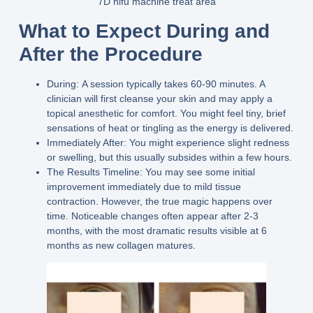
7D hifu machine treat area
What to Expect During and
After the Procedure
During:
A session typically takes 60-90 minutes. A
clinician will first cleanse your skin and may apply a
topical anesthetic for comfort. You might feel tiny, brief
sensations of heat or tingling as the energy is delivered.
Immediately After:
You might experience slight redness
or swelling, but this usually subsides within a few hours.
The Results Timeline:
You may see some initial
improvement immediately due to mild tissue
contraction. However, the true magic happens over
time. Noticeable changes often appear after 2-3
months, with the most dramatic results visible at 6
months as new collagen matures.