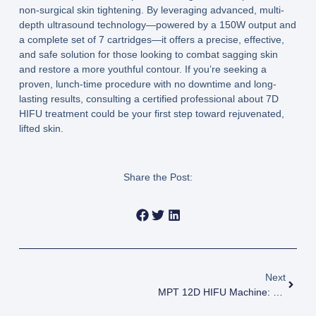
non-surgical skin tightening. By leveraging advanced, multi-
depth ultrasound technology—powered by a
150W output
and
a complete set of
7 cartridges
—it offers a precise, effective,
and safe solution for those looking to combat sagging skin
and restore a more youthful contour. If you’re seeking a
proven, lunch-time procedure with no downtime and long-
lasting results, consulting a certified professional about
7D
HIFU treatment
could be your first step toward rejuvenated,
lifted skin.
Share the Post:
Next
MPT 12D HIFU Machine: Revolutionizing Non-Surgical Skin Tightening And Lifting