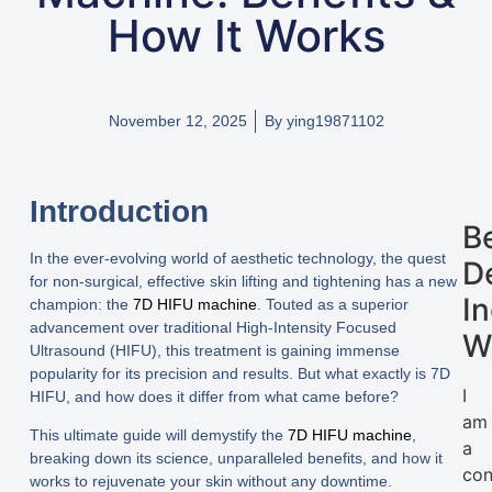
How It Works
November 12, 2025
By
ying19871102
Introduction
B
In the ever-evolving world of aesthetic technology, the quest
D
for non-surgical, effective skin lifting and tightening has a new
I
champion: the
7D HIFU machine
. Touted as a superior
advancement over traditional High-Intensity Focused
W
Ultrasound (HIFU), this treatment is gaining immense
popularity for its precision and results. But what exactly is 7D
I
HIFU, and how does it differ from what came before?
am
This ultimate guide will demystify the
7D HIFU machine
,
a
breaking down its science, unparalleled benefits, and how it
con
works to rejuvenate your skin without any downtime.