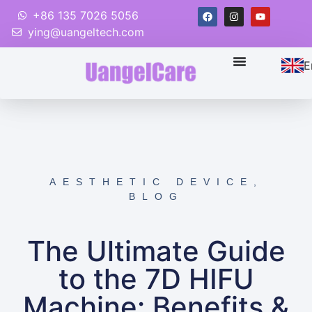
+86 135 7026 5056
ying@uangeltech.com
E
AESTHETIC DEVICE
,
BLOG
The Ultimate Guide
to the 7D HIFU
Machine: Benefits &