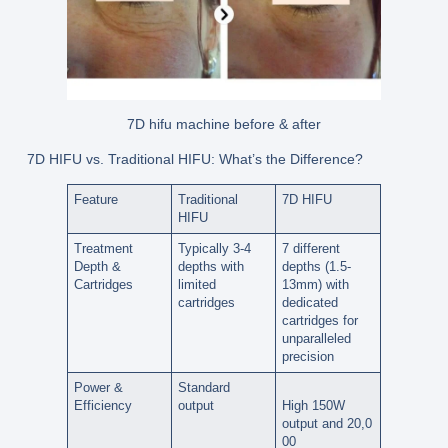
7D hifu machine before & after
7D HIFU vs. Traditional HIFU: What’s the Difference?
Feature
Traditional
7D HIFU
HIFU
Treatment
Typically 3-4
7 different
Depth &
depths with
depths (1.5-
Cartridges
limited
13mm)
with
cartridges
dedicated
cartridges for
unparalleled
precision
Power &
Standard
Efficiency
output
High
150W
output
and
20,0
00