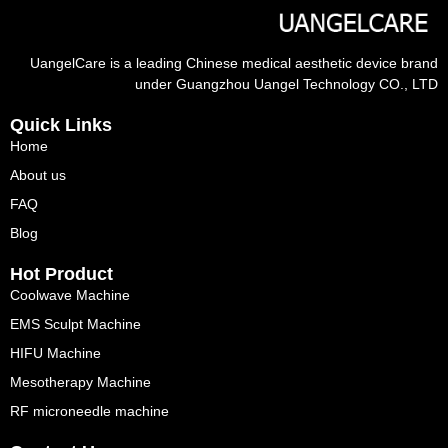
UangelCare is a leading Chinese medical aesthetic device brand
under Guangzhou Uangel Technology CO., LTD
Quick Links
Home
About us
FAQ
Blog
Hot Product
Coolwave Machine
EMS Sculpt Machine
HIFU Machine
Mesotherapy Machine
RF microneedle machine