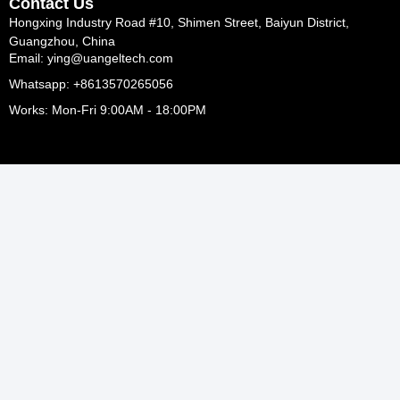
Contact Us
Hongxing Industry Road #10, Shimen Street, Baiyun District,
Guangzhou, China
Email: ying@uangeltech.com
Whatsapp: +8613570265056
Works: Mon-Fri 9:00AM - 18:00PM