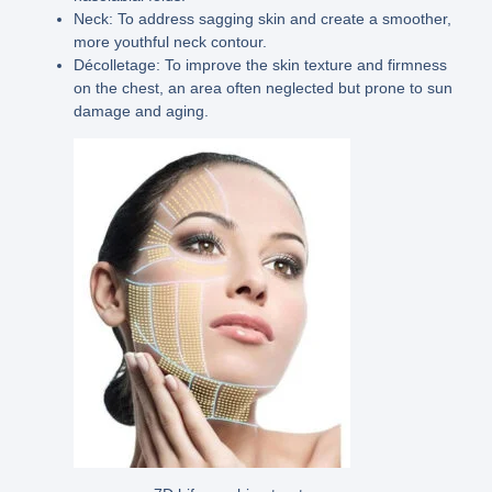
Neck:
To address sagging skin and create a smoother,
more youthful neck contour.
Décolletage:
To improve the skin texture and firmness
on the chest, an area often neglected but prone to sun
damage and aging.