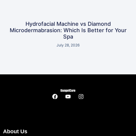
Hydrofacial Machine vs Diamond
Microdermabrasion: Which Is Better for Your
Spa
July 28, 2026
About Us