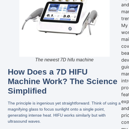
an
mar
tre
My
wo
mai
cov
bea
dev
The newest 7D hifu machine
gui
How Does a 7D HIFU
man
Machine Work? The Science
int
pro
Simplified
fea
exp
The principle is ingenious yet straightforward. Think of using a
an
magnifying glass to focus sunlight onto a single point,
pri
generating intense heat. HIFU works similarly but with
ultrasound waves.
com