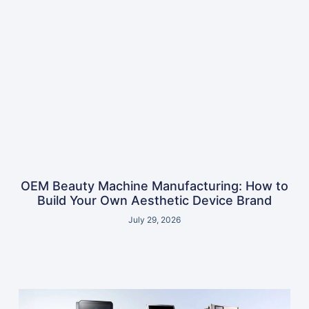
OEM Beauty Machine Manufacturing: How to
Build Your Own Aesthetic Device Brand
July 29, 2026