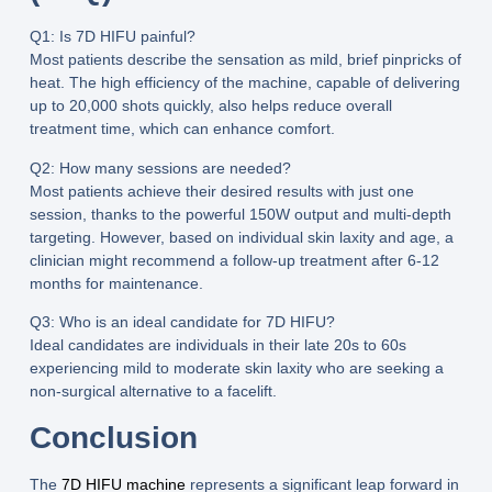
Q1: Is 7D HIFU painful?
Most patients describe the sensation as mild, brief pinpricks of
heat. The high efficiency of the machine, capable of delivering
up to
20,000 shots
quickly, also helps reduce overall
treatment time, which can enhance comfort.
Q2: How many sessions are needed?
Most patients achieve their desired results with just
one
session
, thanks to the powerful
150W output
and multi-depth
targeting. However, based on individual skin laxity and age, a
clinician might recommend a follow-up treatment after 6-12
months for maintenance.
Q3: Who is an ideal candidate for 7D HIFU?
Ideal candidates are individuals in their late 20s to 60s
experiencing mild to moderate skin laxity who are seeking a
non-surgical alternative to a facelift.
Conclusion
The
7D HIFU machine
represents a significant leap forward in