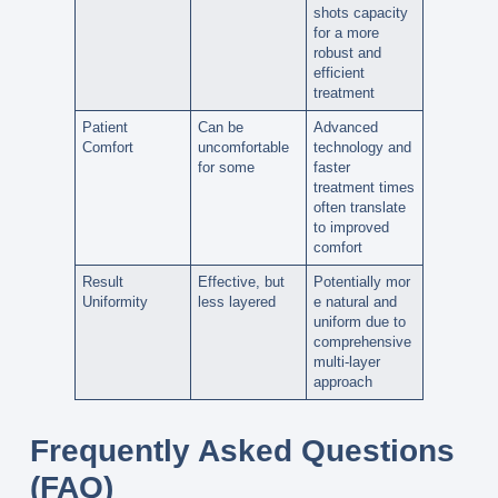
shots
capacity
for a more
robust and
efficient
treatment
Patient
Can be
Advanced
Comfort
uncomfortable
technology and
for some
faster
treatment times
often translate
to
improved
comfort
Result
Effective, but
Potentially
mor
Uniformity
less layered
e natural and
uniform
due to
comprehensive
multi-layer
approach
Frequently Asked Questions
(FAQ)