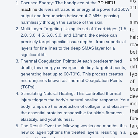
my
Focused Energy:
The handpiece of the
7D HIFU
arti
machine
delivers ultrasound energy at a powerful
150W
I
output
and frequencies between
4-7 MHz
, passing
ai
harmlessly through the surface of the skin.
Multi-Layer Targeting:
Using its set of
7 cartridges (1.5,
to
2.0, 3.0, 4.5, 6.0, 9.0, and 13mm)
, the device can
hel
precisely target specific tissue depths, from superficial
rea
layers for fine lines to the deep SMAS layer for a
bet
significant lift.
und
Thermal Coagulation Points:
At each predetermined
dif
depth, this energy converges into tiny, targeted points,
typ
generating heat up to 60-70°C. This process creates
micro-injuries known as Thermal Coagulation Points
of
(TCPs).
bea
Stimulating Natural Healing:
This controlled thermal
dev
injury triggers the body’s natural healing response. Your
inc
body ramps up the production of
collagen and elastin
—
the
the essential proteins responsible for skin’s firmness,
fun
elasticity, and youthfulness.
tar
The Result:
Over the following weeks and months, this
new collagen tightens the treated layers, resulting in a
use