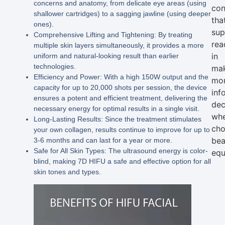
concerns and anatomy, from delicate eye areas (using
con
shallower cartridges) to a sagging jawline (using deeper
tha
ones).
sup
Comprehensive Lifting and Tightening:
By treating
rea
multiple skin layers simultaneously, it provides a more
in
uniform and natural-looking result than earlier
technologies.
ma
Efficiency and Power:
With a high
150W output
and the
mo
capacity for up to
20,000 shots per session
, the device
inf
ensures a potent and efficient treatment, delivering the
dec
necessary energy for optimal results in a single visit.
wh
Long-Lasting Results:
Since the treatment stimulates
cho
your own collagen, results continue to improve for up to
bea
3-6 months and can last for a year or more.
Safe for All Skin Types:
The ultrasound energy is color-
equ
blind, making
7D HIFU
a safe and effective option for all
skin tones and types.