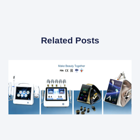
Related Posts