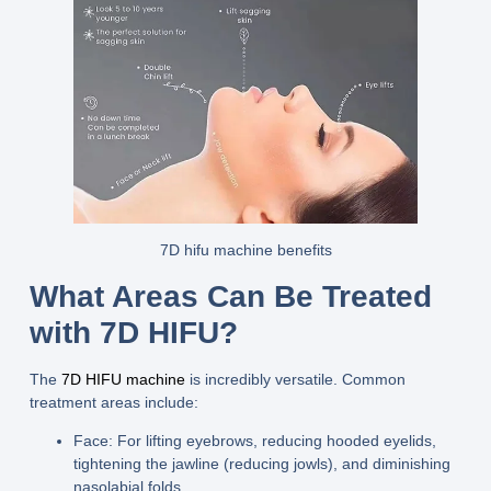
7D hifu machine benefits
What Areas Can Be Treated
with 7D HIFU?
The
7D HIFU machine
is incredibly versatile. Common
treatment areas include:
Face:
For lifting eyebrows, reducing hooded eyelids,
tightening the jawline (reducing jowls), and diminishing
nasolabial folds.