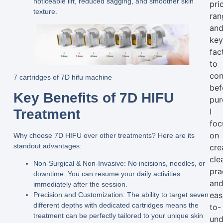
noticeable lift, reduced sagging, and smoother skin
pri
texture.
ran
an
ke
fac
to
con
7 cartridges of 7D hifu machine
bef
Key Benefits of 7D HIFU
pur
Treatment
I
foc
on
Why choose 7D HIFU over other treatments? Here are its
standout advantages:
cre
clea
Non-Surgical & Non-Invasive:
No incisions, needles, or
pra
downtime. You can resume your daily activities
an
immediately after the session.
eas
Precision and Customization:
The ability to target
seven
different depths
with dedicated cartridges means the
to-
treatment can be perfectly tailored to your unique skin
und