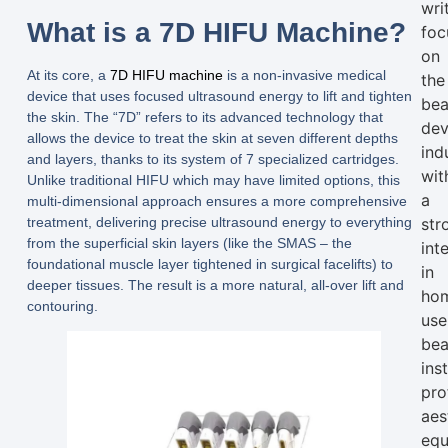
wri
What is a 7D HIFU Machine?
foc
on
At its core, a
7D HIFU machine
is a non-invasive medical
the
device that uses focused ultrasound energy to lift and tighten
bea
the skin. The “7D” refers to its advanced technology that
dev
allows the device to treat the skin at
seven different depths
ind
and layers
, thanks to its system of
7 specialized cartridges
.
wit
Unlike traditional HIFU which may have limited options, this
a
multi-dimensional approach ensures a more comprehensive
treatment, delivering precise ultrasound energy to everything
str
from the superficial skin layers (like the SMAS – the
int
foundational muscle layer tightened in surgical facelifts) to
in
deeper tissues. The result is a more natural, all-over lift and
ho
contouring.
use
bea
ins
pro
aes
equ