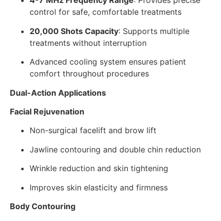
4-7 MHz Frequency Range
: Provides precise
control for safe, comfortable treatments
20,000 Shots Capacity
: Supports multiple
treatments without interruption
Advanced cooling system ensures patient
comfort throughout procedures
Dual-Action Applications
Facial Rejuvenation
Non-surgical facelift and brow lift
Jawline contouring and double chin reduction
Wrinkle reduction and skin tightening
Improves skin elasticity and firmness
Body Contouring