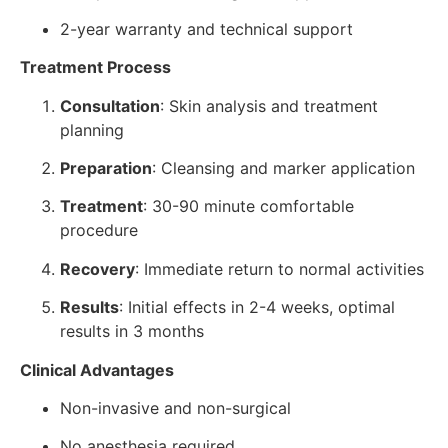
2-year warranty and technical support
Treatment Process
Consultation
: Skin analysis and treatment
planning
Preparation
: Cleansing and marker application
Treatment
: 30-90 minute comfortable
procedure
Recovery
: Immediate return to normal activities
Results
: Initial effects in 2-4 weeks, optimal
results in 3 months
Clinical Advantages
Non-invasive and non-surgical
No anesthesia required