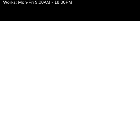
Works: Mon-Fri 9:00AM - 18:00PM