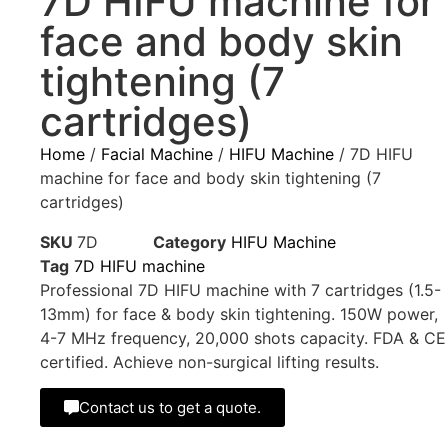
7D HIFU machine for
face and body skin
tightening (7
cartridges)
Home
/
Facial Machine
/
HIFU Machine
/ 7D HIFU
machine for face and body skin tightening (7
cartridges)
SKU
7D
Category
HIFU Machine
Tag
7D HIFU machine
Professional 7D HIFU machine with 7 cartridges (1.5-
13mm) for face & body skin tightening. 150W power,
4-7 MHz frequency, 20,000 shots capacity. FDA & CE
certified. Achieve non-surgical lifting results.
Contact us to get a quote.