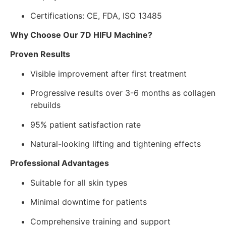
Certifications: CE, FDA, ISO 13485
Why Choose Our 7D HIFU Machine?
Proven Results
Visible improvement after first treatment
Progressive results over 3-6 months as collagen
rebuilds
95% patient satisfaction rate
Natural-looking lifting and tightening effects
Professional Advantages
Suitable for all skin types
Minimal downtime for patients
Comprehensive training and support