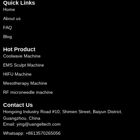
Quick Links
Home
About us
FAQ
Blog
Hot Product
Coolwave Machine
EMS Sculpt Machine
HIFU Machine
Mesotherapy Machine
RF microneedle machine
Contact Us
Hongxing Industry Road #10, Shimen Street, Baiyun District,
Guangzhou, China
Email: ying@uangeltech.com
Whatsapp: +8613570265056