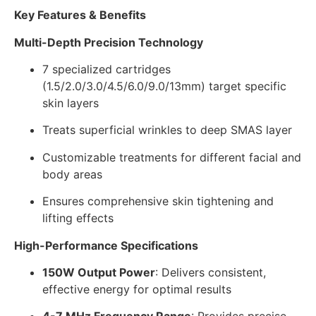
Key Features & Benefits
Multi-Depth Precision Technology
7 specialized cartridges
(1.5/2.0/3.0/4.5/6.0/9.0/13mm) target specific
skin layers
Treats superficial wrinkles to deep SMAS layer
Customizable treatments for different facial and
body areas
Ensures comprehensive skin tightening and
lifting effects
High-Performance Specifications
150W Output Power
: Delivers consistent,
effective energy for optimal results