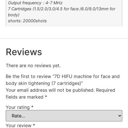
Output frequency：4-7 MHz
7 Cartridges (1.5/2.0/3.0/4.5 for face /6.0/9.0/13mm for
body)
shorts: 20000shots
Reviews
There are no reviews yet.
Be the first to review “7D HIFU machine for face and
body skin tightening (7 cartridges)”
Your email address will not be published.
Required
fields are marked
*
Your rating
*
Your review
*