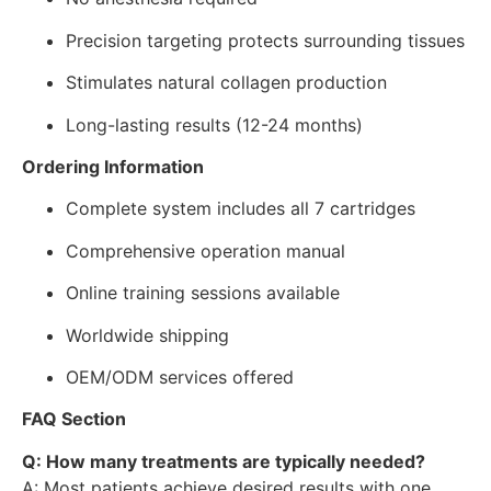
Precision targeting protects surrounding tissues
Stimulates natural collagen production
Long-lasting results (12-24 months)
Ordering Information
Complete system includes all 7 cartridges
Comprehensive operation manual
Online training sessions available
Worldwide shipping
OEM/ODM services offered
FAQ Section
Q: How many treatments are typically needed?
A: Most patients achieve desired results with one