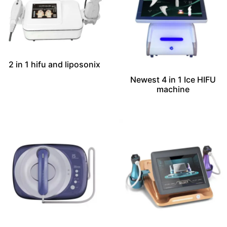
2 in 1 hifu and liposonix
Newest 4 in 1 Ice HIFU
machine