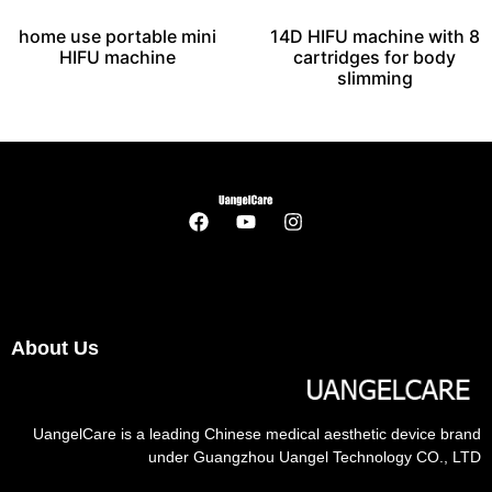
home use portable mini
14D HIFU machine with 8
HIFU machine
cartridges for body
slimming
About Us
UangelCare is a leading Chinese medical aesthetic device brand
under Guangzhou Uangel Technology CO., LTD