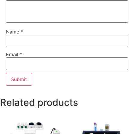
Name
*
Email
*
Related products