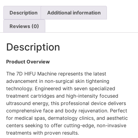
Description
Additional information
Reviews (0)
Description
Product Overview
The 7D HIFU Machine represents the latest
advancement in non-surgical skin tightening
technology. Engineered with seven specialized
treatment cartridges and high-intensity focused
ultrasound energy, this professional device delivers
comprehensive face and body rejuvenation. Perfect
for medical spas, dermatology clinics, and aesthetic
centers seeking to offer cutting-edge, non-invasive
treatments with proven results.