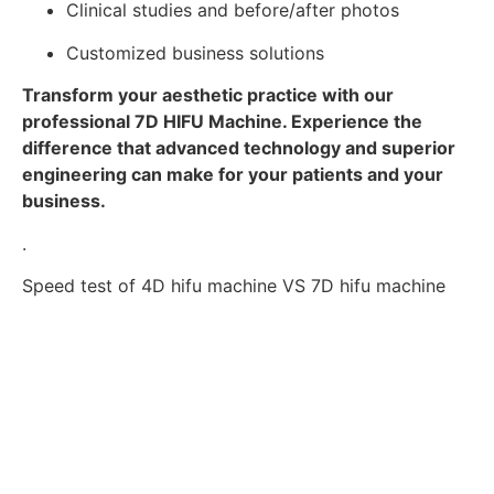
Clinical studies and before/after photos
Customized business solutions
Transform your aesthetic practice with our
professional 7D HIFU Machine. Experience the
difference that advanced technology and superior
engineering can make for your patients and your
business.
.
Speed test of 4D hifu machine VS 7D hifu machine