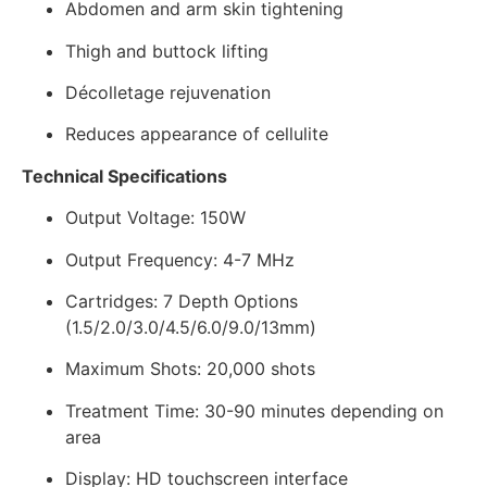
Abdomen and arm skin tightening
Thigh and buttock lifting
Décolletage rejuvenation
Reduces appearance of cellulite
Technical Specifications
Output Voltage: 150W
Output Frequency: 4-7 MHz
Cartridges: 7 Depth Options
(1.5/2.0/3.0/4.5/6.0/9.0/13mm)
Maximum Shots: 20,000 shots
Treatment Time: 30-90 minutes depending on
area
Display: HD touchscreen interface