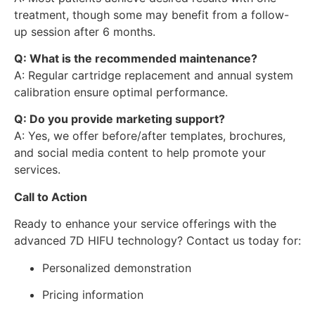
treatment, though some may benefit from a follow-
up session after 6 months.
Q: What is the recommended maintenance?
A: Regular cartridge replacement and annual system
calibration ensure optimal performance.
Q: Do you provide marketing support?
A: Yes, we offer before/after templates, brochures,
and social media content to help promote your
services.
Call to Action
Ready to enhance your service offerings with the
advanced 7D HIFU technology? Contact us today for:
Personalized demonstration
Pricing information