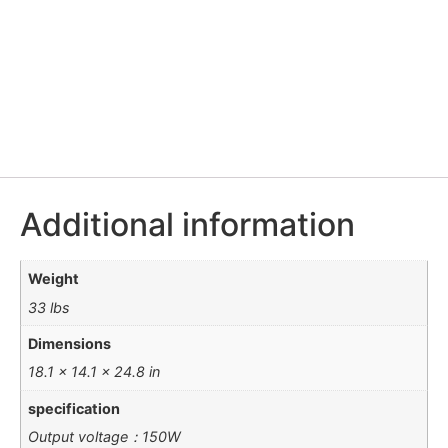
Additional information
Weight
33 lbs
Dimensions
18.1 × 14.1 × 24.8 in
specification
Output voltage：150W