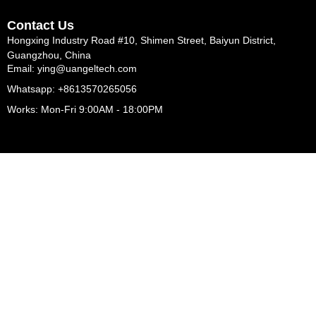
Contact Us
Hongxing Industry Road #10, Shimen Street, Baiyun District,
Guangzhou, China
Email: ying@uangeltech.com
Whatsapp: +8613570265056
Works: Mon-Fri 9:00AM - 18:00PM