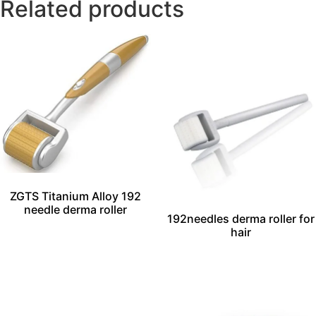
Related products
ZGTS Titanium Alloy 192
needle derma roller
192needles derma roller for
hair