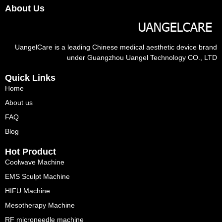
About Us
UangelCare is a leading Chinese medical aesthetic device brand
under Guangzhou Uangel Technology CO., LTD
Quick Links
Home
About us
FAQ
Blog
Hot Product
Coolwave Machine
EMS Sculpt Machine
HIFU Machine
Mesotherapy Machine
RF microneedle machine