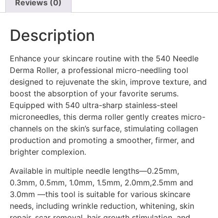
Reviews (0)
Description
Enhance your skincare routine with the 540 Needle
Derma Roller, a professional micro-needling tool
designed to rejuvenate the skin, improve texture, and
boost the absorption of your favorite serums.
Equipped with 540 ultra-sharp stainless-steel
microneedles, this derma roller gently creates micro-
channels on the skin’s surface, stimulating collagen
production and promoting a smoother, firmer, and
brighter complexion.
Available in multiple needle lengths—0.25mm,
0.3mm, 0.5mm, 1.0mm, 1.5mm, 2.0mm,2.5mm and
3.0mm —this tool is suitable for various skincare
needs, including wrinkle reduction, whitening, skin
repair, scar removal, hair growth stimulation, and