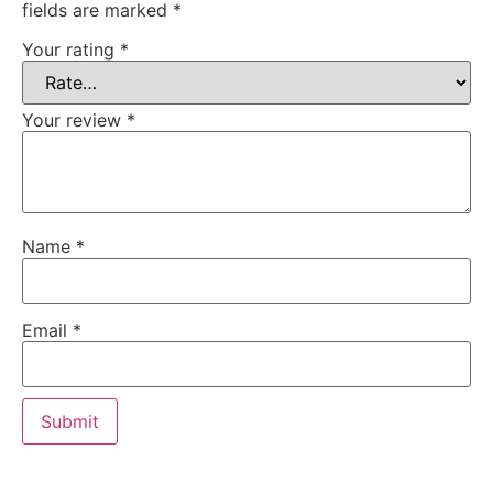
fields are marked
*
Your rating
*
Your review
*
Name
*
Email
*