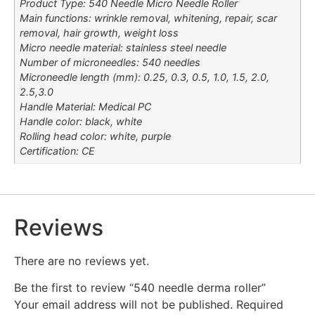
Product Type: 540 Needle Micro Needle Roller
Main functions: wrinkle removal, whitening, repair, scar
removal, hair growth, weight loss
Micro needle material: stainless steel needle
Number of microneedles: 540 needles
Microneedle length (mm): 0.25, 0.3, 0.5, 1.0, 1.5, 2.0,
2.5,3.0
Handle Material: Medical PC
Handle color: black, white
Rolling head color: white, purple
Certification: CE
Reviews
There are no reviews yet.
Be the first to review “540 needle derma roller”
Your email address will not be published.
Required