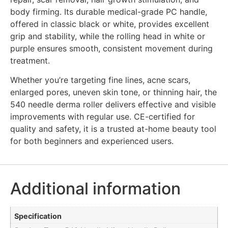
body firming. Its durable medical-grade PC handle,
offered in classic black or white, provides excellent
grip and stability, while the rolling head in white or
purple ensures smooth, consistent movement during
treatment.
Whether you’re targeting fine lines, acne scars,
enlarged pores, uneven skin tone, or thinning hair, the
540 needle derma roller delivers effective and visible
improvements with regular use. CE-certified for
quality and safety, it is a trusted at-home beauty tool
for both beginners and experienced users.
Additional information
Specification