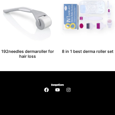
192needles dermaroller for
8 in 1 best derma roller set
hair loss