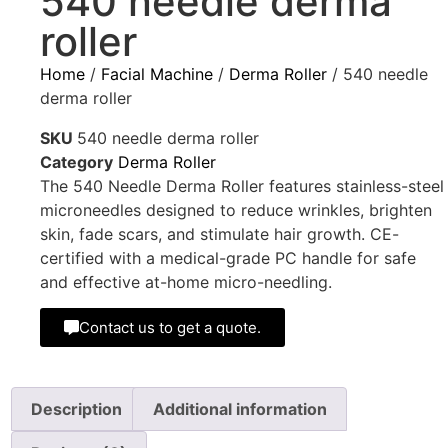
540 needle derma
roller
Home
/
Facial Machine
/
Derma Roller
/ 540 needle
derma roller
SKU
540 needle derma roller
Category
Derma Roller
The 540 Needle Derma Roller features stainless-steel
microneedles designed to reduce wrinkles, brighten
skin, fade scars, and stimulate hair growth. CE-
certified with a medical-grade PC handle for safe
and effective at-home micro-needling.
Contact us to get a quote.
Description
Additional information