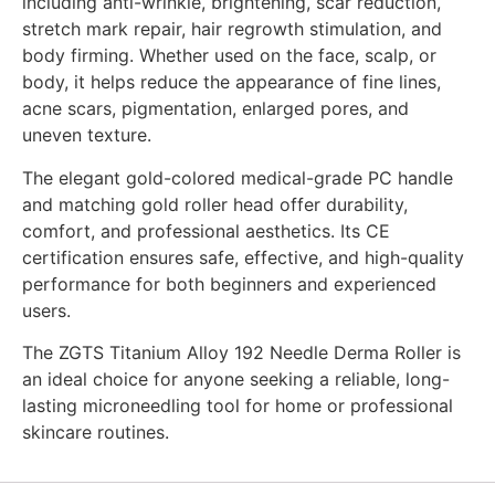
including anti-wrinkle, brightening, scar reduction,
stretch mark repair, hair regrowth stimulation, and
body firming. Whether used on the face, scalp, or
body, it helps reduce the appearance of fine lines,
acne scars, pigmentation, enlarged pores, and
uneven texture.
The elegant gold-colored medical-grade PC handle
and matching gold roller head offer durability,
comfort, and professional aesthetics. Its CE
certification ensures safe, effective, and high-quality
performance for both beginners and experienced
users.
The ZGTS Titanium Alloy 192 Needle Derma Roller is
an ideal choice for anyone seeking a reliable, long-
lasting microneedling tool for home or professional
skincare routines.