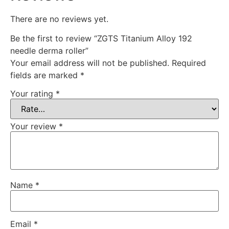
There are no reviews yet.
Be the first to review “ZGTS Titanium Alloy 192
needle derma roller”
Your email address will not be published.
Required
fields are marked
*
Your rating
*
Your review
*
Name
*
Email
*