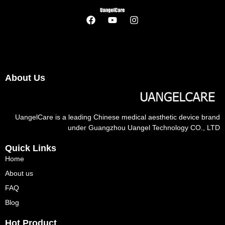
About Us
UangelCare is a leading Chinese medical aesthetic device brand
under Guangzhou Uangel Technology CO., LTD
Quick Links
Home
About us
FAQ
Blog
Hot Product