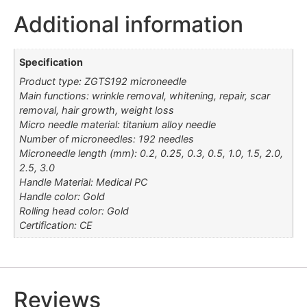
Additional information
Specification
Product type: ZGTS192 microneedle
Main functions: wrinkle removal, whitening, repair, scar
removal, hair growth, weight loss
Micro needle material: titanium alloy needle
Number of microneedles: 192 needles
Microneedle length (mm): 0.2, 0.25, 0.3, 0.5, 1.0, 1.5, 2.0,
2.5, 3.0
Handle Material: Medical PC
Handle color: Gold
Rolling head color: Gold
Certification: CE
Reviews