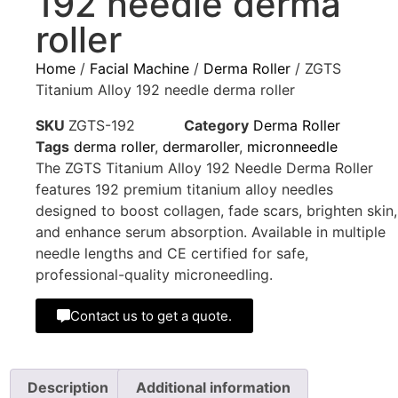
192 needle derma
roller
Home
/
Facial Machine
/
Derma Roller
/ ZGTS
Titanium Alloy 192 needle derma roller
SKU
ZGTS-192
Category
Derma Roller
Tags
derma roller
,
dermaroller
,
micronneedle
The ZGTS Titanium Alloy 192 Needle Derma Roller
features 192 premium titanium alloy needles
designed to boost collagen, fade scars, brighten skin,
and enhance serum absorption. Available in multiple
needle lengths and CE certified for safe,
professional-quality microneedling.
Contact us to get a quote.
Description
Additional information