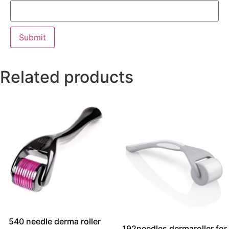
Related products
540 needle derma roller
192needles dermaroller for