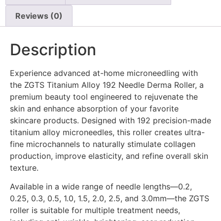
Reviews (0)
Description
Experience advanced at-home microneedling with
the ZGTS Titanium Alloy 192 Needle Derma Roller, a
premium beauty tool engineered to rejuvenate the
skin and enhance absorption of your favorite
skincare products. Designed with 192 precision-made
titanium alloy microneedles, this roller creates ultra-
fine microchannels to naturally stimulate collagen
production, improve elasticity, and refine overall skin
texture.
Available in a wide range of needle lengths—0.2,
0.25, 0.3, 0.5, 1.0, 1.5, 2.0, 2.5, and 3.0mm—the ZGTS
roller is suitable for multiple treatment needs,