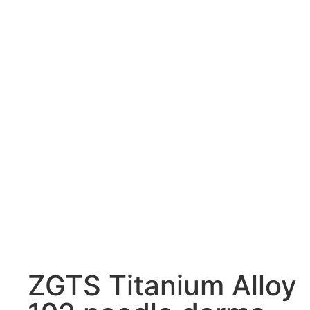
ZGTS Titanium Alloy