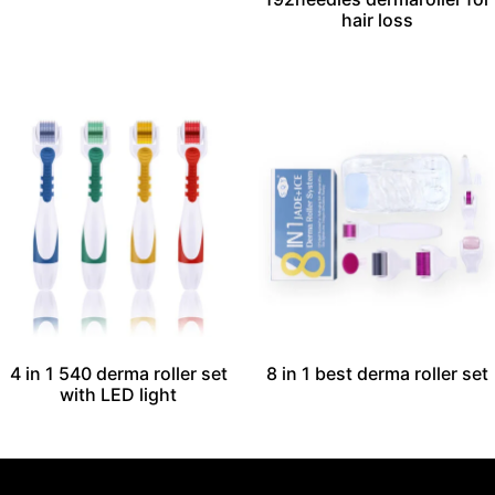
hair loss
4 in 1 540 derma roller set​
8 in 1 best derma roller set
with LED light