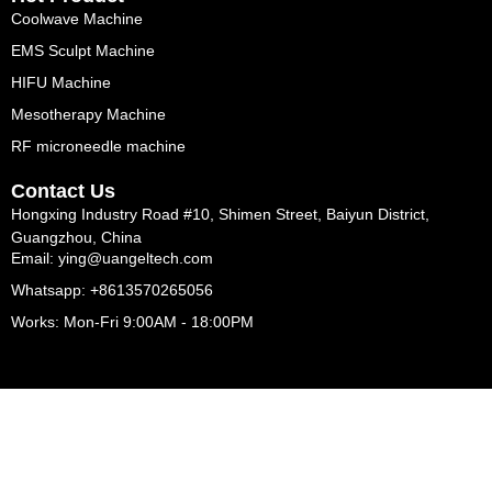
Coolwave Machine
EMS Sculpt Machine
HIFU Machine
Mesotherapy Machine
RF microneedle machine
Contact Us
Hongxing Industry Road #10, Shimen Street, Baiyun District,
Guangzhou, China
Email: ying@uangeltech.com
Whatsapp: +8613570265056
Works: Mon-Fri 9:00AM - 18:00PM