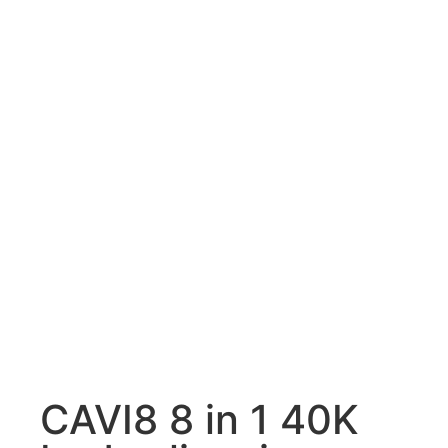
CAVI8 8 in 1 40K