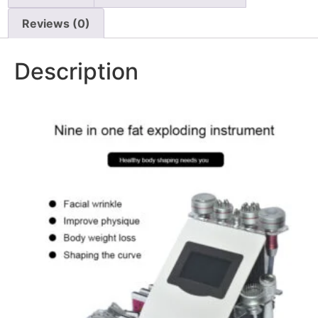
Reviews (0)
Description