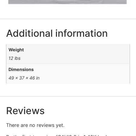
Additional information
Weight
12 lbs
Dimensions
49 × 37 × 46 in
Reviews
There are no reviews yet.