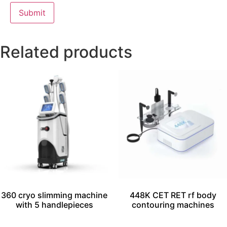
Related products
360 cryo slimming machine
448K CET RET rf body
with 5 handlepieces
contouring machines