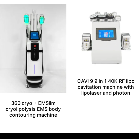
CAVI 9 9 in 1 40K RF lipo
cavitation machine with
lipolaser and photon
360 cryo + EMSlim
cryolipolysis EMS body
contouring machine