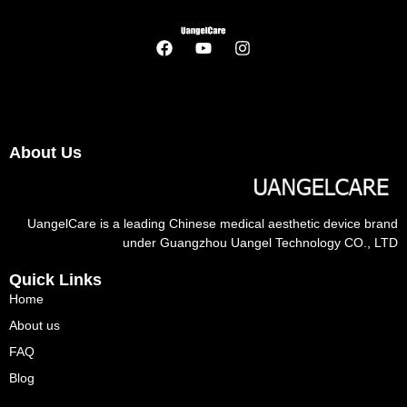
About Us
UangelCare is a leading Chinese medical aesthetic device brand
under Guangzhou Uangel Technology CO., LTD
Quick Links
Home
About us
FAQ
Blog