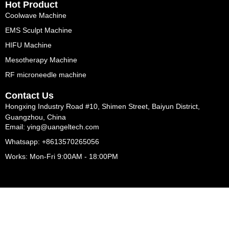
Hot Product
Coolwave Machine
EMS Sculpt Machine
HIFU Machine
Mesotherapy Machine
RF microneedle machine
Contact Us
Hongxing Industry Road #10, Shimen Street, Baiyun District,
Guangzhou, China
Email: ying@uangeltech.com
Whatsapp: +8613570265056
Works: Mon-Fri 9:00AM - 18:00PM