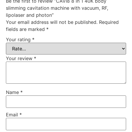
Be the first to review “CAVI8 8 in 1 40K body
slimming cavitation machine with vacuum, RF,
lipolaser and photon”
Your email address will not be published.
Required
fields are marked
*
Your rating
*
Your review
*
Name
*
Email
*