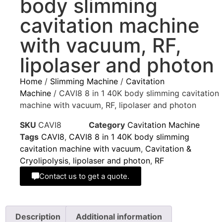
body slimming
cavitation machine
with vacuum, RF,
lipolaser and photon
Home
/
Slimming Machine
/
Cavitation
Machine
/ CAVI8 8 in 1 40K body slimming cavitation
machine with vacuum, RF, lipolaser and photon
SKU
CAVI8
Category
Cavitation Machine
Tags
CAVI8
,
CAVI8 8 in 1 40K body slimming
cavitation machine with vacuum
,
Cavitation &
Cryolipolysis
,
lipolaser and photon
,
RF
Contact us to get a quote.
Description
Additional information