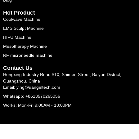
Blog
Hot Product
Coolwave Machine
EMS Sculpt Machine
HIFU Machine
Mesotherapy Machine
RF microneedle machine
Contact Us
Hongxing Industry Road #10, Shimen Street, Baiyun District,
Guangzhou, China
Email: ying@uangeltech.com
Whatsapp: +8613570265056
Works: Mon-Fri 9:00AM - 18:00PM