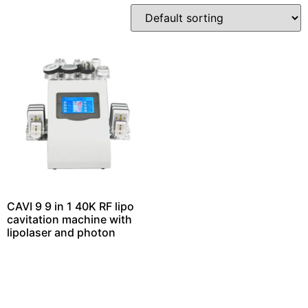
CAVI 9 9 in 1 40K RF lipo
cavitation machine with
lipolaser and photon