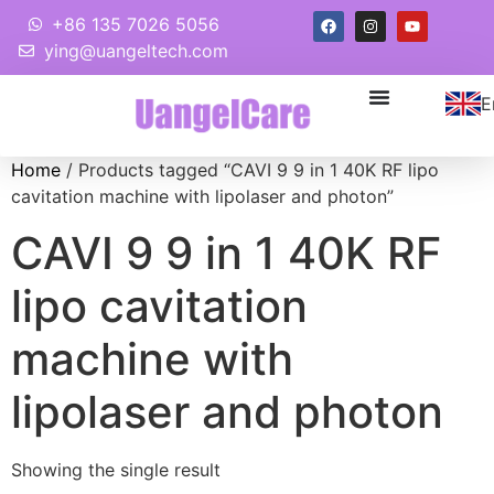
+86 135 7026 5056
ying@uangeltech.com
E
Home
/ Products tagged “CAVI 9 9 in 1 40K RF lipo
cavitation machine with lipolaser and photon”
CAVI 9 9 in 1 40K RF
lipo cavitation
machine with
lipolaser and photon
Showing the single result