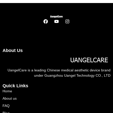
About Us
UangelCare is a leading Chinese medical aesthetic device brand
under Guangzhou Uangel Technology CO., LTD
Quick Links
Home
About us
FAQ