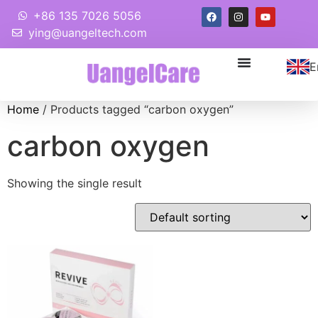
+86 135 7026 5056
ying@uangeltech.com
E
Home
/ Products tagged “carbon oxygen”
carbon oxygen
Showing the single result