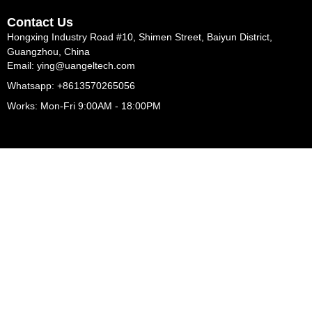
Contact Us
Hongxing Industry Road #10, Shimen Street, Baiyun District,
Guangzhou, China
Email: ying@uangeltech.com
Whatsapp: +8613570265056
Works: Mon-Fri 9:00AM - 18:00PM