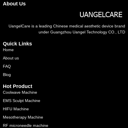
About Us
UangelCare is a leading Chinese medical aesthetic device brand
under Guangzhou Uangel Technology CO., LTD
Quick Links
Home
About us
FAQ
Blog
Hot Product
Coolwave Machine
EMS Sculpt Machine
HIFU Machine
Mesotherapy Machine
RF microneedle machine