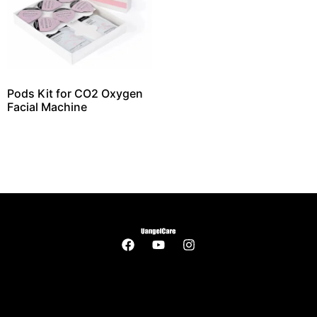
Pods Kit for CO2 Oxygen
Facial Machine