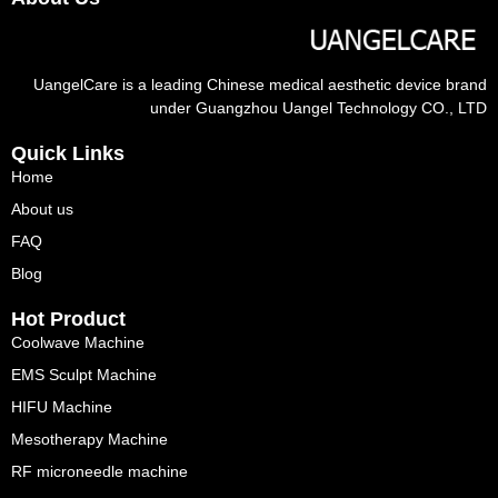
UangelCare is a leading Chinese medical aesthetic device brand
under Guangzhou Uangel Technology CO., LTD
Quick Links
Home
About us
FAQ
Blog
Hot Product
Coolwave Machine
EMS Sculpt Machine
HIFU Machine
Mesotherapy Machine
RF microneedle machine