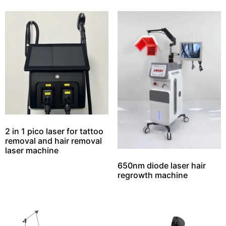
2 in 1 pico laser for tattoo
removal and hair removal
laser machine
650nm diode laser hair
regrowth machine