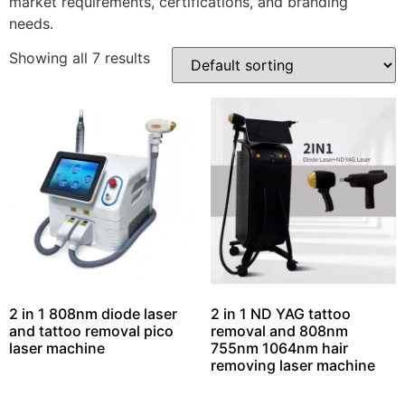
market requirements, certifications, and branding
needs.
Showing all 7 results
2 in 1 808nm diode laser
2 in 1 ND YAG tattoo
and tattoo removal pico
removal and 808nm
laser machine
755nm 1064nm hair
removing laser machine