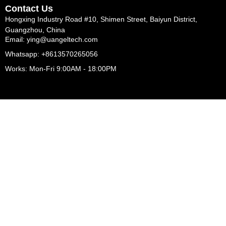
Contact Us
Hongxing Industry Road #10, Shimen Street, Baiyun District,
Guangzhou, China
Email: ying@uangeltech.com
Whatsapp: +8613570265056
Works: Mon-Fri 9:00AM - 18:00PM