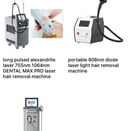
long pulsed alexandrite
portable 808nm diode
laser 755nm 1064nm
laser light hair removal
GENTAL MAX PRO laser
machine
hair removal machine