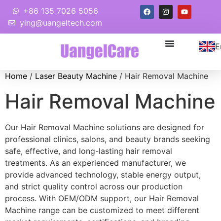
+86 135 7026 5056
ying@uangeltech.com
E
Home
/
Laser Beauty Machine
/ Hair Removal Machine
Hair Removal Machine
Our Hair Removal Machine solutions are designed for
professional clinics, salons, and beauty brands seeking
safe, effective, and long-lasting hair removal
treatments. As an experienced manufacturer, we
provide advanced technology, stable energy output,
and strict quality control across our production
process. With OEM/ODM support, our Hair Removal
Machine range can be customized to meet different