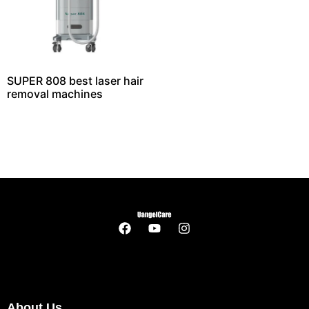
SUPER 808 best laser hair
removal machines
About Us