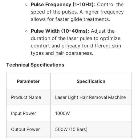
Pulse Frequency (1-10Hz):
Control the
speed of the pulses. A higher frequency
allows for faster glide treatments.
Pulse Width (10-40ms):
Adjust the
duration of the laser pulse to optimize
comfort and efficacy for different skin
types and hair coarseness.
Technical Specifications
Parameter
Specification
Product Name
Laser Light Hair Removal Machine
Input Power
1000W
Output Power
500W (10 Bars)