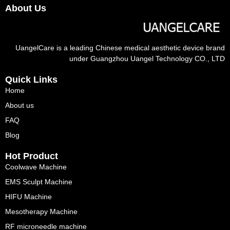
About Us
UangelCare is a leading Chinese medical aesthetic device brand
under Guangzhou Uangel Technology CO., LTD
Quick Links
Home
About us
FAQ
Blog
Hot Product
Coolwave Machine
EMS Sculpt Machine
HIFU Machine
Mesotherapy Machine
RF microneedle machine