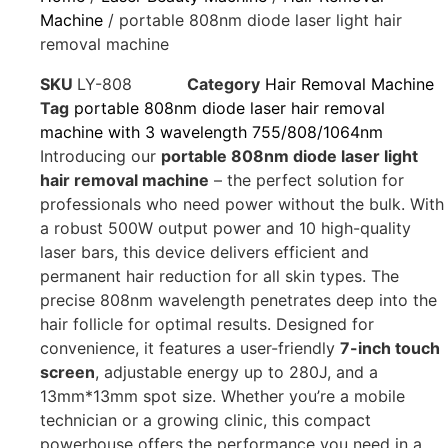
Machine
/ portable 808nm diode laser light hair
removal machine
SKU
LY-808
Category
Hair Removal Machine
Tag
portable 808nm diode laser hair removal
machine with 3 wavelength 755/808/1064nm
Introducing our
portable 808nm diode laser light
hair removal machine
– the perfect solution for
professionals who need power without the bulk. With
a robust 500W output power and 10 high-quality
laser bars, this device delivers efficient and
permanent hair reduction for all skin types. The
precise 808nm wavelength penetrates deep into the
hair follicle for optimal results. Designed for
convenience, it features a user-friendly
7-inch touch
screen
, adjustable energy up to 280J, and a
13mm*13mm spot size. Whether you’re a mobile
technician or a growing clinic, this compact
powerhouse offers the performance you need in a