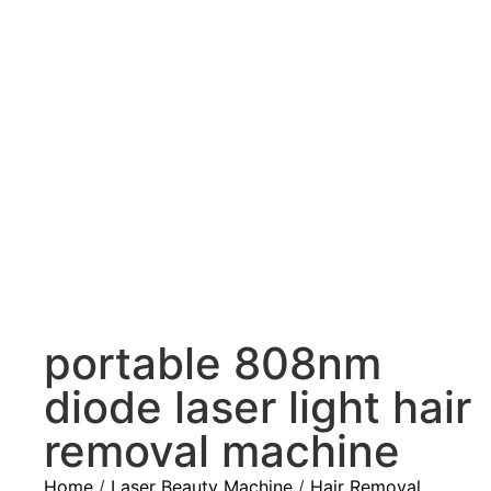
portable 808nm
diode laser light hair
removal machine
Home
/
Laser Beauty Machine
/
Hair Removal