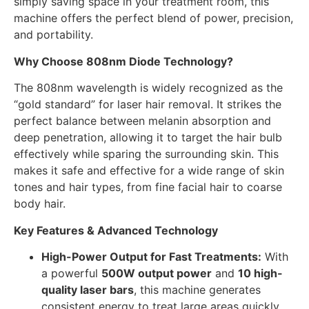
simply saving space in your treatment room, this
machine offers the perfect blend of power, precision,
and portability.
Why Choose 808nm Diode Technology?
The 808nm wavelength is widely recognized as the
“gold standard” for laser hair removal. It strikes the
perfect balance between melanin absorption and
deep penetration, allowing it to target the hair bulb
effectively while sparing the surrounding skin. This
makes it safe and effective for a wide range of skin
tones and hair types, from fine facial hair to coarse
body hair.
Key Features & Advanced Technology
High-Power Output for Fast Treatments:
With
a powerful
500W output power
and
10 high-
quality laser bars
, this machine generates
consistent energy to treat large areas quickly.