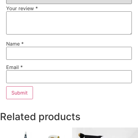
Your review
*
Name
*
Email
*
Related products