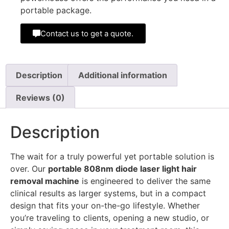
portable package.
Contact us to get a quote.
Description
Additional information
Reviews (0)
Description
The wait for a truly powerful yet portable solution is
over. Our
portable 808nm diode laser light hair
removal machine
is engineered to deliver the same
clinical results as larger systems, but in a compact
design that fits your on-the-go lifestyle. Whether
you’re traveling to clients, opening a new studio, or