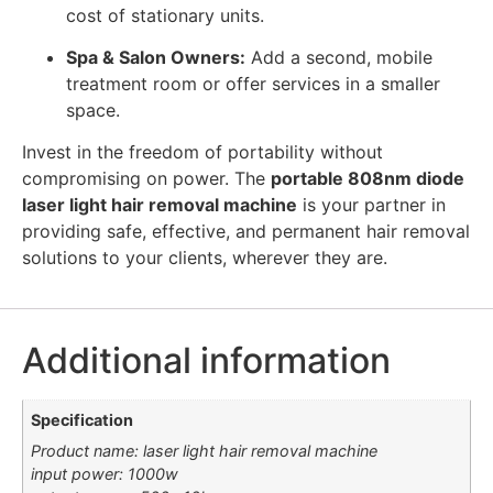
cost of stationary units.
Spa & Salon Owners:
Add a second, mobile
treatment room or offer services in a smaller
space.
Invest in the freedom of portability without
compromising on power. The
portable 808nm diode
laser light hair removal machine
is your partner in
providing safe, effective, and permanent hair removal
solutions to your clients, wherever they are.
Additional information
Specification
Product name: laser light hair removal machine
input power: 1000w