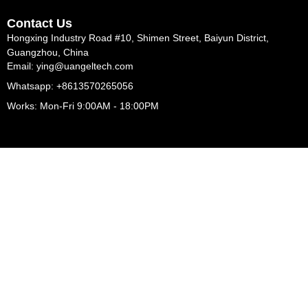
Contact Us
Hongxing Industry Road #10, Shimen Street, Baiyun District,
Guangzhou, China
Email: ying@uangeltech.com
Whatsapp: +8613570265056
Works: Mon-Fri 9:00AM - 18:00PM