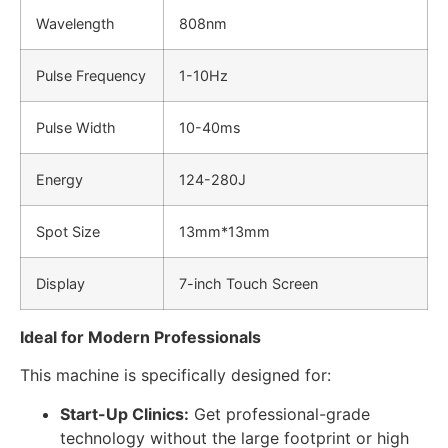
Wavelength
808nm
Pulse Frequency
1-10Hz
Pulse Width
10-40ms
Energy
124-280J
Spot Size
13mm*13mm
Display
7-inch Touch Screen
Ideal for Modern Professionals
This machine is specifically designed for:
Start-Up Clinics:
Get professional-grade
technology without the large footprint or high