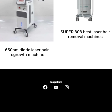
SUPER 808 best laser hair
removal machines
650nm diode laser hair
regrowth machine