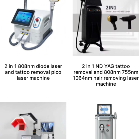
2 in 1 808nm diode laser
2 in 1 ND YAG tattoo
and tattoo removal pico
removal and 808nm 755nm
laser machine
1064nm hair removing laser
machine