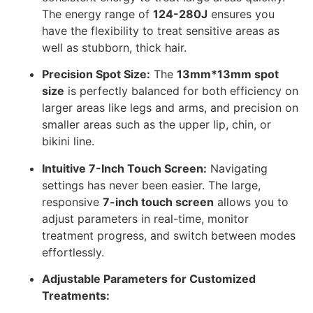
The energy range of
124-280J
ensures you
have the flexibility to treat sensitive areas as
well as stubborn, thick hair.
Precision Spot Size:
The
13mm*13mm spot
size
is perfectly balanced for both efficiency on
larger areas like legs and arms, and precision on
smaller areas such as the upper lip, chin, or
bikini line.
Intuitive 7-Inch Touch Screen:
Navigating
settings has never been easier. The large,
responsive
7-inch touch screen
allows you to
adjust parameters in real-time, monitor
treatment progress, and switch between modes
effortlessly.
Adjustable Parameters for Customized
Treatments: