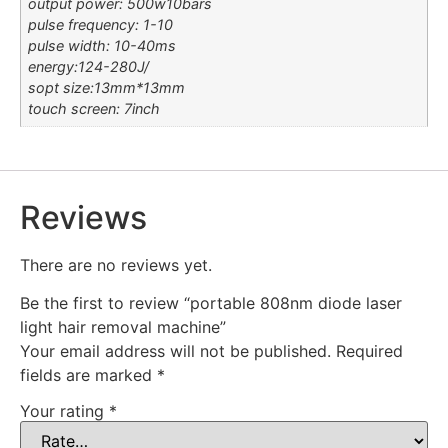
output power: 500w10bars
pulse frequency: 1-10
pulse width: 10-40ms
energy:124-280J/
sopt size:13mm*13mm
touch screen: 7inch
Reviews
There are no reviews yet.
Be the first to review “portable 808nm diode laser
light hair removal machine”
Your email address will not be published.
Required
fields are marked
*
Your rating
*