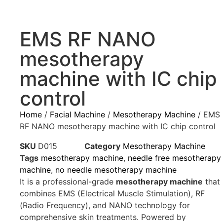
EMS RF NANO
mesotherapy
machine with IC chip
control
Home
/
Facial Machine
/
Mesotherapy Machine
/ EMS
RF NANO mesotherapy machine with IC chip control
SKU
D015
Category
Mesotherapy Machine
Tags
mesotherapy machine
,
needle free mesotherapy
machine
,
no needle mesotherapy machine
It is a professional-grade
mesotherapy machine
that
combines EMS (Electrical Muscle Stimulation), RF
(Radio Frequency), and NANO technology for
comprehensive skin treatments. Powered by