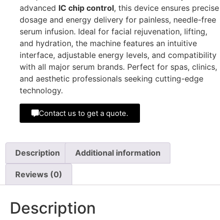
advanced
IC chip control
, this device ensures precise
dosage and energy delivery for painless, needle-free
serum infusion. Ideal for facial rejuvenation, lifting,
and hydration, the machine features an intuitive
interface, adjustable energy levels, and compatibility
with all major serum brands. Perfect for spas, clinics,
and aesthetic professionals seeking cutting-edge
technology.
Contact us to get a quote.
Description
Additional information
Reviews (0)
Description