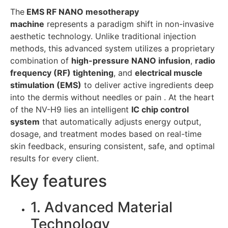
The
EMS RF NANO mesotherapy
machine
represents a paradigm shift in non-invasive
aesthetic technology. Unlike traditional injection
methods, this advanced system utilizes a proprietary
combination of
high-pressure NANO infusion
,
radio
frequency (RF) tightening
, and
electrical muscle
stimulation (EMS)
to deliver active ingredients deep
into the dermis without needles or pain . At the heart
of the NV-H9 lies an intelligent
IC chip control
system
that automatically adjusts energy output,
dosage, and treatment modes based on real-time
skin feedback, ensuring consistent, safe, and optimal
results for every client.
Key features
1. Advanced Material
Technology