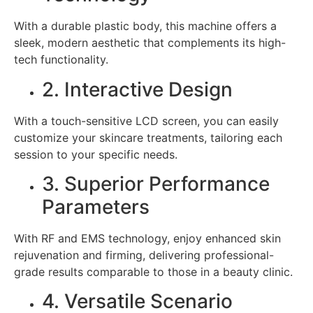
With a durable plastic body, this machine offers a
sleek, modern aesthetic that complements its high-
tech functionality.
2. Interactive Design
With a touch-sensitive LCD screen, you can easily
customize your skincare treatments, tailoring each
session to your specific needs.
3. Superior Performance
Parameters
With RF and EMS technology, enjoy enhanced skin
rejuvenation and firming, delivering professional-
grade results comparable to those in a beauty clinic.
4. Versatile Scenario