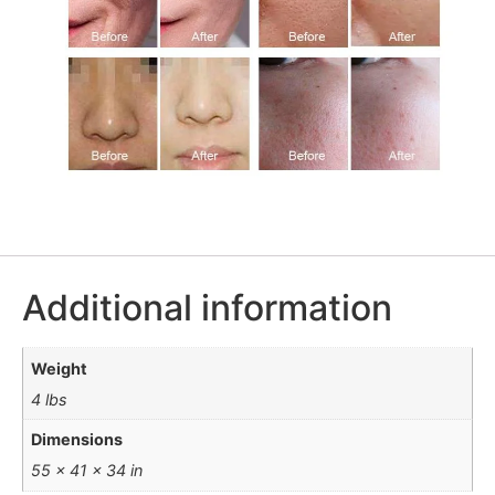
Additional information
Weight
4 lbs
Dimensions
55 × 41 × 34 in