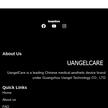
About Us
UangelCare is a leading Chinese medical aesthetic device brand
under Guangzhou Uangel Technology CO., LTD
Quick Links
Home
About us
FAQ