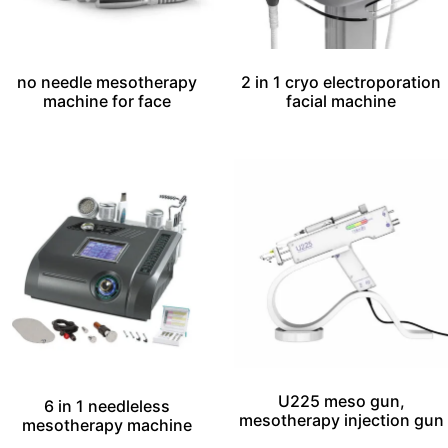
no needle mesotherapy
2 in 1 cryo electroporation
machine for face
facial machine
U225 meso gun,
6 in 1 needleless
mesotherapy injection gun
mesotherapy machine