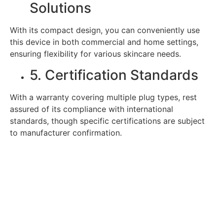
Solutions
With its compact design, you can conveniently use
this device in both commercial and home settings,
ensuring flexibility for various skincare needs.
5. Certification Standards
With a warranty covering multiple plug types, rest
assured of its compliance with international
standards, though specific certifications are subject
to manufacturer confirmation.