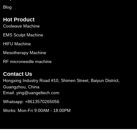
Blog
Hot Product
Coolwave Machine
EMS Sculpt Machine
HIFU Machine
Mesotherapy Machine
RF microneedle machine
Contact Us
Hongxing Industry Road #10, Shimen Street, Baiyun District,
Guangzhou, China
Email: ying@uangeltech.com
Whatsapp: +8613570265056
Works: Mon-Fri 9:00AM - 18:00PM