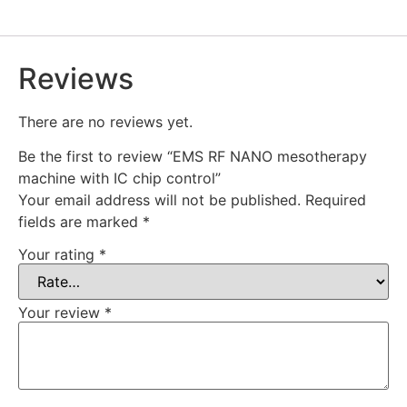
Reviews
There are no reviews yet.
Be the first to review “EMS RF NANO mesotherapy
machine with IC chip control”
Your email address will not be published.
Required
fields are marked
*
Your rating
*
Your review
*