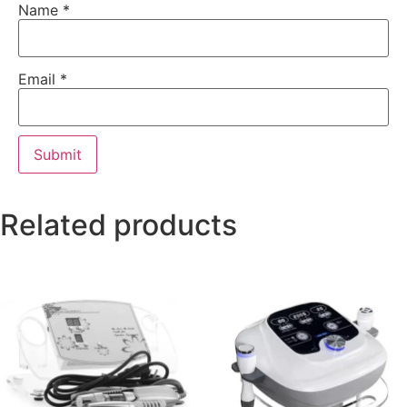
Name
*
Email
*
Related products