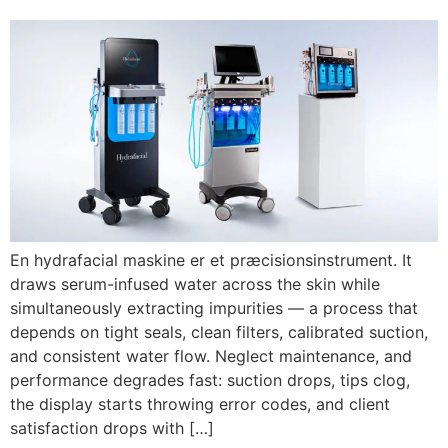
En hydrafacial maskine er et præcisionsinstrument.
It
draws serum-infused water across the skin while
simultaneously extracting impurities — a process that
depends on tight seals
,
clean filters
,
calibrated suction
,
and consistent water flow
.
Neglect maintenance
,
and
performance degrades fast
:
suction drops
,
tips clog
,
the display starts throwing error codes
,
and client
satisfaction drops with
[…]