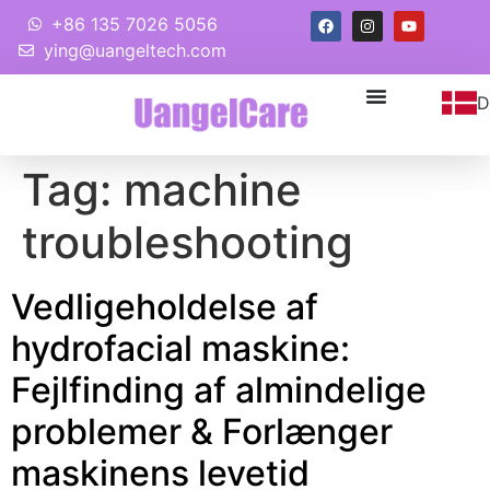
+86 135 7026 5056
ying@uangeltech.com
D
Tag:
machine
troubleshooting
Vedligeholdelse af
hydrofacial maskine:
Fejlfinding af almindelige
problemer & Forlænger
maskinens levetid