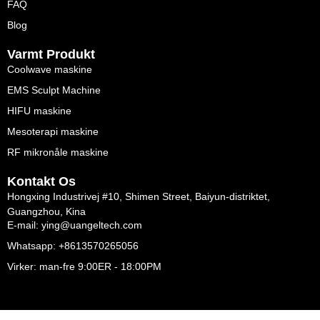
FAQ
Blog
Varmt Produkt
Coolwave maskine
EMS Sculpt Machine
HIFU maskine
Mesoterapi maskine
RF mikronåle maskine
Kontakt Os
Hongxing Industrivej #10, Shimen Street, Baiyun-distriktet,
Guangzhou, Kina
E-mail: ying@uangeltech.com
Whatsapp: +8613570265056
Virker: man-fre 9:00ER - 18:00PM