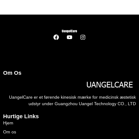
Om Os
UangelCare er et førende kinesisk mærke for medicinsk æstetisk
udstyr under Guangzhou Uangel Technology CO., LTD
Hurtige Links
Hjem
Om os