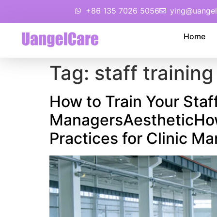
+86 135 7026 5056
ying@uangel
Home
Tag:
staff training
How to Train Your Staf
ManagersAestheticHow 
Practices for Clinic M