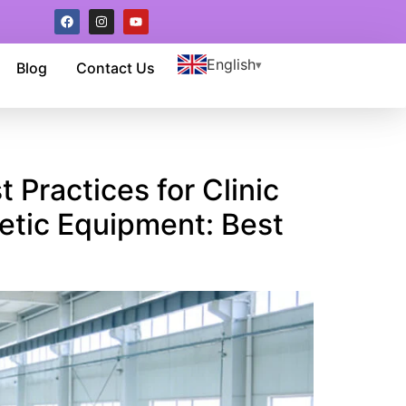
English
Blog
Contact Us
 Practices for Clinic
etic Equipment: Best