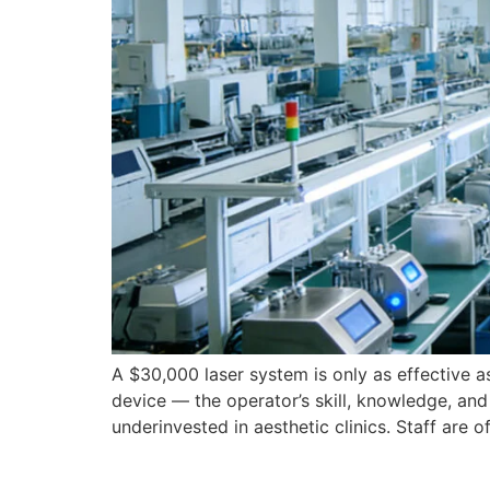
A $30,000 laser system is only as effective a
device — the operator’s skill, knowledge, and 
underinvested in aesthetic clinics. Staff are o