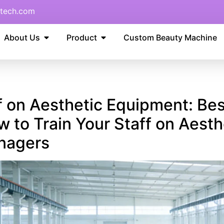
tech.com
About Us
Product
Custom Beauty Machine
f on Aesthetic Equipment: Best
to Train Your Staff on Aesth
anagers