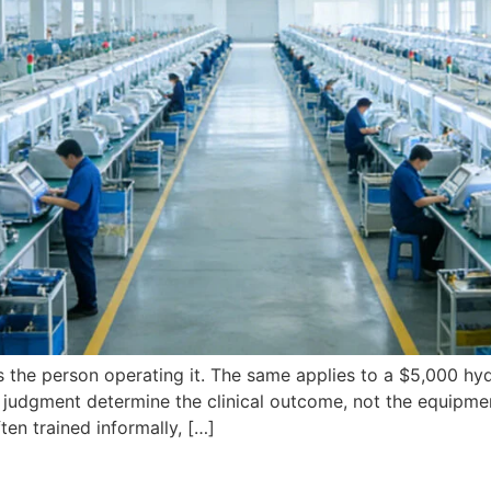
s the person operating it. The same applies to a $5,000 hyd
judgment determine the clinical outcome, not the equipment 
ften trained informally, […]