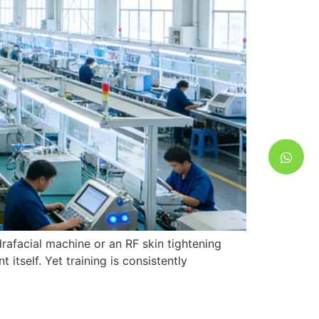
rafacial machine or an RF skin tightening
itself. Yet training is consistently