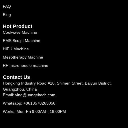
FAQ
Blog
Hot Product
Coolwave Machine
EMS Sculpt Machine
HIFU Machine
Mesotherapy Machine
RF microneedle machine
Contact Us
Hongxing Industry Road #10, Shimen Street, Baiyun District,
Guangzhou, China
Email: ying@uangeltech.com
Whatsapp: +8613570265056
Works: Mon-Fri 9:00AM - 18:00PM