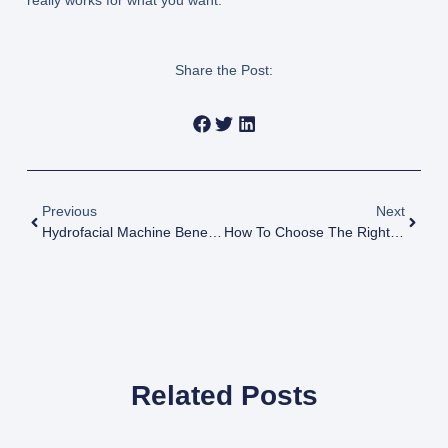
really works for what you want.
Share the Post:
Previous
Next
Hydrofacial Machine Benefits For Beauty Businesses: Why More Spas And Clinics Are Investing In It
How To Choose The Right Beauty Machine For Your Clinic: A Practical Guide For Beauty Business Owners
Related Posts