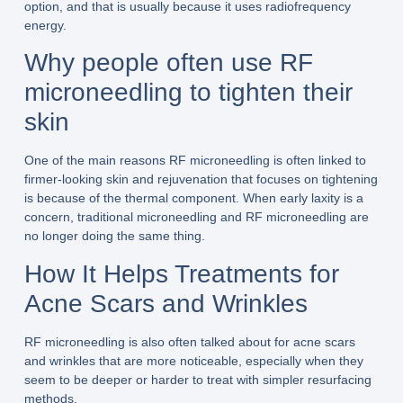
option, and that is usually because it uses radiofrequency
energy.
Why people often use RF
microneedling to tighten their
skin
One of the main reasons RF microneedling is often linked to
firmer-looking skin and rejuvenation that focuses on tightening
is because of the thermal component. When early laxity is a
concern, traditional microneedling and RF microneedling are
no longer doing the same thing.
How It Helps Treatments for
Acne Scars and Wrinkles
RF microneedling is also often talked about for acne scars
and wrinkles that are more noticeable, especially when they
seem to be deeper or harder to treat with simpler resurfacing
methods.