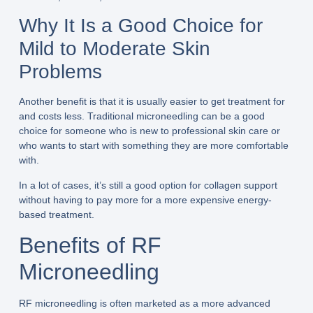
Why It Is a Good Choice for
Mild to Moderate Skin
Problems
Another benefit is that it is usually easier to get treatment for
and costs less. Traditional microneedling can be a good
choice for someone who is new to professional skin care or
who wants to start with something they are more comfortable
with.
In a lot of cases, it’s still a good option for collagen support
without having to pay more for a more expensive energy-
based treatment.
Benefits of RF
Microneedling
RF microneedling is often marketed as a more advanced