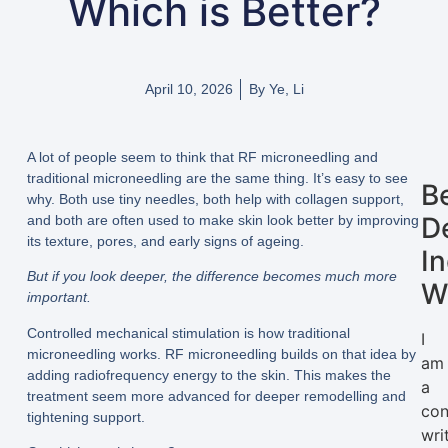
Which is Better?
April 10, 2026
By
Ye, Li
A lot of people seem to think that RF microneedling and
traditional microneedling are the same thing. It’s easy to see
B
why. Both use tiny needles, both help with collagen support,
D
and both are often used to make skin look better by improving
its texture, pores, and early signs of ageing.
I
But if you look deeper, the difference becomes much more
W
important.
Controlled mechanical stimulation is how traditional
I
microneedling works. RF microneedling builds on that idea by
am
adding radiofrequency energy to the skin. This makes the
a
treatment seem more advanced for deeper remodelling and
con
tightening support.
wri