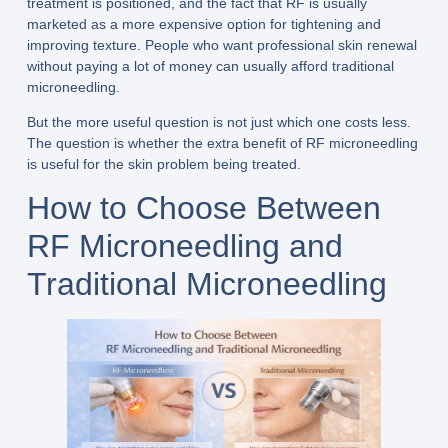
treatment is positioned, and the fact that RF is usually
marketed as a more expensive option for tightening and
improving texture. People who want professional skin renewal
without paying a lot of money can usually afford traditional
microneedling.
But the more useful question is not just which one costs less.
The question is whether the extra benefit of RF microneedling
is useful for the skin problem being treated.
How to Choose Between
RF Microneedling and
Traditional Microneedling