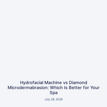
Hydrofacial Machine vs Diamond
Microdermabrasion: Which Is Better for Your
Spa
July 28, 2026