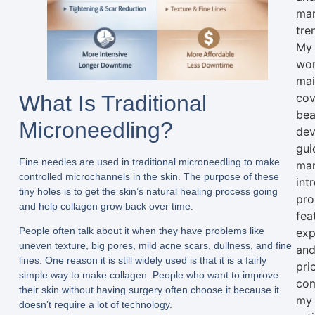
mar
tre
My
wo
mai
What Is Traditional
cov
bea
Microneedling?
dev
gui
Fine needles are used in traditional microneedling to make
man
controlled microchannels in the skin. The purpose of these
int
tiny holes is to get the skin’s natural healing process going
pro
and help collagen grow back over time.
fea
People often talk about it when they have problems like
exp
uneven texture, big pores, mild acne scars, dullness, and fine
an
lines. One reason it is still widely used is that it is a fairly
pri
simple way to make collagen. People who want to improve
com
their skin without having surgery often choose it because it
my
doesn’t require a lot of technology.