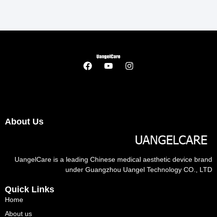
About Us
UangelCare is a leading Chinese medical aesthetic device brand
under Guangzhou Uangel Technology CO., LTD
Quick Links
Home
About us