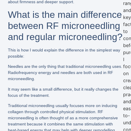
about firmness and deeper support.
ran
an
What is the main difference
ke
between RF microneedling
fac
to
and regular microneedling?
con
bef
This is how I would explain the difference in the simplest way
pur
possible:
I
foc
Needles are the only thing that traditional microneedling uses.
Radiofrequency energy and needles are both used in RF
on
microneedling.
cre
clea
It may seem like a small difference, but it really changes the
pra
focus of the treatment.
an
Traditional microneedling usually focuses more on inducing
eas
collagen through controlled physical stimulation. RF
to-
microneedling is often thought of as a more comprehensive
und
treatment because it combines the same stimulation with
con
heat-based energy that may help with deeper remodelling.