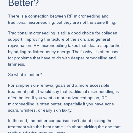
Better?
There is a connection between RF microneedling and
traditional microneedling, but they are not the same thing.
Traditional microneedling is still a good choice for collagen
support, improving the texture of the skin, and general
rejuvenation. RF microneedling takes that idea a step further
by adding radiofrequency energy. That’s why it’s often used
for problems that have to do with deeper remodelling and
firmness.
So what is better?
For simpler skin-renewal goals and a more accessible
treatment path, I would say that traditional microneedling is
often better. If you want a more advanced option, RF
microneedling is often better, especially if you have acne
scars, wrinkles, or early skin laxity.
In the end, the better comparison isn’t about picking the
treatment with the best name. It’s about picking the one that