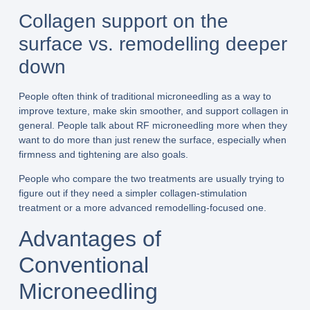
Collagen support on the
surface vs. remodelling deeper
down
People often think of traditional microneedling as a way to
improve texture, make skin smoother, and support collagen in
general. People talk about RF microneedling more when they
want to do more than just renew the surface, especially when
firmness and tightening are also goals.
People who compare the two treatments are usually trying to
figure out if they need a simpler collagen-stimulation
treatment or a more advanced remodelling-focused one.
Advantages of
Conventional
Microneedling