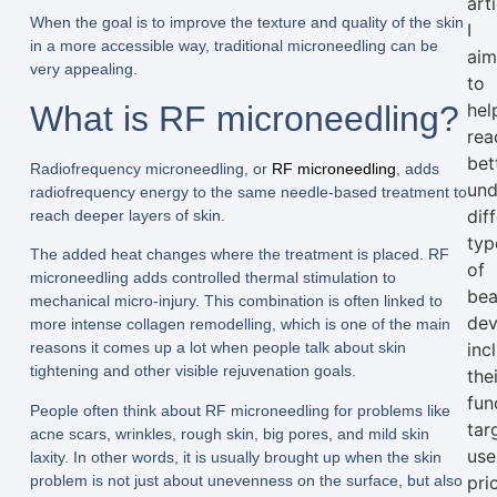
arti
When the goal is to improve the texture and quality of the skin
I
in a more accessible way, traditional microneedling can be
ai
very appealing.
to
What is RF microneedling?
hel
rea
bet
Radiofrequency microneedling, or
RF microneedling
, adds
und
radiofrequency energy to the same needle-based treatment to
dif
reach deeper layers of skin.
typ
The added heat changes where the treatment is placed. RF
of
microneedling adds controlled thermal stimulation to
bea
mechanical micro-injury. This combination is often linked to
dev
more intense collagen remodelling, which is one of the main
inc
reasons it comes up a lot when people talk about skin
tightening and other visible rejuvenation goals.
the
fun
People often think about RF microneedling for problems like
tar
acne scars, wrinkles, rough skin, big pores, and mild skin
use
laxity. In other words, it is usually brought up when the skin
problem is not just about unevenness on the surface, but also
pri