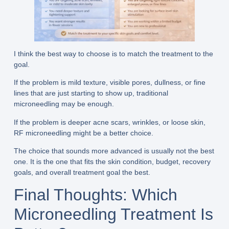
I think the best way to choose is to match the treatment to the
goal.
If the problem is mild texture, visible pores, dullness, or fine
lines that are just starting to show up, traditional
microneedling may be enough.
If the problem is deeper acne scars, wrinkles, or loose skin,
RF microneedling might be a better choice.
The choice that sounds more advanced is usually not the best
one. It is the one that fits the skin condition, budget, recovery
goals, and overall treatment goal the best.
Final Thoughts: Which
Microneedling Treatment Is