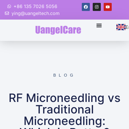
+86 135 7026 5056
ying@uangeltech.com
E
BLOG
RF Microneedling vs
Traditional
Microneedling: