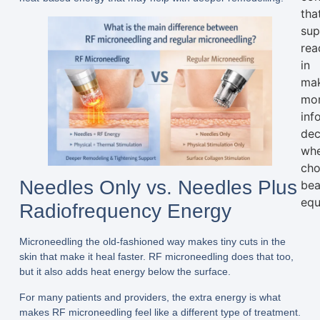
tha
sup
rea
in
ma
mo
inf
dec
wh
cho
Needles Only vs. Needles Plus
bea
equ
Radiofrequency Energy
Microneedling the old-fashioned way makes tiny cuts in the
skin that make it heal faster. RF microneedling does that too,
but it also adds heat energy below the surface.
For many patients and providers, the extra energy is what
makes RF microneedling feel like a different type of treatment.