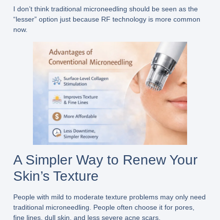
I don’t think traditional microneedling should be seen as the
“lesser” option just because RF technology is more common
now.
A Simpler Way to Renew Your
Skin’s Texture
People with mild to moderate texture problems may only need
traditional microneedling. People often choose it for pores,
fine lines, dull skin, and less severe acne scars.