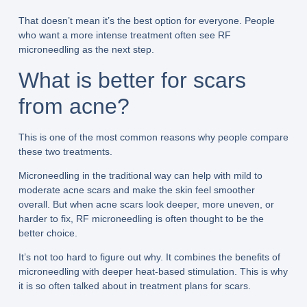
That doesn’t mean it’s the best option for everyone. People
who want a more intense treatment often see RF
microneedling as the next step.
What is better for scars
from acne?
This is one of the most common reasons why people compare
these two treatments.
Microneedling in the traditional way can help with mild to
moderate acne scars and make the skin feel smoother
overall. But when acne scars look deeper, more uneven, or
harder to fix, RF microneedling is often thought to be the
better choice.
It’s not too hard to figure out why. It combines the benefits of
microneedling with deeper heat-based stimulation. This is why
it is so often talked about in treatment plans for scars.