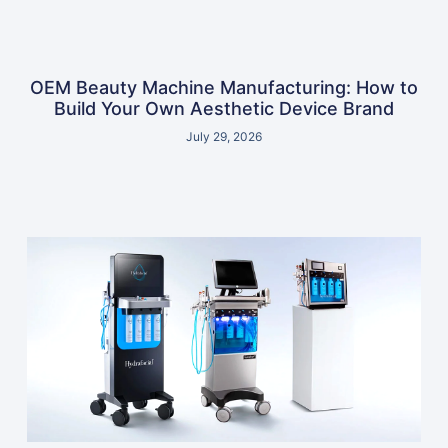
OEM Beauty Machine Manufacturing: How to
Build Your Own Aesthetic Device Brand
July 29, 2026