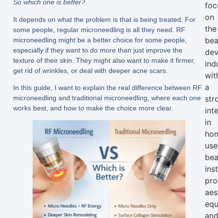
So which one is better?
foc
on
It depends on what the problem is that is being treated. For
the
some people, regular microneedling is all they need. RF
bea
microneedling might be a better choice for some people,
especially if they want to do more than just improve the
dev
texture of their skin. They might also want to make it firmer,
ind
get rid of wrinkles, or deal with deeper acne scars.
wit
a
In this guide, I want to explain the real difference between RF
microneedling and traditional microneedling, where each one
str
works best, and how to make the choice more clear.
int
in
ho
use
bea
ins
pro
aes
equ
an