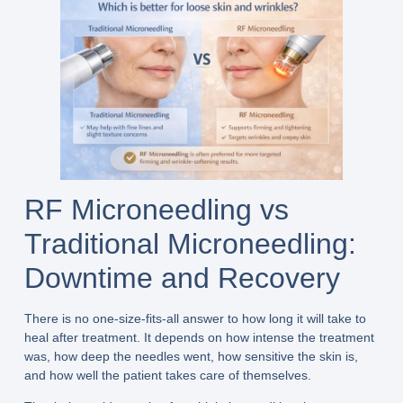
RF Microneedling vs
Traditional Microneedling:
Downtime and Recovery
There is no one-size-fits-all answer to how long it will take to
heal after treatment. It depends on how intense the treatment
was, how deep the needles went, how sensitive the skin is,
and how well the patient takes care of themselves.