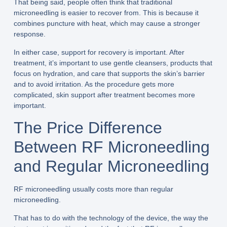
That being said, people often think that traditional
microneedling is easier to recover from. This is because it
combines puncture with heat, which may cause a stronger
response.
In either case, support for recovery is important. After
treatment, it’s important to use gentle cleansers, products that
focus on hydration, and care that supports the skin’s barrier
and to avoid irritation. As the procedure gets more
complicated, skin support after treatment becomes more
important.
The Price Difference
Between RF Microneedling
and Regular Microneedling
RF microneedling usually costs more than regular
microneedling.
That has to do with the technology of the device, the way the