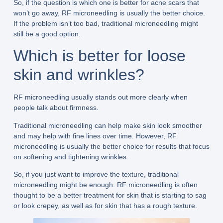
So, if the question is which one is better for acne scars that
won’t go away, RF microneedling is usually the better choice.
If the problem isn’t too bad, traditional microneedling might
still be a good option.
Which is better for loose
skin and wrinkles?
RF microneedling usually stands out more clearly when
people talk about firmness.
Traditional microneedling can help make skin look smoother
and may help with fine lines over time. However, RF
microneedling is usually the better choice for results that focus
on softening and tightening wrinkles.
So, if you just want to improve the texture, traditional
microneedling might be enough. RF microneedling is often
thought to be a better treatment for skin that is starting to sag
or look crepey, as well as for skin that has a rough texture.