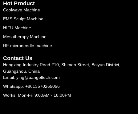
Hot Product
Coolwave Machine
EMS Sculpt Machine
HIFU Machine
Mesotherapy Machine
RF microneedle machine
Contact Us
Hongxing Industry Road #10, Shimen Street, Baiyun District,
Guangzhou, China
Email: ying@uangeltech.com
Whatsapp: +8613570265056
Works: Mon-Fri 9:00AM - 18:00PM