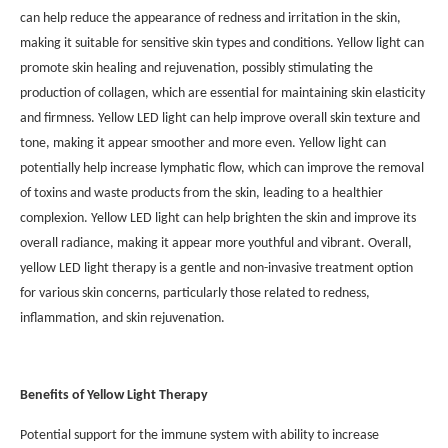
can help reduce the appearance of redness and irritation in the skin,
making it suitable for sensitive skin types and conditions. Yellow light can
promote skin healing and rejuvenation, possibly stimulating the
production of collagen, which are essential for maintaining skin elasticity
and firmness. Yellow LED light can help improve overall skin texture and
tone, making it appear smoother and more even. Yellow light can
potentially help increase lymphatic flow, which can improve the removal
of toxins and waste products from the skin, leading to a healthier
complexion. Yellow LED light can help brighten the skin and improve its
overall radiance, making it appear more youthful and vibrant. Overall,
yellow LED light therapy is a gentle and non-invasive treatment option
for various skin concerns, particularly those related to redness,
inflammation, and skin rejuvenation.
Benefits of Yellow Light Therapy
Potential support for the immune system with ability to increase