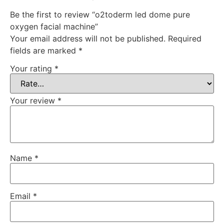
Be the first to review “o2toderm led dome pure
oxygen facial machine”
Your email address will not be published.
Required
fields are marked
*
Your rating
*
Your review
*
Name
*
Email
*