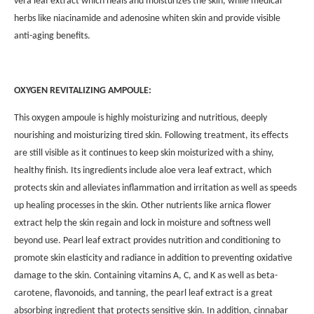
vera leaf extract which heals and moisturizes the skin, while medical
herbs like niacinamide and adenosine whiten skin and provide visible
anti-aging benefits.
OXYGEN REVITALIZING AMPOULE:
This oxygen ampoule is highly moisturizing and nutritious, deeply
nourishing and moisturizing tired skin. Following treatment, its effects
are still visible as it continues to keep skin moisturized with a shiny,
healthy finish. Its ingredients include aloe vera leaf extract, which
protects skin and alleviates inflammation and irritation as well as speeds
up healing processes in the skin. Other nutrients like arnica flower
extract help the skin regain and lock in moisture and softness well
beyond use. Pearl leaf extract provides nutrition and conditioning to
promote skin elasticity and radiance in addition to preventing oxidative
damage to the skin. Containing vitamins A, C, and K as well as beta-
carotene, flavonoids, and tanning, the pearl leaf extract is a great
absorbing ingredient that protects sensitive skin. In addition, cinnabar