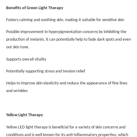
Benefits of Green Light Therapy
Fosters calming and soothing skin, making it suitable for sensitive skin
Possible improvement in hyperpigmentation concerns by inhibiting the
production of melanin, it can potentially help to fade dark spots and even
out skin tone.
Supports overall vitality
Potentially supporting stress and tension relief
Helps to improve skin elasticity and reduce the appearance of fine lines
and wrinkles
Yellow Light Therapy
Yellow LED light therapy is beneficial for a variety of skin concerns and
conditions and is well known for its anti-inflammatory properties, which