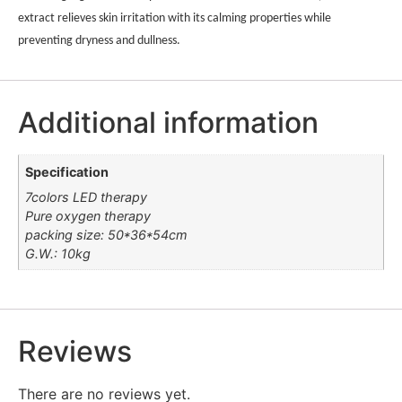
extract relieves skin irritation with its calming properties while
preventing dryness and dullness.
Additional information
Specification
7colors LED therapy
Pure oxygen therapy
packing size: 50*36*54cm
G.W.: 10kg
Reviews
There are no reviews yet.