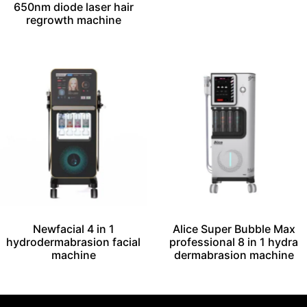
650nm diode laser hair
regrowth machine
Newfacial 4 in 1
Alice Super Bubble Max
hydrodermabrasion facial
professional 8 in 1 hydra
machine
dermabrasion machine