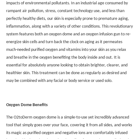
impacts of environmental pollutants. In an industrial age consumed by
rampant air pollution, stress, constant technology use, and less than
perfectly healthy diets, our skin is especially prone to premature aging,
inflammation, along with a variety of other conditions. This revolutionary
system features both an oxygen dome and an oxygen infusion gun to re-
energize skin cells and turn back the clock on aging as it permeates
much-needed purified oxygen and vitamins into your skin as you relax
and breathe in the oxygen benefiting the body inside and out. It is
essential for absolutely anyone looking to obtain brighter, clearer, and
healthier skin. This treatment can be done as regularly as desired and
may be combined with any facial or body service or used solo.
Oxygen Dome Benefits
The O2toDerm oxygen dome is a simple-to-use yet incredibly advanced
tool that simply goes over your face, covering it from all sides, and works
its magic as purified oxygen and negative ions are comfortably infused