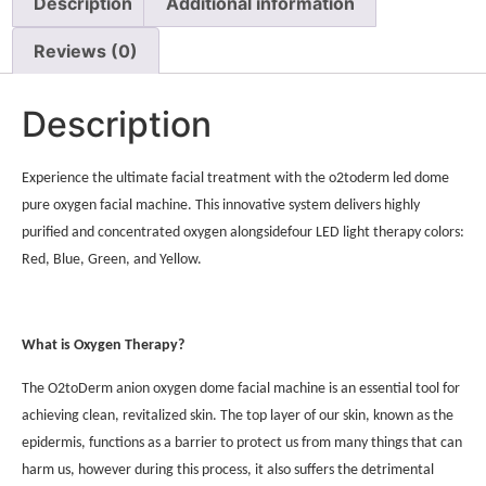
Description
Additional information
Reviews (0)
Description
Experience the ultimate facial treatment with the o2toderm led dome
pure oxygen facial machine. This innovative system delivers highly
purified and concentrated oxygen alongsidefour LED light therapy colors:
Red, Blue, Green, and Yellow.
What is Oxygen Therapy?
The O2toDerm anion oxygen dome facial machine is an essential tool for
achieving clean, revitalized skin. The top layer of our skin, known as the
epidermis, functions as a barrier to protect us from many things that can
harm us, however during this process, it also suffers the detrimental