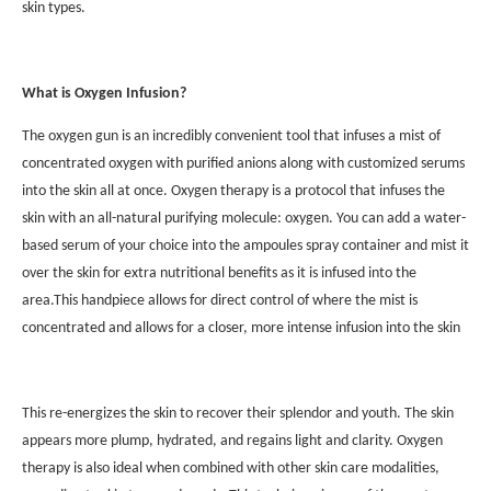
skin types.
What is Oxygen Infusion?
The oxygen gun is an incredibly convenient tool that infuses a mist of
concentrated oxygen with purified anions along with customized serums
into the skin all at once. Oxygen therapy is a protocol that infuses the
skin with an all-natural purifying molecule: oxygen. You can add a water-
based serum of your choice into the ampoules spray container and mist it
over the skin for extra nutritional benefits as it is infused into the
area.This handpiece allows for direct control of where the mist is
concentrated and allows for a closer, more intense infusion into the skin
This re-energizes the skin to recover their splendor and youth. The skin
appears more plump, hydrated, and regains light and clarity. Oxygen
therapy is also ideal when combined with other skin care modalities,