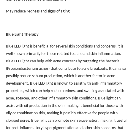
May reduce redness and signs of aging
Blue Light Therapy
Blue LED light is beneficial for several skin conditions and concerns, it is
well known primarily for those related to acne and skin inflammation.
Blue LED light can help with acne concerns by targeting the bacteria
(Propionibacterium acnes) that contribute to acne breakouts. It can also
possibly reduce sebum production, which is another factor in acne
development. Blue LED light is known to assist with anti-inflammatory
properties, which can help reduce redness and swelling associated with
acne, rosacea, and other inflammatory skin conditions. Blue light can
assist with oil production in the skin, making it beneficial for those with
oily or combination skin, making it possibly effective for people with
clogged pores. Blue light can promote skin rejuvenation, making it useful
for post-inflammatory hyperpigmentation and other skin concerns that