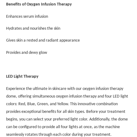
Benefits of Oxygen Infusion Therapy
Enhances serum infusion
Hydrates and nourishes the skin
Gives skin a rested and radiant appearance
Provides and dewy glow
LED Light Therapy
Experience the ultimate in skincare with our oxygen infusion therapy
dome, offering simultaneous oxygen infusion therapy and four LED light
colors: Red, Blue, Green, and Yellow. This innovative combination
provides exceptional benefits for all skin types. Before your treatment
begins, you can select your preferred light color. Additionally, the dome
can be configured to provide all four lights at once, as the machine
seamlessly rotates through each color during your treatment.