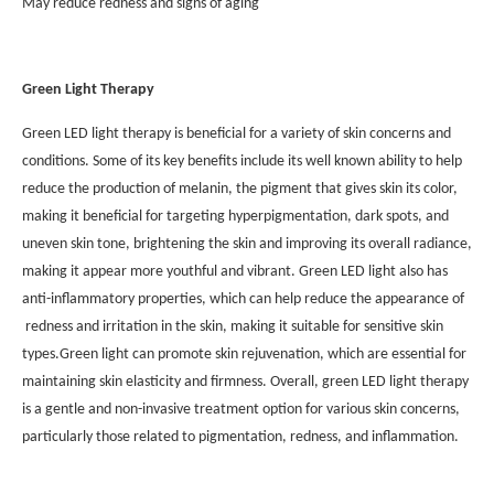
May reduce redness and signs of aging
Green Light Therapy
Green LED light therapy is beneficial for a variety of skin concerns and
conditions. Some of its key benefits include its well known ability to help
reduce the production of melanin, the pigment that gives skin its color,
making it beneficial for targeting hyperpigmentation, dark spots, and
uneven skin tone, brightening the skin and improving its overall radiance,
making it appear more youthful and vibrant. Green LED light also has
anti-inflammatory properties, which can help reduce the appearance of
redness and irritation in the skin, making it suitable for sensitive skin
types.Green light can promote skin rejuvenation, which are essential for
maintaining skin elasticity and firmness. Overall, green LED light therapy
is a gentle and non-invasive treatment option for various skin concerns,
particularly those related to pigmentation, redness, and inflammation.