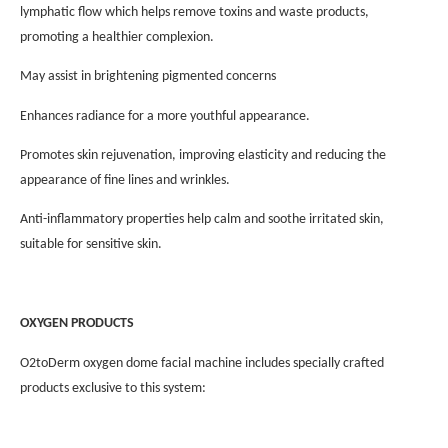
lymphatic flow which helps remove toxins and waste products,
promoting a healthier complexion.
May assist in brightening pigmented concerns
Enhances radiance for a more youthful appearance.
Promotes skin rejuvenation, improving elasticity and reducing the
appearance of fine lines and wrinkles.
Anti-inflammatory properties help calm and soothe irritated skin,
suitable for sensitive skin.
OXYGEN PRODUCTS
O2toDerm oxygen dome facial machine includes specially crafted
products exclusive to this system: