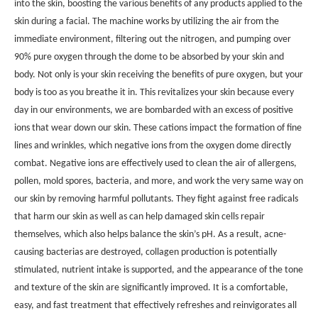
into the skin, boosting the various benefits of any products applied to the
skin during a facial. The machine works by utilizing the air from the
immediate environment, filtering out the nitrogen, and pumping over
90% pure oxygen through the dome to be absorbed by your skin and
body. Not only is your skin receiving the benefits of pure oxygen, but your
body is too as you breathe it in. This revitalizes your skin because every
day in our environments, we are bombarded with an excess of positive
ions that wear down our skin. These cations impact the formation of fine
lines and wrinkles, which negative ions from the oxygen dome directly
combat. Negative ions are effectively used to clean the air of allergens,
pollen, mold spores, bacteria, and more, and work the very same way on
our skin by removing harmful pollutants. They fight against free radicals
that harm our skin as well as can help damaged skin cells repair
themselves, which also helps balance the skin’s pH. As a result, acne-
causing bacterias are destroyed, collagen production is potentially
stimulated, nutrient intake is supported, and the appearance of the tone
and texture of the skin are significantly improved. It is a comfortable,
easy, and fast treatment that effectively refreshes and reinvigorates all