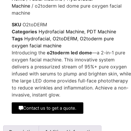
Machine
/ o2toderm led dome pure oxygen facial
machine
SKU
O2toDERM
Categories
Hydrofacial Machine
,
PDT Machine
Tags
Hydrofacial
,
O2toDERM
,
O2toderm pure
oxygen facial machine
Introducing the
o2toderm led dome
—a 2-in-1 pure
oxygen facial machine. This innovative system
delivers a pressurized stream of 95%+ pure oxygen
infused with serums to plump and brighten skin, while
the large LED dome provides full-face phototherapy
to reduce wrinkles and inflammation. Achieve a non-
invasive, instant glow.
Contact us to get a quote.