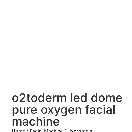
o2toderm led dome
pure oxygen facial
machine
Home
/
Facial Machine
/
Hydrofacial