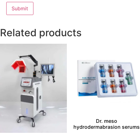
Related products
Dr. meso
hydrodermabrasion serums