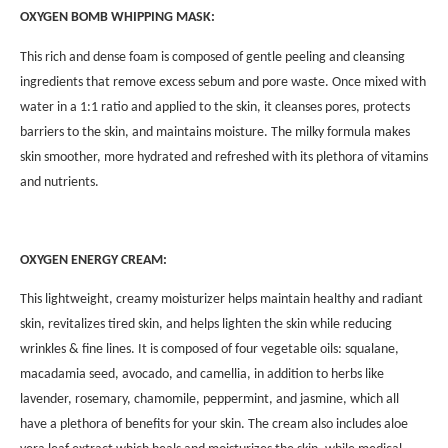
OXYGEN BOMB WHIPPING MASK:
This rich and dense foam is composed of gentle peeling and cleansing
ingredients that remove excess sebum and pore waste. Once mixed with
water in a 1:1 ratio and applied to the skin, it cleanses pores, protects
barriers to the skin, and maintains moisture. The milky formula makes
skin smoother, more hydrated and refreshed with its plethora of vitamins
and nutrients.
OXYGEN ENERGY CREAM:
This lightweight, creamy moisturizer helps maintain healthy and radiant
skin, revitalizes tired skin, and helps lighten the skin while reducing
wrinkles & fine lines. It is composed of four vegetable oils: squalane,
macadamia seed, avocado, and camellia, in addition to herbs like
lavender, rosemary, chamomile, peppermint, and jasmine, which all
have a plethora of benefits for your skin. The cream also includes aloe