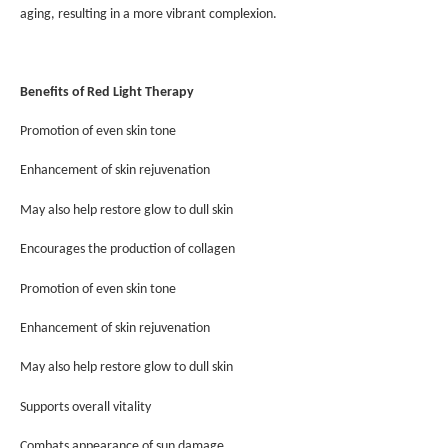
aging, resulting in a more vibrant complexion.
Benefits of Red Light Therapy
Promotion of even skin tone
Enhancement of skin rejuvenation
May also help restore glow to dull skin
Encourages the production of collagen
Promotion of even skin tone
Enhancement of skin rejuvenation
May also help restore glow to dull skin
Supports overall vitality
Combats appearance of sun damage