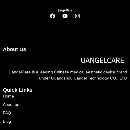
About Us
UangelCare is a leading Chinese medical aesthetic device brand
under Guangzhou Uangel Technology CO., LTD
Quick Links
Home
About us
FAQ
Blog