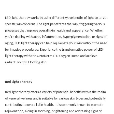
LED light therapy works by using different wavelengths of light to target
specific skin concerns. The light penetrates the skin, triggering various
processes that improve overall skin health and appearance. Whether
you’re dealing with acne, inflammation, hyperpigmentation, or signs of
aging, LED light therapy can help rejuvenate your skin without the need
for invasive procedures. Experience the transformative power of LED
light therapy with the O2toDerm LED Oxygen Dome and achieve
radiant, youthful-looking skin.
Red Light Therapy
Red light therapy offers a variety of potential benefits within the realm
of general wellness and is suitable for various skin types and potentially
contributing to overall skin health. It is commonly known to promote
rejuvenation, aiding in soothing, brightening and addressing signs of