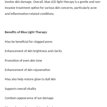
involve skin damage. Overall, blue LED light therapy is a gentle and non-
invasive treatment option for various skin concerns, particularly acne
and inflammation-related conditions.
Benefits of Blue Light Therapy
May be beneficial for clogged pores
Enhancement of skin brightness and clarity
Promotion of even skin tone
Enhancement of skin rejuvenation
May also help restore glow to dull skin
Supports overall vitality
Combats appearance of sun damage