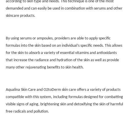
according to skin type and needs. This technique is one of the most
demanded and can easily be used in combination with serums and other
skincare products.
By using serums or ampoules, providers are able to apply specific
formulas into the skin based on an individual’s specific needs. This allows
for the skin to absorb a variety of essential vitamins and antioxidants
that increase the radiance and hydration of the skin as well as provide
many other rejuvenating benefits to skin health.
Aqualina Skin Care and O2toDerm skin care offers a variety of products
compatible with this system, including formulas designed for combatting
visible signs of aging, brightening skin and detoxifying the skin of harmful
free radicals and pollution.