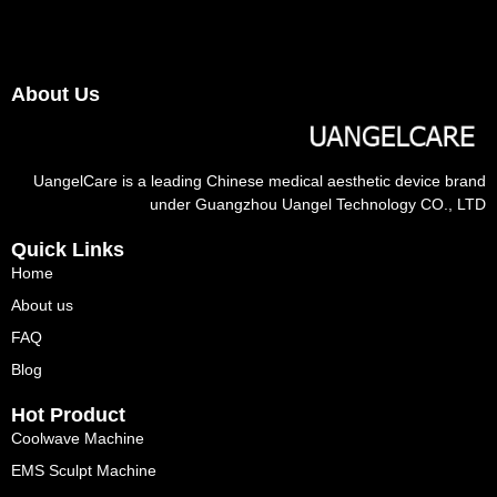
About Us
UangelCare is a leading Chinese medical aesthetic device brand
under Guangzhou Uangel Technology CO., LTD
Quick Links
Home
About us
FAQ
Blog
Hot Product
Coolwave Machine
EMS Sculpt Machine