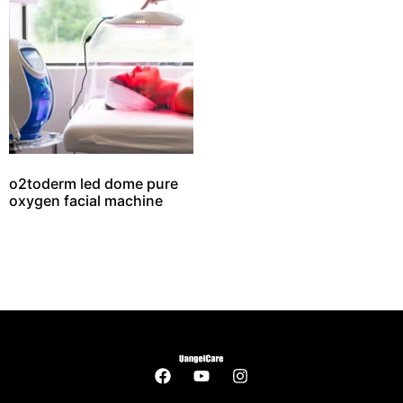
o2toderm led dome pure
oxygen facial machine