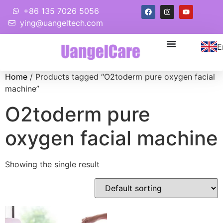
+86 135 7026 5056
ying@uangeltech.com
E
Home
/ Products tagged “O2toderm pure oxygen facial
machine”
O2toderm pure
oxygen facial machine
Showing the single result