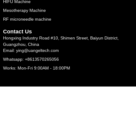
HIFU Machine
Mesotherapy Machine
RF microneedle machine
Contact Us
Hongxing Industry Road #10, Shimen Street, Baiyun District,
Guangzhou, China
Email: ying@uangeltech.com
Whatsapp: +8613570265056
Works: Mon-Fri 9:00AM - 18:00PM