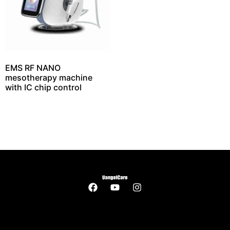
EMS RF NANO
mesotherapy machine
with IC chip control