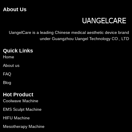
About Us
UangelCare is a leading Chinese medical aesthetic device brand
under Guangzhou Uangel Technology CO., LTD
Quick Links
Home
About us
FAQ
Blog
Hot Product
Coolwave Machine
EMS Sculpt Machine
HIFU Machine
Mesotherapy Machine