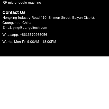
RF microneedle machine
Contact Us
Hongxing Industry Road #10, Shimen Street, Baiyun District,
Guangzhou, China
Email: ying@uangeltech.com
Whatsapp: +8613570265056
Works: Mon-Fri 9:00AM - 18:00PM