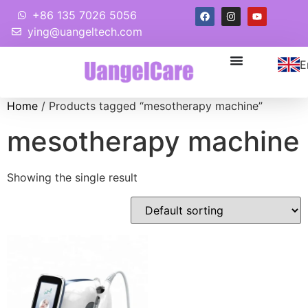
+86 135 7026 5056
ying@uangeltech.com
E
Home
/ Products tagged “mesotherapy machine”
mesotherapy machine
Showing the single result