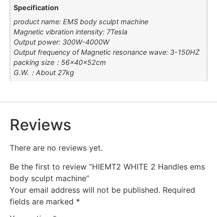
Specification
product name: EMS body sculpt machine
Magnetic vibration intensity: 7Tesla
Output power: 300W-4000W
Output frequency of Magnetic resonance wave: 3-150HZ
packing size：56×40×52cm
G.W.：About 27kg
Reviews
There are no reviews yet.
Be the first to review “HIEMT2 WHITE 2 Handles ems
body sculpt machine”
Your email address will not be published.
Required
fields are marked
*