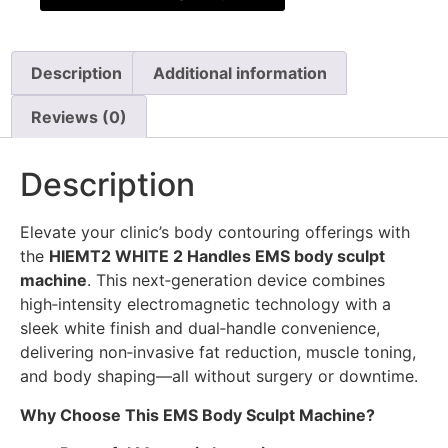
Description
Additional information
Reviews (0)
Description
Elevate your clinic’s body contouring offerings with
the
HIEMT2 WHITE 2 Handles EMS body sculpt
machine
. This next‑generation device combines
high‑intensity electromagnetic technology with a
sleek white finish and dual‑handle convenience,
delivering non‑invasive fat reduction, muscle toning,
and body shaping—all without surgery or downtime.
Why Choose This EMS Body Sculpt Machine?