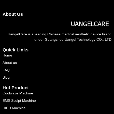
About Us
UangelCare is a leading Chinese medical aesthetic device brand
under Guangzhou Uangel Technology CO., LTD
Quick Links
Home
About us
FAQ
Blog
Hot Product
Coolwave Machine
EMS Sculpt Machine
HIFU Machine