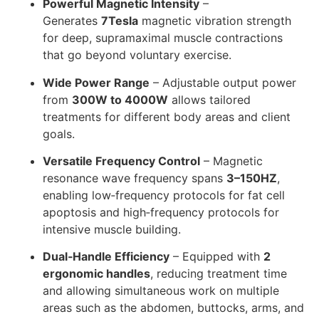
Powerful Magnetic Intensity
–
Generates
7Tesla
magnetic vibration strength
for deep, supramaximal muscle contractions
that go beyond voluntary exercise.
Wide Power Range
– Adjustable output power
from
300W to 4000W
allows tailored
treatments for different body areas and client
goals.
Versatile Frequency Control
– Magnetic
resonance wave frequency spans
3–150HZ
,
enabling low‑frequency protocols for fat cell
apoptosis and high‑frequency protocols for
intensive muscle building.
Dual‑Handle Efficiency
– Equipped with
2
ergonomic handles
, reducing treatment time
and allowing simultaneous work on multiple
areas such as the abdomen, buttocks, arms, and