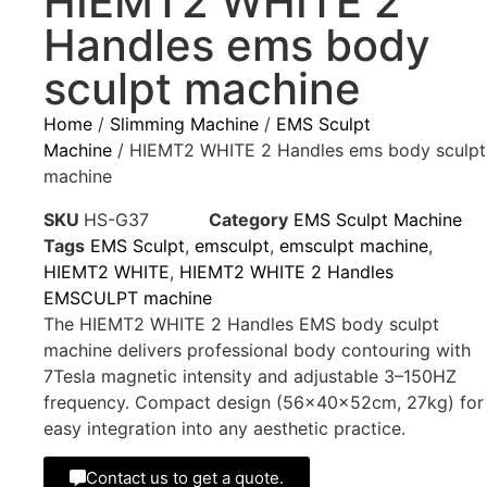
HIEMT2 WHITE 2
Handles ems body
sculpt machine
Home
/
Slimming Machine
/
EMS Sculpt
Machine
/ HIEMT2 WHITE 2 Handles ems body sculpt
machine
SKU
HS-G37
Category
EMS Sculpt Machine
Tags
EMS Sculpt
,
emsculpt
,
emsculpt machine
,
HIEMT2 WHITE
,
HIEMT2 WHITE 2 Handles
EMSCULPT machine
The HIEMT2 WHITE 2 Handles EMS body sculpt
machine delivers professional body contouring with
7Tesla magnetic intensity and adjustable 3–150HZ
frequency. Compact design (56×40×52cm, 27kg) for
easy integration into any aesthetic practice.
Contact us to get a quote.