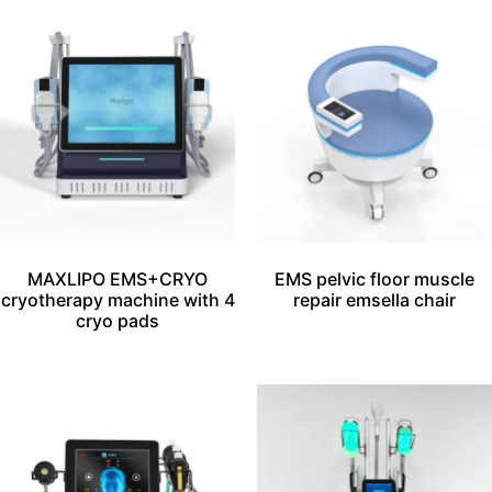
MAXLIPO EMS+CRYO
EMS pelvic floor muscle
cryotherapy machine with 4
repair emsella chair
cryo pads