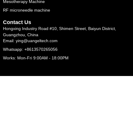
Mesotherapy Machine
RF microneedle machine
Contact Us
Hongxing Industry Road #10, Shimen Street, Baiyun District,
Guangzhou, China
Email: ying@uangeltech.com
Whatsapp: +8613570265056
Works: Mon-Fri 9:00AM - 18:00PM