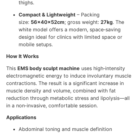
thighs.
Compact & Lightweight
– Packing
size:
56×40×52cm
; gross weight:
27kg
. The
white model offers a modern, space‑saving
design ideal for clinics with limited space or
mobile setups.
How It Works
This
EMS body sculpt machine
uses high‑intensity
electromagnetic energy to induce involuntary muscle
contractions. The result is a significant increase in
muscle density and volume, combined with fat
reduction through metabolic stress and lipolysis—all
in a non‑invasive, comfortable session.
Applications
Abdominal toning and muscle definition