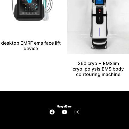
desktop EMRF ems face lift
device
360 cryo + EMSlim
cryolipolysis EMS body
contouring machine