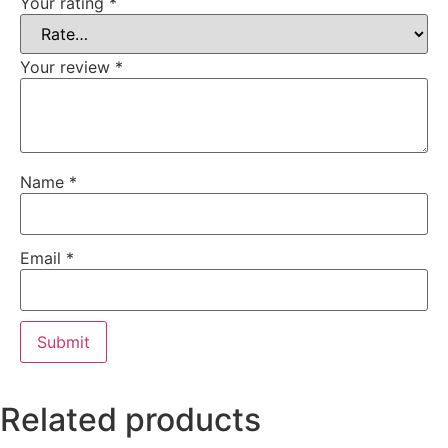
Your rating
*
Your review
*
Name
*
Email
*
Related products