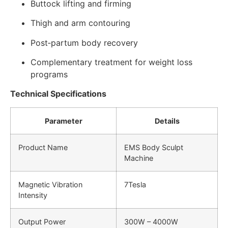
Buttock lifting and firming
Thigh and arm contouring
Post‑partum body recovery
Complementary treatment for weight loss
programs
Technical Specifications
Parameter
Details
Product Name
EMS Body Sculpt
Machine
Magnetic Vibration
7Tesla
Intensity
Output Power
300W – 4000W