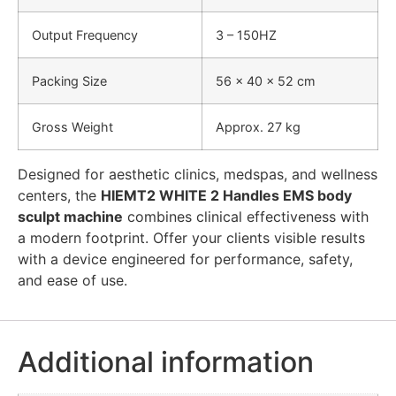
Output Frequency
3 – 150HZ
Packing Size
56 × 40 × 52 cm
Gross Weight
Approx. 27 kg
Designed for aesthetic clinics, medspas, and wellness
centers, the
HIEMT2 WHITE 2 Handles EMS body
sculpt machine
combines clinical effectiveness with
a modern footprint. Offer your clients visible results
with a device engineered for performance, safety,
and ease of use.
Additional information