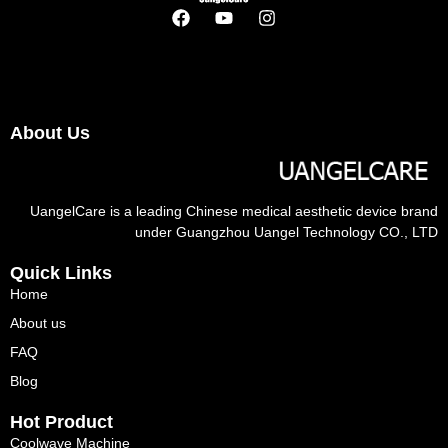
About Us
UangelCare is a leading Chinese medical aesthetic device brand
under Guangzhou Uangel Technology CO., LTD
Quick Links
Home
About us
FAQ
Blog
Hot Product
Coolwave Machine