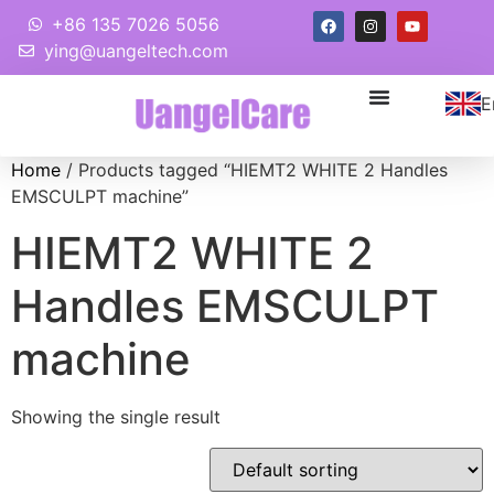
+86 135 7026 5056
ying@uangeltech.com
E
Home
/ Products tagged “HIEMT2 WHITE 2 Handles
EMSCULPT machine”
HIEMT2 WHITE 2
Handles EMSCULPT
machine
Showing the single result