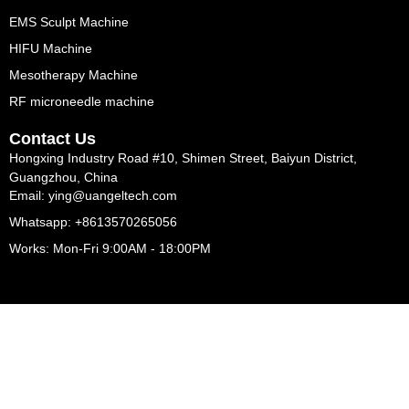
EMS Sculpt Machine
HIFU Machine
Mesotherapy Machine
RF microneedle machine
Contact Us
Hongxing Industry Road #10, Shimen Street, Baiyun District,
Guangzhou, China
Email: ying@uangeltech.com
Whatsapp: +8613570265056
Works: Mon-Fri 9:00AM - 18:00PM