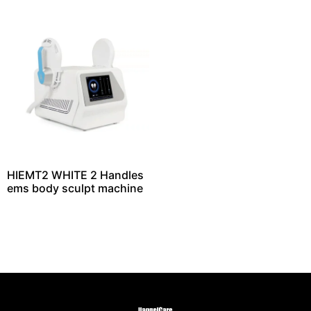
HIEMT2 WHITE 2 Handles
ems body sculpt machine