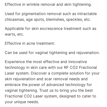
Effective in wrinkle removal and skin tightening.
Used for pigmentation removal such as intractable
chloasmas, age spots, blemishes, speckles, etc.
Applicable for skin excrescence treatment such as
warts, etc.
Effective in acne treatment.
Can be used for vaginal tightening and rejuvenation.
Experience the most effective and innovative
technology in skin care with our RF CO2 Fractional
Laser system. Discover a complete solution for your
skin rejuvenation and scar removal needs and
embrace the power of advanced technology for
vaginal tightening. Trust us to bring you the best
Fractional CO2 Laser system, designed to cater to
your unique needs.