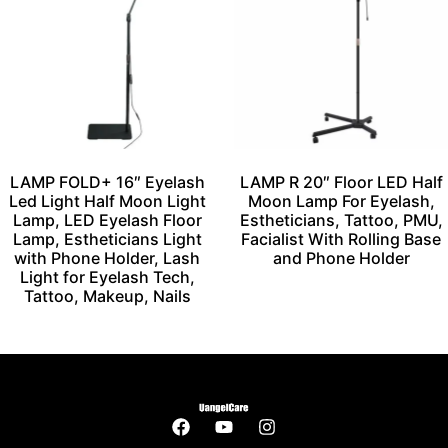
LAMP FOLD+ 16″ Eyelash
LAMP R 20″ Floor LED Half
Led Light Half Moon Light
Moon Lamp For Eyelash,
Lamp, LED Eyelash Floor
Estheticians, Tattoo, PMU,
Lamp, Estheticians Light
Facialist With Rolling Base
with Phone Holder, Lash
and Phone Holder
Light for Eyelash Tech,
Tattoo, Makeup, Nails