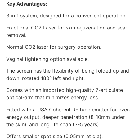
Key Advantages:
3 in 1 system, designed for a convenient operation.
Fractional CO2 Laser for skin rejuvenation and scar
removal.
Normal CO2 laser for surgery operation.
Vaginal tightening option available.
The screen has the flexibility of being folded up and
down, rotated 180° left and right.
Comes with an imported high-quality 7-articulate
optical-arm that minimizes energy loss.
Fitted with a USA Coherent RF tube emitter for even
energy output, deeper penetration (8-10mm under
the skin), and long life span (3-5 years).
Offers smaller spot size (0.05mm at dia).