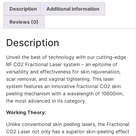
Description
Additional information
Reviews (0)
Description
Unveil the best of technology with our cutting-edge
RF CO2 Fractional Laser system – an epitome of
versatility and effectiveness for skin rejuvenation,
scar removal, and vaginal tightening. This laser
system features an innovative fractional CO2 skin
peeling mechanism with a wavelength of 10600nm,
the most advanced in its category.
Working Theory:
Unlike conventional skin peeling lasers, the Fractional
CO2 Laser not only has a superior skin-peeling effect