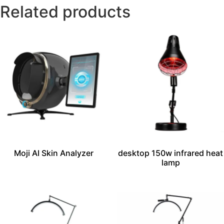
Related products
Moji AI Skin Analyzer
desktop 150w infrared heat
lamp