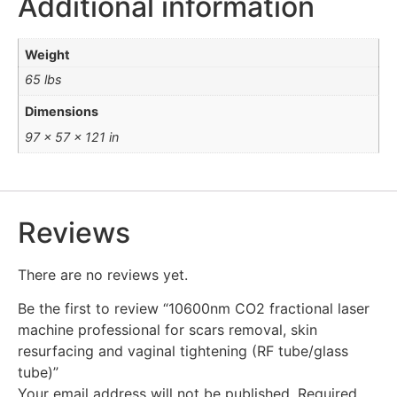
Additional information
Weight
65 lbs
Dimensions
97 × 57 × 121 in
Reviews
There are no reviews yet.
Be the first to review “10600nm CO2 fractional laser
machine professional for scars removal, skin
resurfacing and vaginal tightening (RF tube/glass
tube)”
Your email address will not be published.
Required