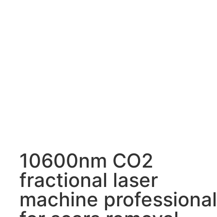
10600nm CO2
fractional laser
machine professional