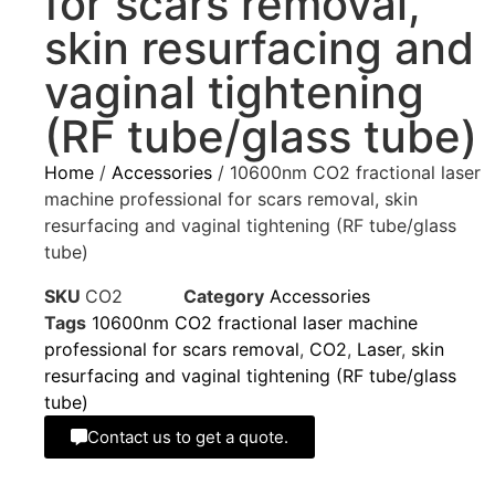
for scars removal,
skin resurfacing and
vaginal tightening
(RF tube/glass tube)
Home
/
Accessories
/ 10600nm CO2 fractional laser
machine professional for scars removal, skin
resurfacing and vaginal tightening (RF tube/glass
tube)
SKU
CO2
Category
Accessories
Tags
10600nm CO2 fractional laser machine
professional for scars removal
,
CO2
,
Laser
,
skin
resurfacing and vaginal tightening (RF tube/glass
tube)
Contact us to get a quote.