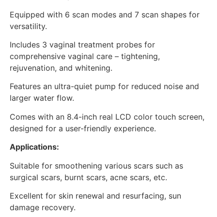
Equipped with 6 scan modes and 7 scan shapes for
versatility.
Includes 3 vaginal treatment probes for
comprehensive vaginal care – tightening,
rejuvenation, and whitening.
Features an ultra-quiet pump for reduced noise and
larger water flow.
Comes with an 8.4-inch real LCD color touch screen,
designed for a user-friendly experience.
Applications:
Suitable for smoothening various scars such as
surgical scars, burnt scars, acne scars, etc.
Excellent for skin renewal and resurfacing, sun
damage recovery.