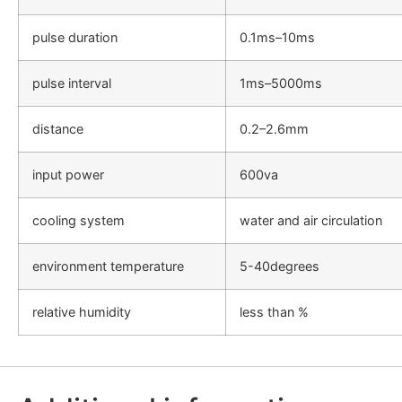
pulse duration
0.1ms–10ms
pulse interval
1ms–5000ms
distance
0.2–2.6mm
input power
600va
cooling system
water and air circulation
environment temperature
5-40degrees
relative humidity
less than %