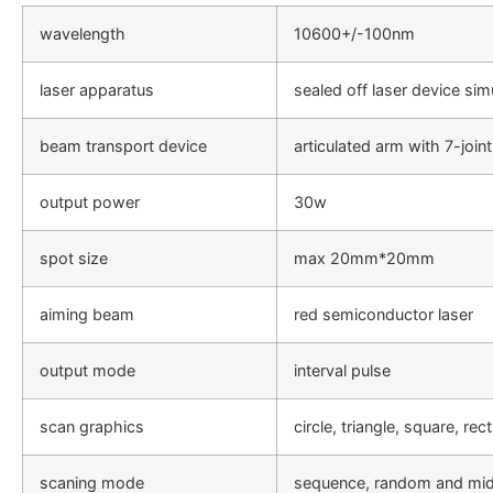
wavelength
10600+/-100nm
laser apparatus
sealed off laser device sim
beam transport device
articulated arm with 7-join
output power
30w
spot size
max 20mm*20mm
aiming beam
red semiconductor laser
output mode
interval pulse
scan graphics
circle, triangle, square, rec
scaning mode
sequence, random and mid