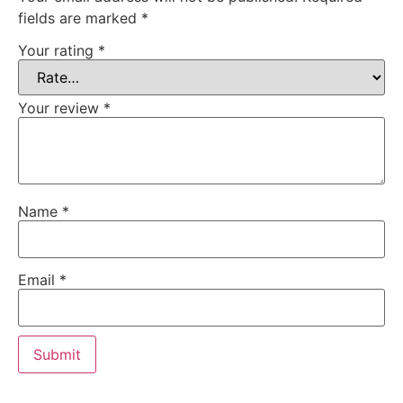
fields are marked
*
Your rating
*
Your review
*
Name
*
Email
*