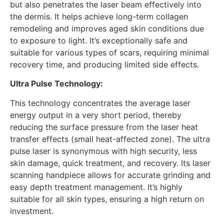
but also penetrates the laser beam effectively into
the dermis. It helps achieve long-term collagen
remodeling and improves aged skin conditions due
to exposure to light. It’s exceptionally safe and
suitable for various types of scars, requiring minimal
recovery time, and producing limited side effects.
Ultra Pulse Technology:
This technology concentrates the average laser
energy output in a very short period, thereby
reducing the surface pressure from the laser heat
transfer effects (small heat-affected zone). The ultra
pulse laser is synonymous with high security, less
skin damage, quick treatment, and recovery. Its laser
scanning handpiece allows for accurate grinding and
easy depth treatment management. It’s highly
suitable for all skin types, ensuring a high return on
investment.