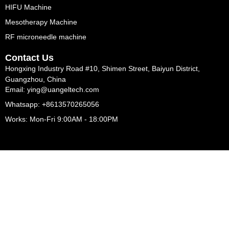
HIFU Machine
Mesotherapy Machine
RF microneedle machine
Contact Us
Hongxing Industry Road #10, Shimen Street, Baiyun District,
Guangzhou, China
Email: ying@uangeltech.com
Whatsapp: +8613570265056
Works: Mon-Fri 9:00AM - 18:00PM