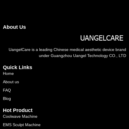
About Us
UangelCare is a leading Chinese medical aesthetic device brand
under Guangzhou Uangel Technology CO., LTD
Quick Links
Home
About us
FAQ
Blog
Hot Product
Coolwave Machine
EMS Sculpt Machine