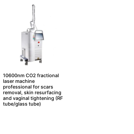
10600nm CO2 fractional
laser machine
professional for scars
removal, skin resurfacing
and vaginal tightening (RF
tube/glass tube)