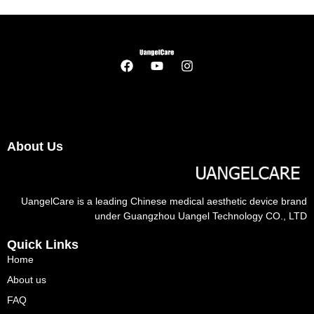
About Us
UangelCare is a leading Chinese medical aesthetic device brand
under Guangzhou Uangel Technology CO., LTD
Quick Links
Home
About us
FAQ