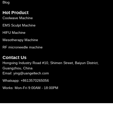
Blog
Hot Product
Coolwave Machine
EMS Sculpt Machine
HIFU Machine
Mesotherapy Machine
RF microneedle machine
Contact Us
Hongxing Industry Road #10, Shimen Street, Baiyun District,
Guangzhou, China
Email: ying@uangeltech.com
Whatsapp: +8613570265056
Works: Mon-Fri 9:00AM - 18:00PM