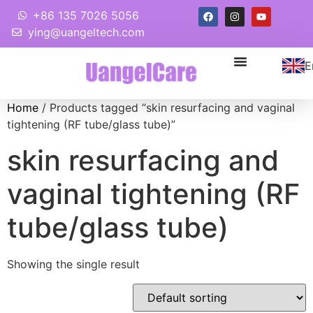
+86 135 7026 5056
ying@uangeltech.com
E
Home
/ Products tagged “skin resurfacing and vaginal
tightening (RF tube/glass tube)”
skin resurfacing and
vaginal tightening (RF
tube/glass tube)
Showing the single result