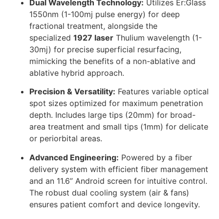
Dual Wavelength Technology:
Utilizes Er:Glass
1550nm (1-100mj pulse energy) for deep
fractional treatment, alongside the
specialized
1927 laser
Thulium wavelength (1-
30mj) for precise superficial resurfacing,
mimicking the benefits of a non-ablative and
ablative hybrid approach.
Precision & Versatility:
Features variable optical
spot sizes optimized for maximum penetration
depth. Includes large tips (20mm) for broad-
area treatment and small tips (1mm) for delicate
or periorbital areas.
Advanced Engineering:
Powered by a fiber
delivery system with efficient fiber management
and an 11.6” Android screen for intuitive control.
The robust dual cooling system (air & fans)
ensures patient comfort and device longevity.