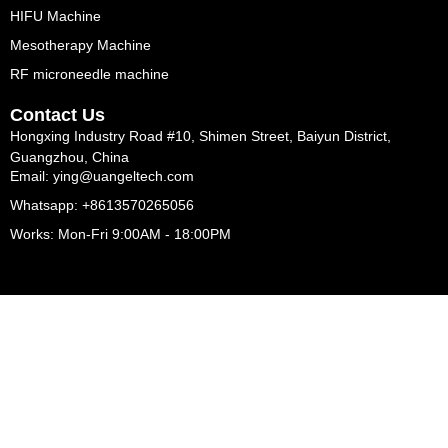
HIFU Machine
Mesotherapy Machine
RF microneedle machine
Contact Us
Hongxing Industry Road #10, Shimen Street, Baiyun District,
Guangzhou, China
Email: ying@uangeltech.com
Whatsapp: +8613570265056
Works: Mon-Fri 9:00AM - 18:00PM