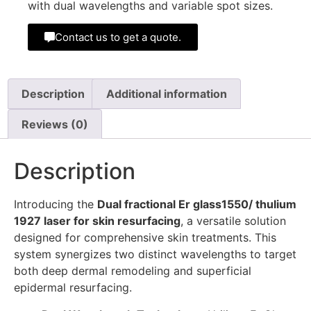
with dual wavelengths and variable spot sizes.
Contact us to get a quote.
Description
Additional information
Reviews (0)
Description
Introducing the
Dual fractional Er glass1550/ thulium
1927 laser for skin resurfacing
, a versatile solution
designed for comprehensive skin treatments. This
system synergizes two distinct wavelengths to target
both deep dermal remodeling and superficial
epidermal resurfacing.