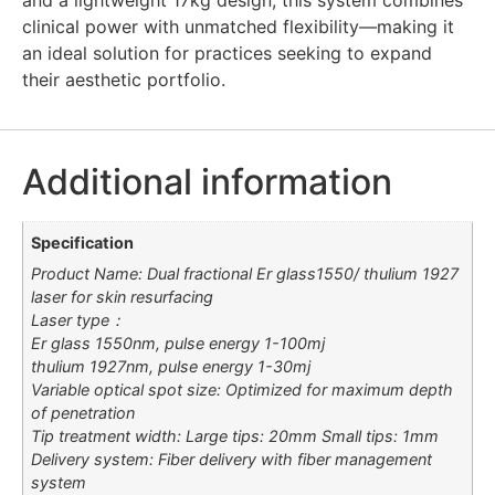
clinical power with unmatched flexibility—making it
an ideal solution for practices seeking to expand
their aesthetic portfolio.
Additional information
Specification
Product Name: Dual fractional Er glass1550/ thulium 1927
laser for skin resurfacing
Laser type：
Er glass 1550nm, pulse energy 1-100mj
thulium 1927nm, pulse energy 1-30mj
Variable optical spot size: Optimized for maximum depth
of penetration
Tip treatment width: Large tips: 20mm Small tips: 1mm
Delivery system: Fiber delivery with fiber management
system