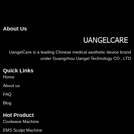
About Us
UangelCare is a leading Chinese medical aesthetic device brand
under Guangzhou Uangel Technology CO., LTD
Quick Links
Home
About us
FAQ
Blog
Hot Product
Coolwave Machine
EMS Sculpt Machine