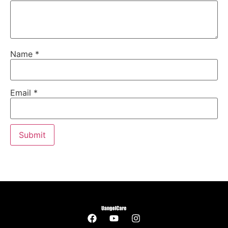
Name
*
Email
*