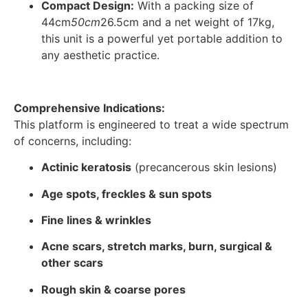
Compact Design:
With a packing size of
44cm
50cm
26.5cm and a net weight of 17kg,
this unit is a powerful yet portable addition to
any aesthetic practice.
Comprehensive Indications:
This platform is engineered to treat a wide spectrum
of concerns, including:
Actinic keratosis
(precancerous skin lesions)
Age spots, freckles & sun spots
Fine lines & wrinkles
Acne scars, stretch marks, burn, surgical &
other scars
Rough skin & coarse pores