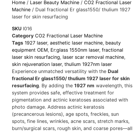
Home
/
Laser Beauty Machine
/
CO2 Fractional Laser
Machine
/ Dual fractional Er glass1550/ thulium 1927
laser for skin resurfacing
SKU
I016
Category
CO2 Fractional Laser Machine
Tags
1927 laser
,
aesthetic laser machine
,
beauty
equipment OEM
,
Er:glass 1550nm laser
,
fractional
laser skin resurfacing
,
laser scar removal machine
,
skin rejuvenation laser
,
thulium 1927nm laser
Experience unmatched versatility with the
Dual
fractional Er glass1550/ thulium 1927 laser for skin
resurfacing
. By adding the
1927 nm
wavelength, this
system provides safe, effective treatment for
pigmentation and actinic keratoses associated with
photo damage. Address actinic keratosis
(precancerous lesions), age spots, freckles, sun
spots, fine lines, wrinkles, acne scars, stretch marks,
burn/surgical scars, rough skin, and coarse pores—all