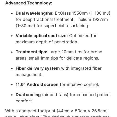
Advanced Technology:
Dual wavelengths:
Er:Glass 1550nm (1–100 mJ)
for deep fractional treatment; Thulium 1927nm
(1–30 mJ) for superficial resurfacing.
Variable optical spot size:
Optimized for
maximum depth of penetration.
Treatment tips:
Large 20mm tips for broad
areas; small 1mm tips for delicate regions.
Fiber delivery system
with integrated fiber
management.
11.6” Android screen
for intuitive control.
Dual cooling
(air and fans) for enhanced patient
comfort.
With a compact footprint (44cm × 50cm × 26.5cm)
and a lightweight 17kg design, this system combines