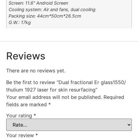
Screen: 11.6" Android Screen
Cooling system: Air and fans, dual cooling
Packing size: 44cm*50cm*26.5cm
G.W.: 17kg
Reviews
There are no reviews yet.
Be the first to review “Dual fractional Er glass1550/
thulium 1927 laser for skin resurfacing”
Your email address will not be published.
Required
fields are marked
*
Your rating
*
Your review
*