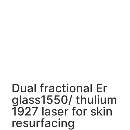
Dual fractional Er
glass1550/ thulium
1927 laser for skin
resurfacing