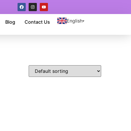
English
Blog
Contact Us