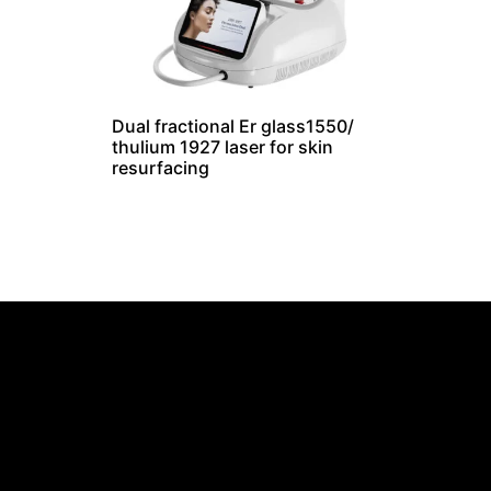
Dual fractional Er glass1550/
thulium 1927 laser for skin
resurfacing