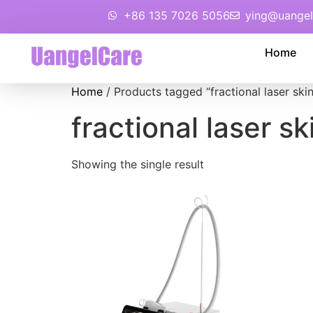
+86 135 7026 5056
ying@uangel
Home
Home
/ Products tagged “fractional laser ski
fractional laser s
Showing the single result