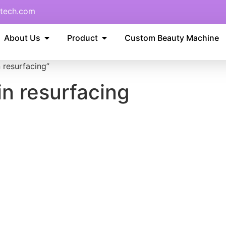
tech.com
About Us
Product
Custom Beauty Machine
n resurfacing”
kin resurfacing