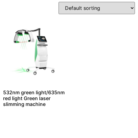
532nm green light/635nm
red light Green laser
slimming machine