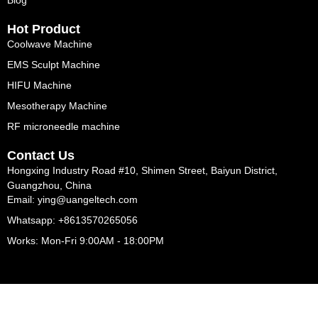
Blog
Hot Product
Coolwave Machine
EMS Sculpt Machine
HIFU Machine
Mesotherapy Machine
RF microneedle machine
Contact Us
Hongxing Industry Road #10, Shimen Street, Baiyun District,
Guangzhou, China
Email: ying@uangeltech.com
Whatsapp: +8613570265056
Works: Mon-Fri 9:00AM - 18:00PM