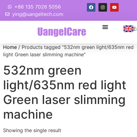
+86 135 7026 5056
ying@uangeltech.com
E
Home
/ Products tagged “532nm green light/635nm red
light Green laser slimming machine”
532nm green
light/635nm red light
Green laser slimming
machine
Showing the single result