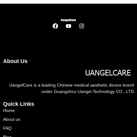
About Us
UangelCare is a leading Chinese medical aesthetic device brand
under Guangzhou Uangel Technology CO., LTD
Quick Links
Home
About us
FAQ