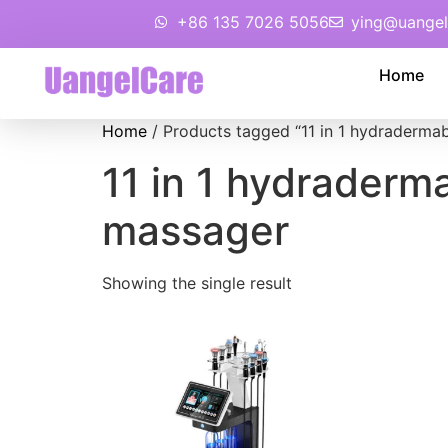
+86 135 7026 5056
ying@uangel
Home
Home
/ Products tagged “11 in 1 hydraderma
11 in 1 hydraderm
massager
Showing the single result