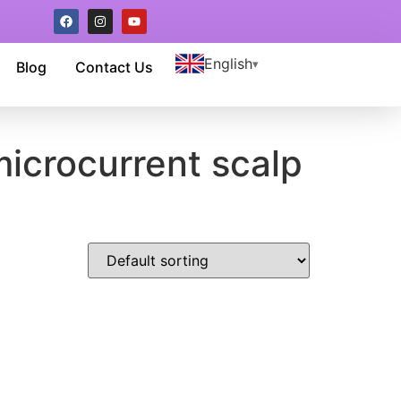
English
Blog
Contact Us
microcurrent scalp