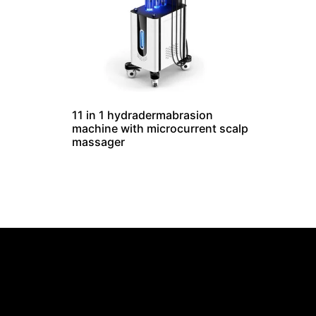
11 in 1 hydradermabrasion
machine with microcurrent scalp
massager