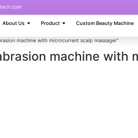
tech.com
About Us
Product
Custom Beauty Machine
brasion machine with microcurrent scalp massager”
abrasion machine with 